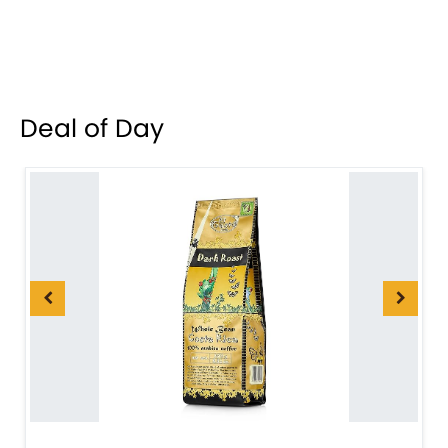
Deal of Day