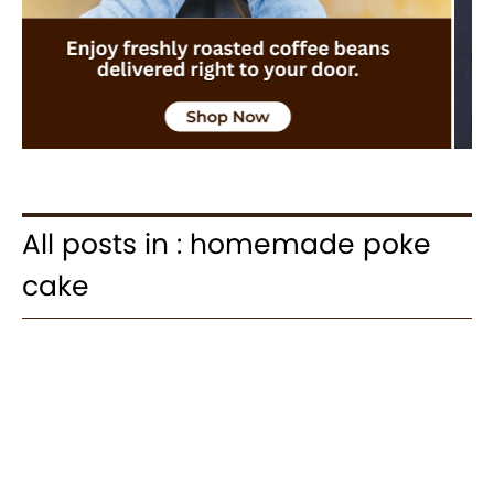
All posts in : homemade poke
cake