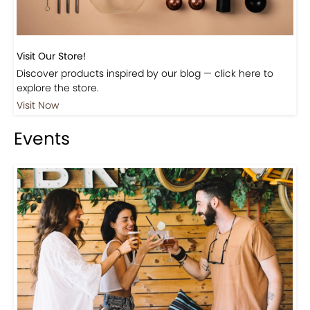
Visit Our Store!
Discover products inspired by our blog — click here to
explore the store.
Visit Now
Events