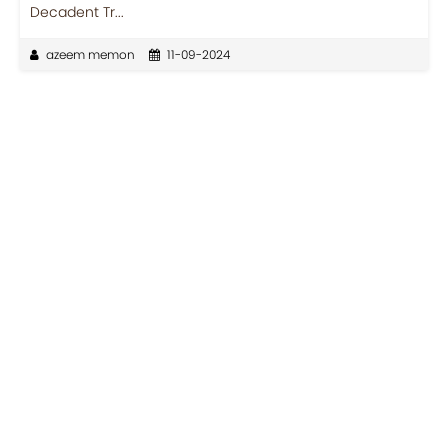
Decadent Tr...
azeem memon
11-09-2024