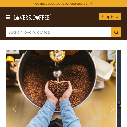
We are dedicated to our customers 24/7.
Shop Now
Previous
Next