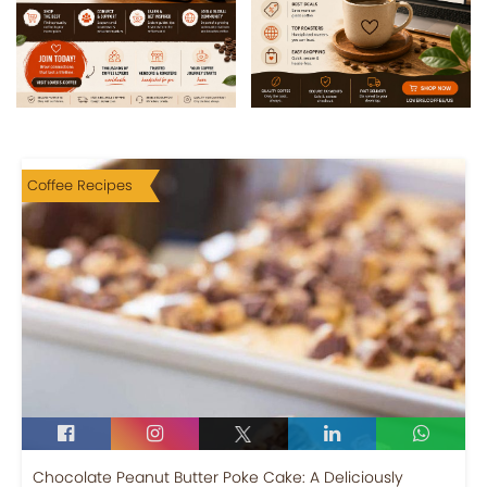
Coffee Recipes
Chocolate Peanut Butter Poke Cake: A Deliciously