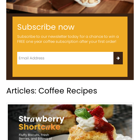
Subscribe now
Subscribe to our newsletter today for a chance to win a
FREE one year coffee subscription after your first order!
Articles: Coffee Recipes