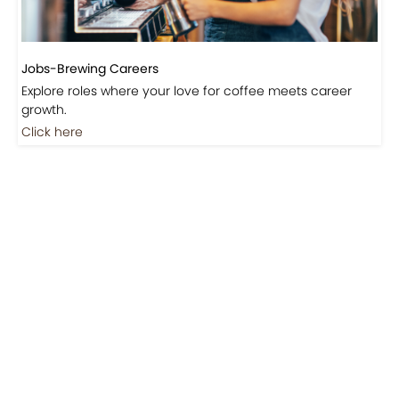
Jobs-Brewing Careers
Explore roles where your love for coffee meets career
growth.
Click here