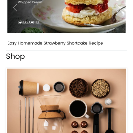
Previous
Next
Easy Homemade Strawberry Shortcake Recipe
H
Shop