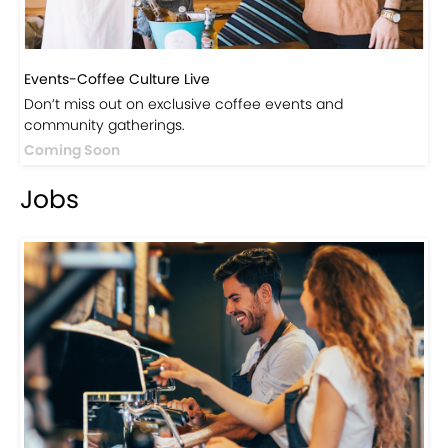
Events-Coffee Culture Live
Don’t miss out on exclusive coffee events and
community gatherings.
Coming Soon
Jobs