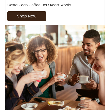
Costa Rican Coffee Dark Roast Whole…
D
Shop Now