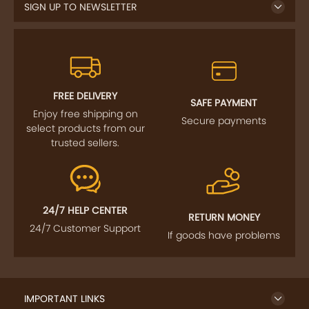
SIGN UP TO NEWSLETTER
FREE DELIVERY
SAFE PAYMENT
Enjoy free shipping on
Secure payments
select products from our
trusted sellers.
24/7 HELP CENTER
RETURN MONEY
24/7 Customer Support
If goods have problems
IMPORTANT LINKS