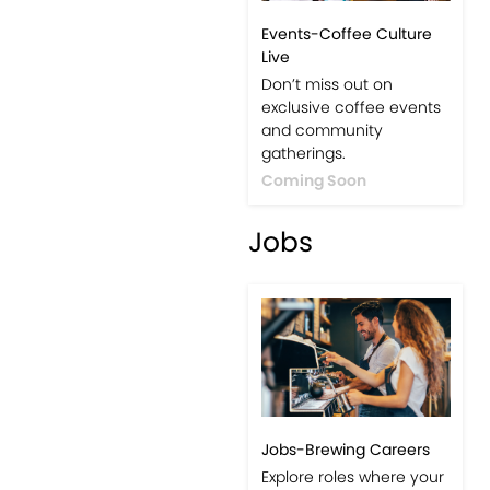
Events-Coffee Culture
Live
Don’t miss out on
exclusive coffee events
and community
gatherings.
Coming Soon
Jobs
Jobs-Brewing Careers
Explore roles where your