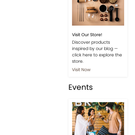
Visit Our Store!
Discover products
inspired by our blog —
click here to explore the
store.
Visit Now
Events