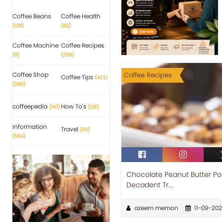
Coffee Beans
Coffee Health
(125)
(62)
Coffee Machine
Coffee Recipes
(9)
(259)
Coffee Shop
Coffee Recipes
Coffee Tips
(423)
(265)
coffeepedia
How To's
(147)
(291)
Information
Travel
(110)
(554)
Chocolate Peanut Butter Pok
Decadent Tr...
azeem memon
11-09-20