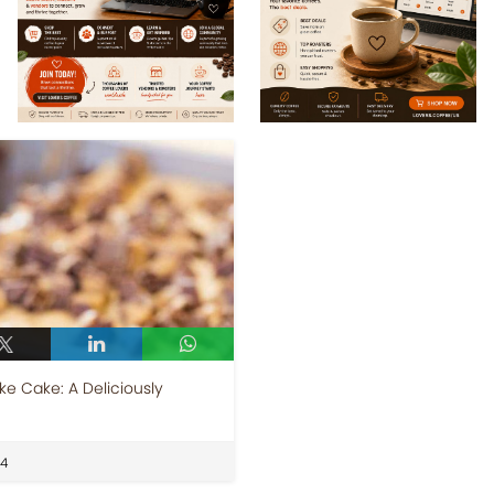
e Cake: A Deliciously
24