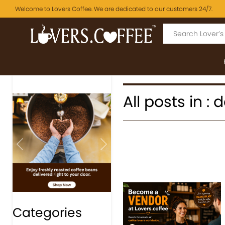
Welcome to Lovers Coffee. We are dedicated to our customers 24/7.
All posts in 
Previous
Next
Categories