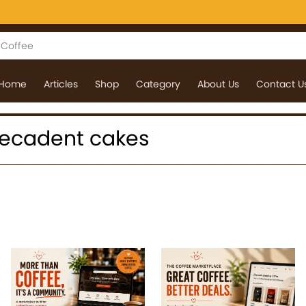
Home
Articles
Shop
Category
About Us
Contact U
: decadent cakes