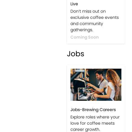
Live
Don’t miss out on
exclusive coffee events
and community
gatherings.
Coming Soon
Jobs
Jobs-Brewing Careers
Explore roles where your
love for coffee meets
career growth.