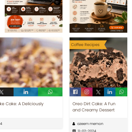
Coffee Recipes
e Cake: A Deliciously
Oreo Dirt Cake: A Fun
and Creamy Dessert
24
azeem memon
11-02-2024