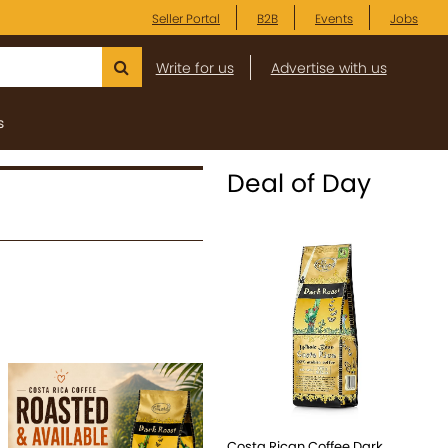
Seller Portal
B2B
Events
Jobs
Write for us
Advertise with us
s
Deal of Day
Costa Rican Coffee Dark