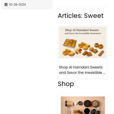
10-28-2024
Articles: Sweet
Previous
Next
Bir
Shop Al Hamdani Sweets
Pis
and Savor the Irresistible ...
East
Shop