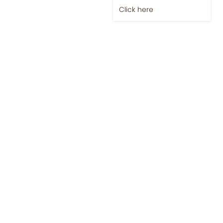
Click here