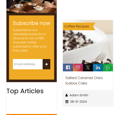
Subscribe now
Coffee Recipes
Subscribe to our
newsletter today for a
chance to win a FREE
one year coffee
subscription after your
first order!
Salted Caramel Oreo
Icebox Cake
Top Articles
Adam Smith
08-31-2024