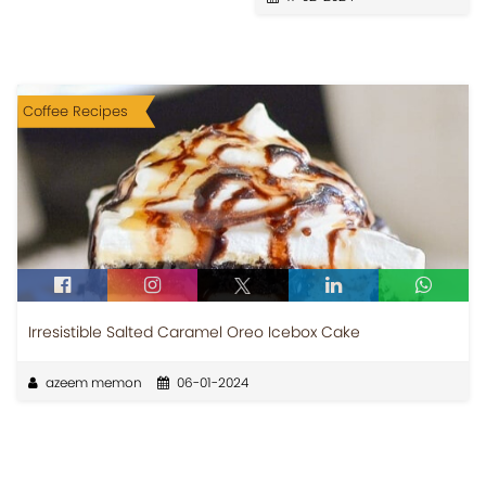
Coffee Recipes
Irresistible Salted Caramel Oreo Icebox Cake
azeem memon
06-01-2024