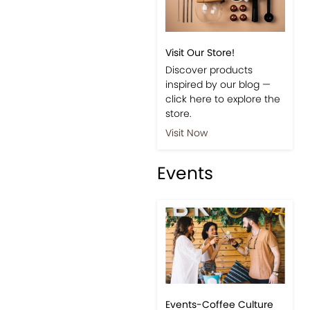
Visit Our Store!
Discover products
inspired by our blog —
click here to explore the
store.
Visit Now
Events
Events-Coffee Culture