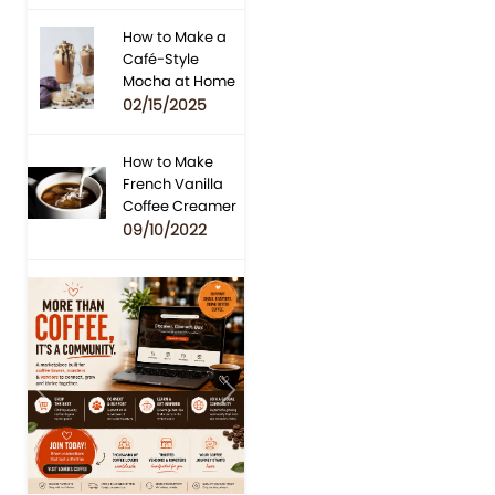
How to Make a
Café-Style
Mocha at Home
02/15/2025
How to Make
French Vanilla
Coffee Creamer
09/10/2022
Previous
Next