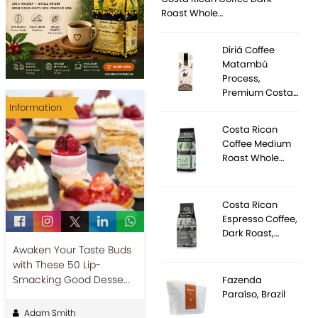
Roast Whole…
Diriá Coffee
Matambú
Process,
Premium Costa…
Information
Costa Rican
Coffee Medium
Roast Whole…
Costa Rican
Espresso Coffee,
Dark Roast,…
Awaken Your Taste Buds
with These 50 Lip-
Smacking Good Desse...
Fazenda
Paraíso, Brazil
Adam Smith