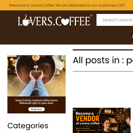
Welcome to Lovers Coffee. We are dedicated to our customers 24/7.
All posts in :
Previous
Next
Categories