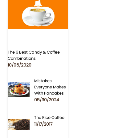
The 6 Best Candy & Coffee
Combinations
10/06/2020
Mistakes
Everyone Makes
With Pancakes
05/30/2024
The Rice Coffee
11/17/2017