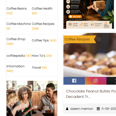
Coffee Beans
Coffee Health
(125)
(62)
Coffee Machine
Coffee Recipes
(9)
(259)
Coffee Shop
Coffee Recipes
Coffee Tips
(423)
(265)
coffeepedia
How To's
(147)
(291)
Information
Travel
(110)
(552)
Chocolate Peanut Butter Pok
Decadent Tr...
azeem memon
11-09-20