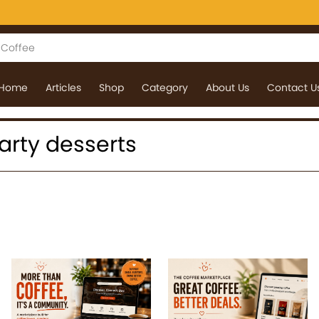
Home
Articles
Shop
Category
About Us
Contact U
 party desserts