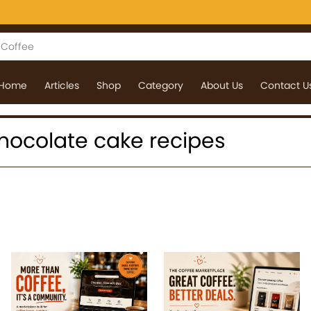
Home
Articles
Shop
Category
About Us
Contact U
 chocolate cake recipes