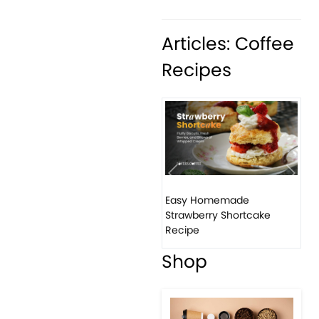
Articles: Coffee
Recipes
Previous
Next
Easy Homemade
Strawberry Shortcake
Recipe
Shop