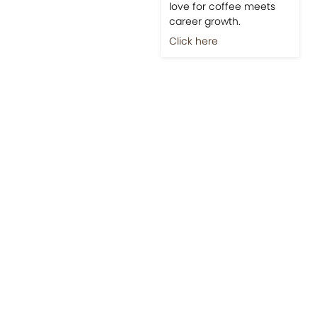
love for coffee meets
career growth.
Click here