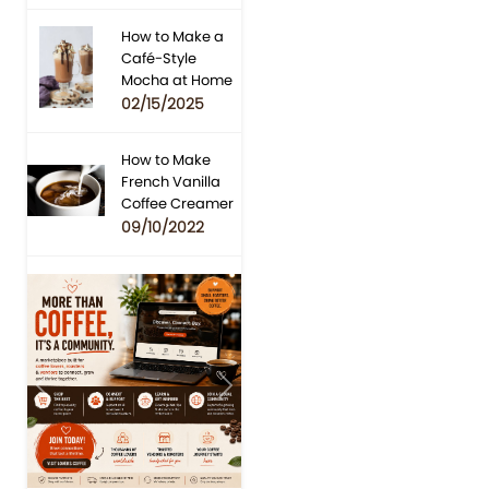
How to Make a
Café-Style
Mocha at Home
02/15/2025
How to Make
French Vanilla
Coffee Creamer
09/10/2022
Previous
Next