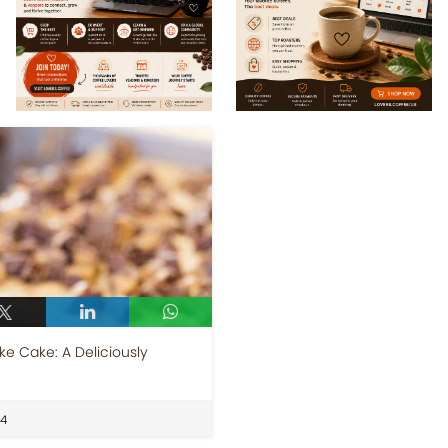
e Cake: A Deliciously
24