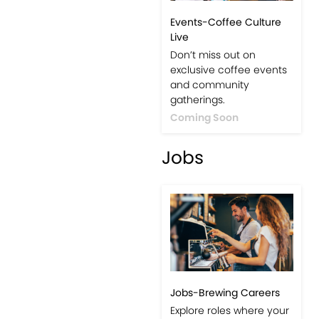
Events-Coffee Culture
Live
Don’t miss out on
exclusive coffee events
and community
gatherings.
Coming Soon
Jobs
Jobs-Brewing Careers
Explore roles where your