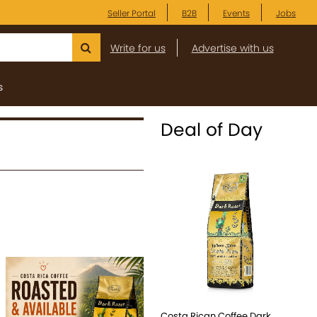
Seller Portal
B2B
Events
Jobs
Write for us
Advertise with us
s
Deal of Day
Costa Rican Coffee Dark