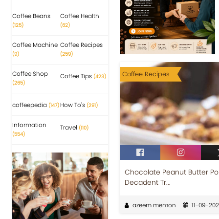
Coffee Beans
Coffee Health
(125)
(62)
Coffee Machine
Coffee Recipes
(9)
(259)
Coffee Shop
Coffee Recipes
Coffee Tips
(423)
(265)
coffeepedia
How To's
(147)
(291)
Information
Travel
(110)
(554)
Chocolate Peanut Butter Pok
Decadent Tr...
azeem memon
11-09-20