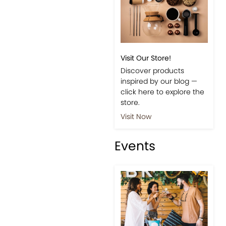
Visit Our Store!
Discover products
inspired by our blog —
click here to explore the
store.
Visit Now
Events