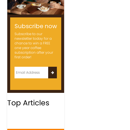
Subscribe now
Subscribe to our
newsletter today for a
chance to win a FREE
one year coffee
subscription after your
first order!
Top Articles