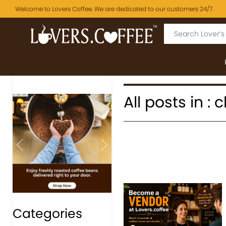
Welcome to Lovers Coffee. We are dedicated to our customers 24/7.
All posts in :
Previous
Next
Categories