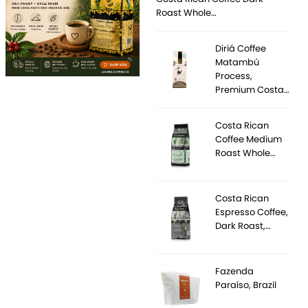
Roast Whole…
Diriá Coffee
Matambú
Process,
Premium Costa…
Costa Rican
Coffee Medium
Roast Whole…
Costa Rican
Espresso Coffee,
Dark Roast,…
Fazenda
Paraíso, Brazil