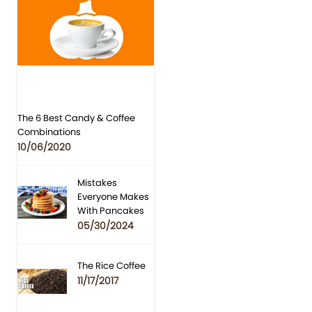
The 6 Best Candy & Coffee
Combinations
10/06/2020
Mistakes
Everyone Makes
With Pancakes
05/30/2024
The Rice Coffee
11/17/2017