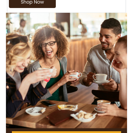
Shop Now