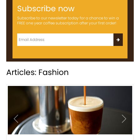
Subscribe now
Subscribe to our newsletter today for a chance to win a
FREE one year coffee subscription after your first order!
Articles: Fashion