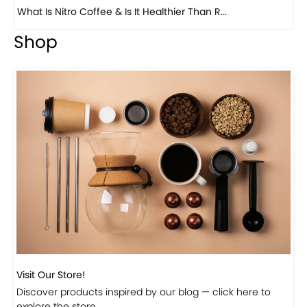
Previous
Next
Beautiful Fall Inspired Coffee Tables
Shop