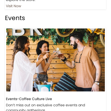
Visit Our Store!
Discover products inspired by our blog — click here to
explore the store.
Visit Now