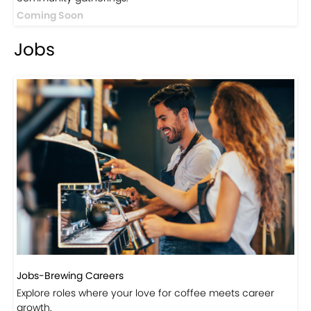
Events
Events-Coffee Culture Live
Don’t miss out on exclusive coffee events and
community gatherings.
Coming Soon