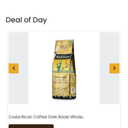
Deal of Day
Costa Rican Coffee Dark Roast Whole…
D