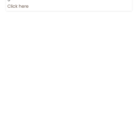
Jobs
Jobs-Brewing Careers
Explore roles where your love for coffee meets career
growth.
Click here