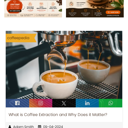
coffeepedia
What is Coffee Extraction and Why Does it Matter?
Adam Smith
09-04-2024