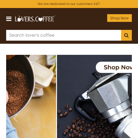
We are dedicated to our customers 24/7.
Shop Now
Previous
Next