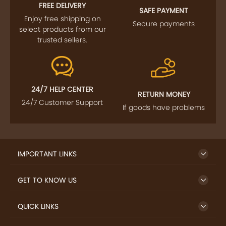
FOLLOW US
SIGN UP TO NEWSLETTER
FREE DELIVERY
SAFE PAYMENT
Enjoy free shipping on
Secure payments
select products from our