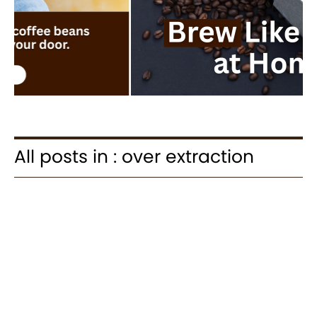
All posts in : over extraction