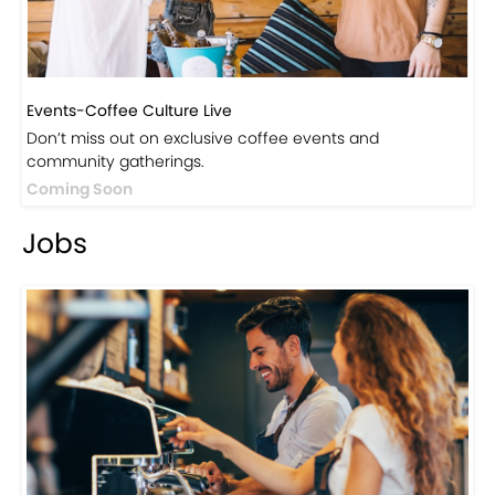
Events-Coffee Culture Live
Don’t miss out on exclusive coffee events and
community gatherings.
Coming Soon
Jobs