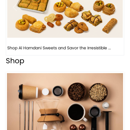
Previous
Next
Bird Nest Baklava with Pistachio: A Middle Eastern...
Shop