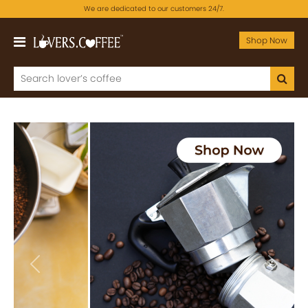
We are dedicated to our customers 24/7.
Shop Now
Previous
Next