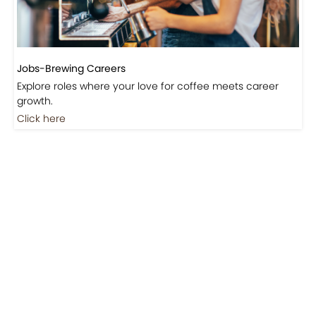
Jobs-Brewing Careers
Explore roles where your love for coffee meets career
growth.
Click here