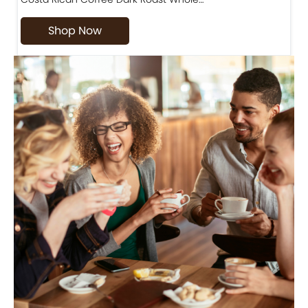
Shop Now