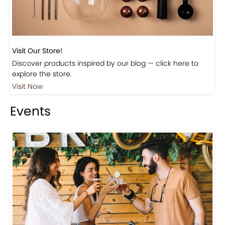
Visit Our Store!
Discover products inspired by our blog — click here to
explore the store.
Visit Now
Events