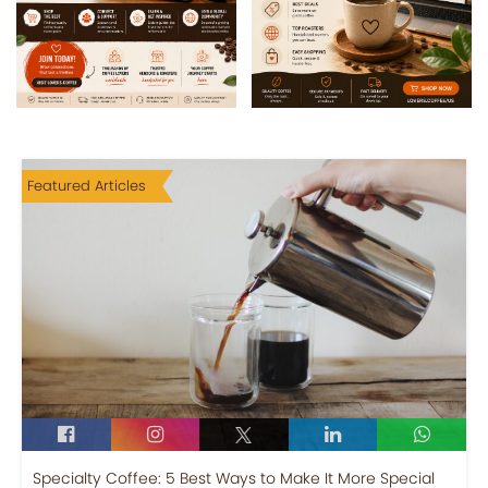
Featured Articles
Specialty Coffee: 5 Best Ways to Make It More Special