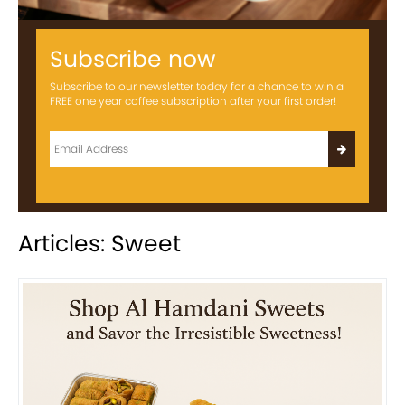
Subscribe now
Subscribe to our newsletter today for a chance to win a
FREE one year coffee subscription after your first order!
Articles: Sweet