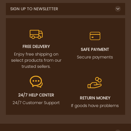
FREE DELIVERY
SAFE PAYMENT
Enjoy free shipping on
Secure payments
select products from our
trusted sellers.
24/7 HELP CENTER
RETURN MONEY
24/7 Customer Support
If goods have problems
IMPORTANT LINKS