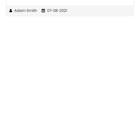
Adam Smith
07-08-2021