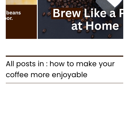
All posts in : how to make your
coffee more enjoyable