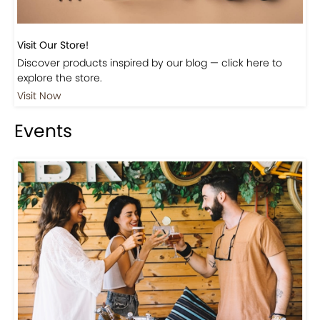
Visit Our Store!
Discover products inspired by our blog — click here to
explore the store.
Visit Now
Events