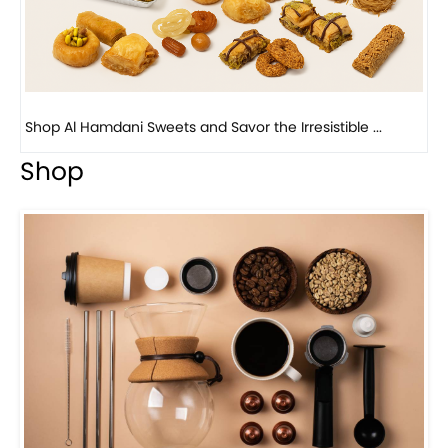
Bird Nest Baklava with Pistachio: A Middle Eastern...
Shop