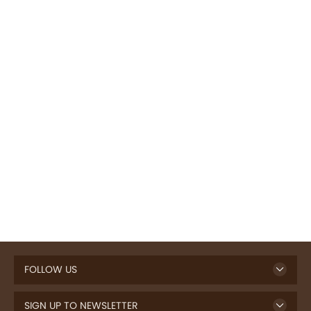
FOLLOW US
SIGN UP TO NEWSLETTER