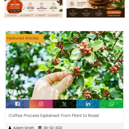
Featured Articles
Coffee Process Explained: From Plant to Roast
Adam Smith
09-02-2021