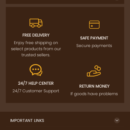
FREE DELIVERY
SAFE PAYMENT
Enjoy free shipping on
Secure payments
select products from our
trusted sellers.
24/7 HELP CENTER
RETURN MONEY
24/7 Customer Support
If goods have problems
IMPORTANT LINKS
GET TO KNOW US