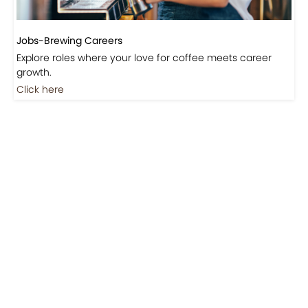
Jobs-Brewing Careers
Explore roles where your love for coffee meets career
growth.
Click here