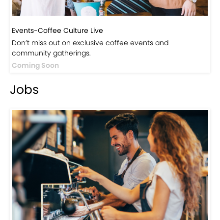
Events-Coffee Culture Live
Don’t miss out on exclusive coffee events and
community gatherings.
Coming Soon
Jobs