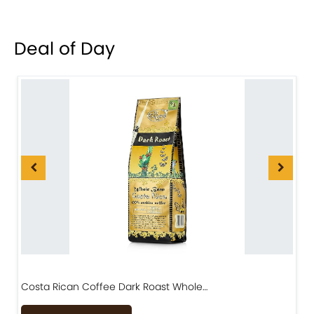
Deal of Day
Costa Rican Coffee Dark Roast Whole…
D