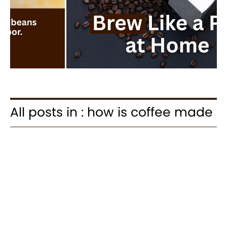
All posts in : how is coffee made