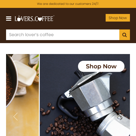
We are dedicated to our customers 24/7.
Shop Now
Previous
Next