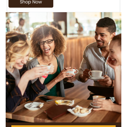
Shop Now