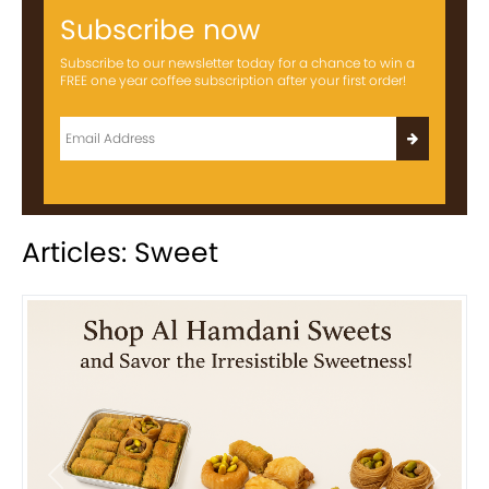
Subscribe now
Subscribe to our newsletter today for a chance to win a
FREE one year coffee subscription after your first order!
Articles: Sweet
Previous
Next