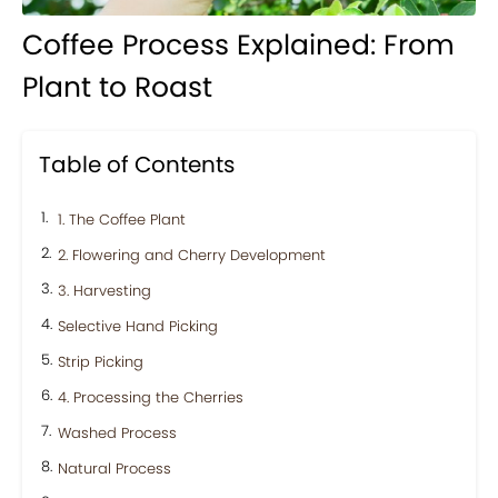
Coffee Process Explained: From
Plant to Roast
Table of Contents
1. The Coffee Plant
2. Flowering and Cherry Development
3. Harvesting
Selective Hand Picking
Strip Picking
4. Processing the Cherries
Washed Process
Natural Process