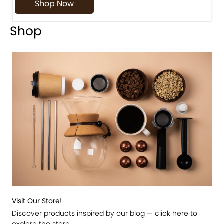
Shop Now
Shop
Visit Our Store!
Discover products inspired by our blog — click here to
explore the store.