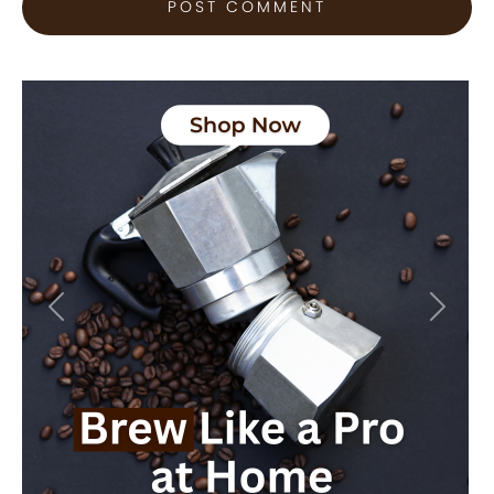
Previous
Next