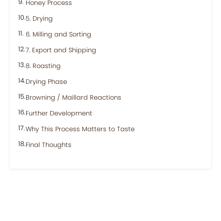
Honey Process
5. Drying
6. Milling and Sorting
7. Export and Shipping
8. Roasting
Drying Phase
Browning / Maillard Reactions
Further Development
Why This Process Matters to Taste
Final Thoughts