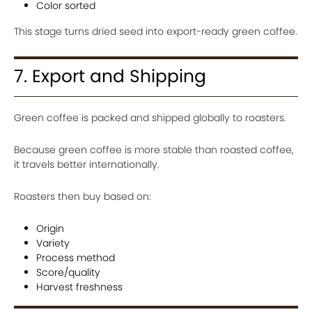
Color sorted
This stage turns dried seed into export-ready green coffee.
7. Export and Shipping
Green coffee is packed and shipped globally to roasters.
Because green coffee is more stable than roasted coffee,
it travels better internationally.
Roasters then buy based on:
Origin
Variety
Process method
Score/quality
Harvest freshness