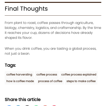
Final Thoughts
From plant to roast, coffee passes through agriculture,
biology, chemistry, logistics, and craftsmanship. By the time
it reaches your cup, dozens of decisions have already
shaped its flavor.
When you drink coffee, you are tasting a global process,
not just a bean.
Tags:
coffee harversting
coffee process
coffee process explained
how is coffee made
process of coffee
steps to make coffee
Share this article