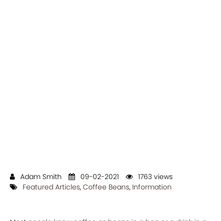
Adam Smith
09-02-2021
1763 views
Featured Articles
,
Coffee Beans
,
Information