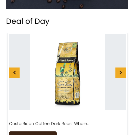
Deal of Day
Costa Rican Coffee Dark Roast Whole…
D