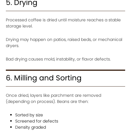
5. Drying
Processed coffee is dried until moisture reaches a stable
storage level.
Drying may happen on patios, raised beds, or mechanical
dryers.
Bad drying causes mold, instability, or flavor defects.
6. Milling and Sorting
Once dried, layers like parchment are removed
(depending on process). Beans are then:
Sorted by size
Screened for defects
Density graded