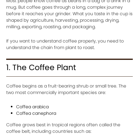
Most people know coffee as beans in a bag or a drink in a
mug. But coffee goes through a long, complex journey
before it reaches your grinder. What you taste in the cup is
shaped by agriculture, harvesting, processing, drying,
milling, exporting, roasting, and packaging.
If you want to understand coffee properly, you need to
understand the chain from plant to roast.
1. The Coffee Plant
Coffee begins as a fruit-bearing shrub or small tree. The
two most commercially important species are:
Coffea arabica
Coffea canephora
Coffee grows best in tropical regions often called the
coffee belt, including countries such as: