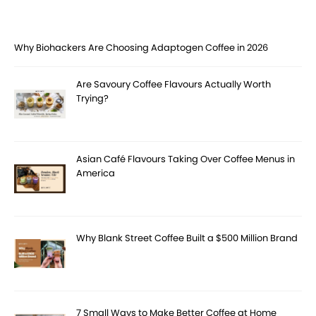
Why Biohackers Are Choosing Adaptogen Coffee in 2026
Are Savoury Coffee Flavours Actually Worth
Trying?
Asian Café Flavours Taking Over Coffee Menus in
America
Why Blank Street Coffee Built a $500 Million Brand
7 Small Ways to Make Better Coffee at Home