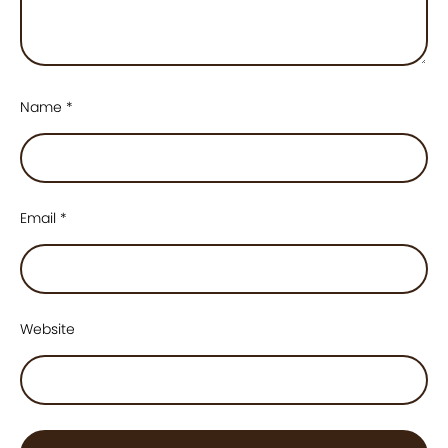
Name
*
Email
*
Website