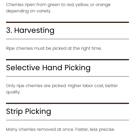
Cherries ripen from green to red, yellow, or orange
depending on variety.
3. Harvesting
Ripe cherries must be picked at the right time.
Selective Hand Picking
Only ripe cherries are picked. Higher labor cost, better
quality.
Strip Picking
Many cherries removed at once. Faster, less precise.