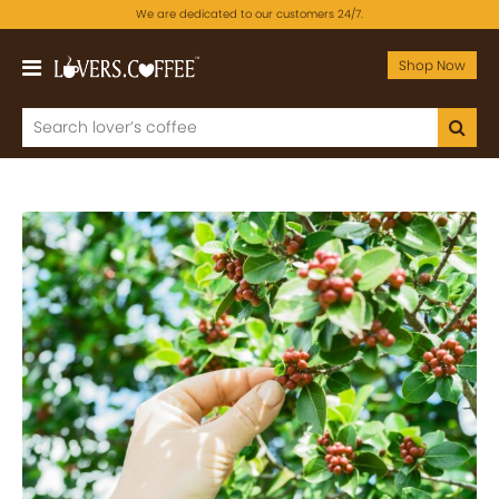
We are dedicated to our customers 24/7.
Shop Now