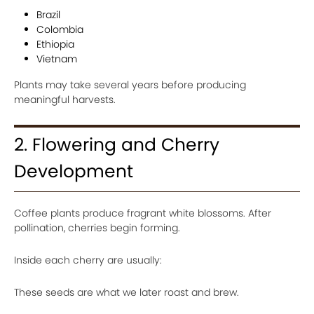
Brazil
Colombia
Ethiopia
Vietnam
Plants may take several years before producing
meaningful harvests.
2. Flowering and Cherry
Development
Coffee plants produce fragrant white blossoms. After
pollination, cherries begin forming.
Inside each cherry are usually:
These seeds are what we later roast and brew.