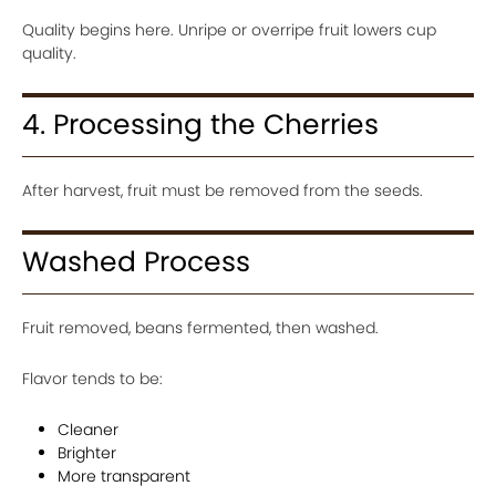
Quality begins here. Unripe or overripe fruit lowers cup
quality.
4. Processing the Cherries
After harvest, fruit must be removed from the seeds.
Washed Process
Fruit removed, beans fermented, then washed.
Flavor tends to be:
Cleaner
Brighter
More transparent