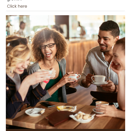
Click here