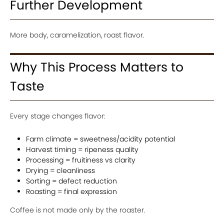
Further Development
More body, caramelization, roast flavor.
Why This Process Matters to
Taste
Every stage changes flavor:
Farm climate = sweetness/acidity potential
Harvest timing = ripeness quality
Processing = fruitiness vs clarity
Drying = cleanliness
Sorting = defect reduction
Roasting = final expression
Coffee is not made only by the roaster.