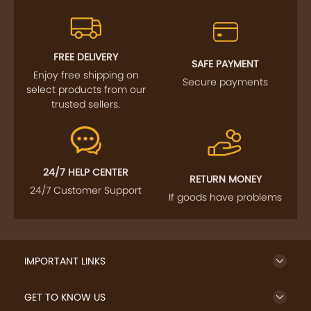
FREE DELIVERY
SAFE PAYMENT
Enjoy free shipping on
Secure payments
select products from our
trusted sellers.
24/7 HELP CENTER
RETURN MONEY
24/7 Customer Support
If goods have problems
IMPORTANT LINKS
GET TO KNOW US