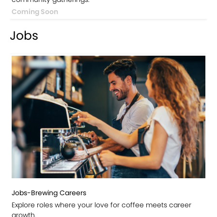
Coming Soon
Jobs
Jobs-Brewing Careers
Explore roles where your love for coffee meets career
growth.