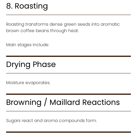
8. Roasting
Roasting transforms dense green seeds into aromatic
brown coffee beans through heat.
Main stages include:
Drying Phase
Moisture evaporates.
Browning / Maillard Reactions
Sugars react and aroma compounds form.