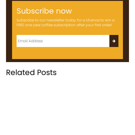
Subscribe now
Subscribe to our newsletter today for a chance to win a
FREE one year coffee subscription after your first order!
Related Posts