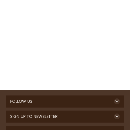
FOLLOW US
SIGN UP TO NEWSLETTER