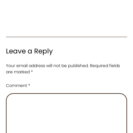
Leave a Reply
Your email address will not be published.
Required fields
are marked
*
Comment
*