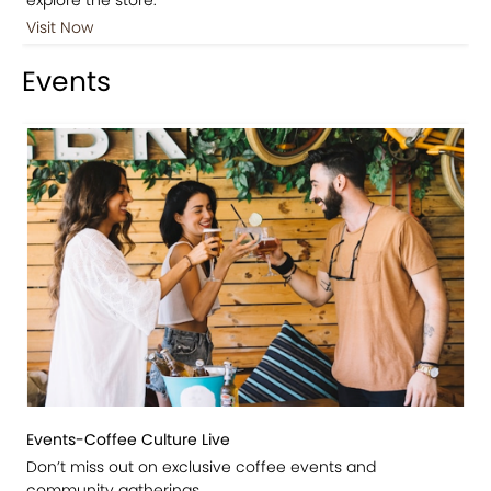
Visit Now
Events
Events-Coffee Culture Live
Don’t miss out on exclusive coffee events and
community gatherings.