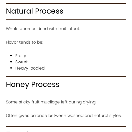
Natural Process
Whole cherries dried with fruit intact.
Flavor tends to be:
Fruity
Sweet
Heavy-bodied
Honey Process
Some sticky fruit mucilage left during drying.
Often gives balance between washed and natural styles.