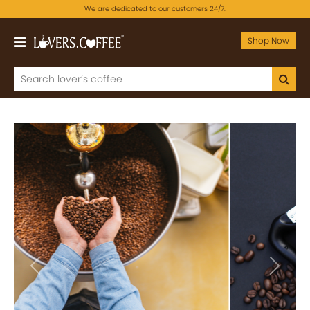
We are dedicated to our customers 24/7.
Shop Now
Previous
Next