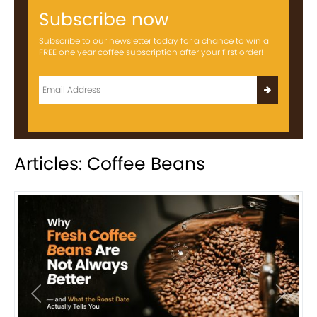
Subscribe now
Subscribe to our newsletter today for a chance to win a
FREE one year coffee subscription after your first order!
Articles: Coffee Beans
Previous
Next