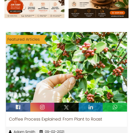
Featured Articles
Coffee Process Explained: From Plant to Roast
Adam Smith
09-02-2021