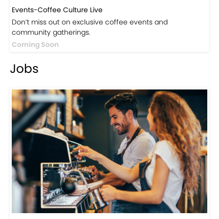
Events-Coffee Culture Live
Don’t miss out on exclusive coffee events and
community gatherings.
Coming Soon
Jobs