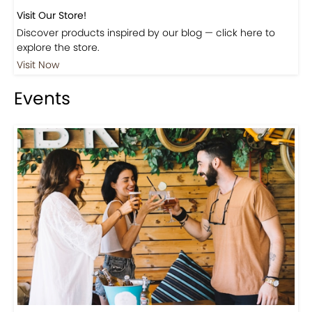
Visit Our Store!
Discover products inspired by our blog — click here to
explore the store.
Visit Now
Events