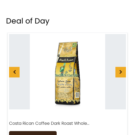
Deal of Day
Costa Rican Coffee Dark Roast Whole…
D