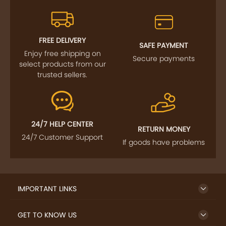
FREE DELIVERY
SAFE PAYMENT
Enjoy free shipping on
Secure payments
select products from our
trusted sellers.
24/7 HELP CENTER
RETURN MONEY
24/7 Customer Support
If goods have problems
IMPORTANT LINKS
GET TO KNOW US