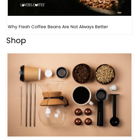
Why Panama Geisha Coffee Is the World’s Most...
Shop