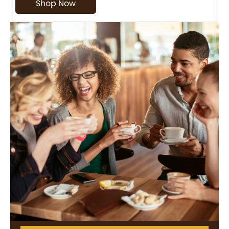
Shop Now