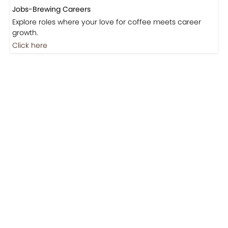
Jobs-Brewing Careers
Explore roles where your love for coffee meets career
growth.
Click here