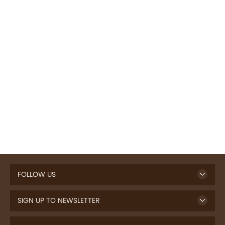
FOLLOW US
SIGN UP TO NEWSLETTER