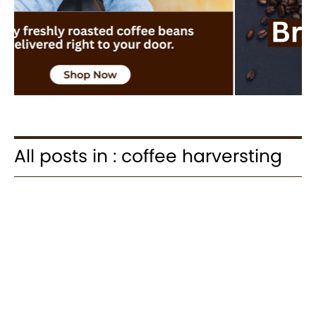
All posts in : coffee harversting