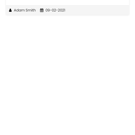
Adam Smith
09-02-2021