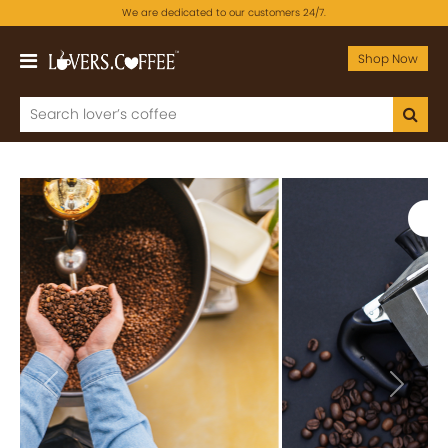
We are dedicated to our customers 24/7.
Shop Now
Previous
Next