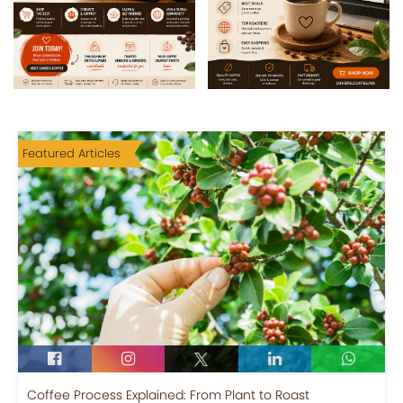
Featured Articles
Coffee Process Explained: From Plant to Roast