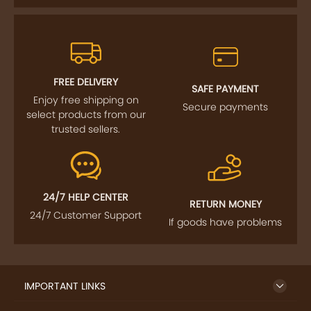
FREE DELIVERY
SAFE PAYMENT
Enjoy free shipping on
Secure payments
select products from our
trusted sellers.
24/7 HELP CENTER
RETURN MONEY
24/7 Customer Support
If goods have problems
IMPORTANT LINKS