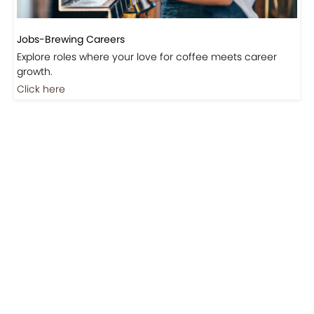
Jobs-Brewing Careers
Explore roles where your love for coffee meets career
growth.
Click here