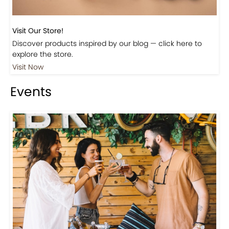
Visit Our Store!
Discover products inspired by our blog — click here to
explore the store.
Visit Now
Events