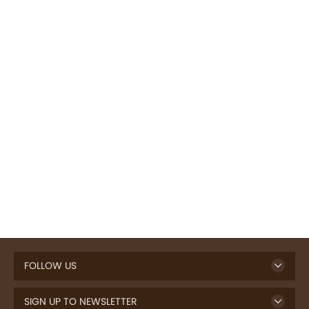
FOLLOW US
SIGN UP TO NEWSLETTER