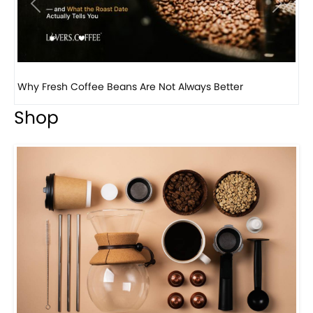
Previous
Next
Why Fresh Coffee Beans Are Not Always Better
Wh
Shop