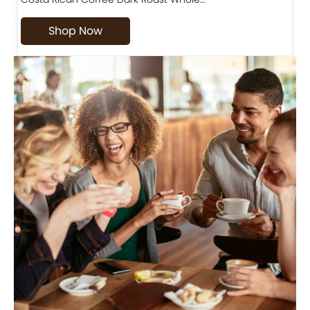
Shop Now