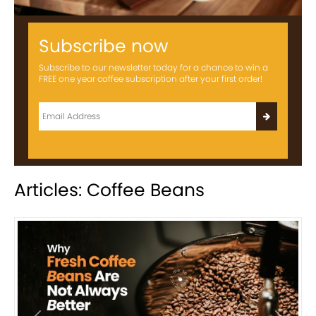
Subscribe now
Subscribe to our newsletter today for a chance to win a
FREE one year coffee subscription after your first order!
Articles: Coffee Beans