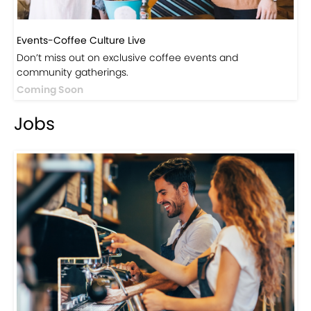
Events-Coffee Culture Live
Don’t miss out on exclusive coffee events and
community gatherings.
Coming Soon
Jobs