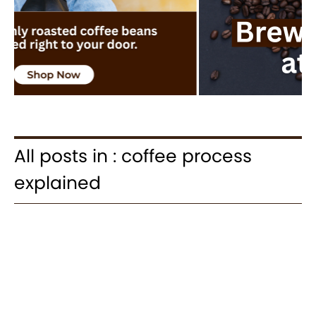
All posts in : coffee process
explained