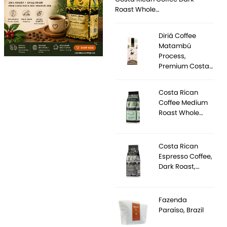
Roast Whole…
Diriá Coffee
Matambú
Process,
Premium Costa…
Costa Rican
Coffee Medium
Roast Whole…
Costa Rican
Espresso Coffee,
Dark Roast,…
Fazenda
Paraíso, Brazil