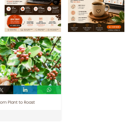
rom Plant to Roast