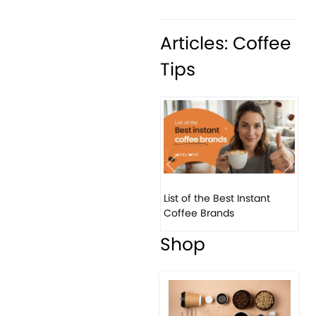
Articles: Coffee
Tips
Previous
Next
List of the Best Instant
8 B
Coffee Brands
Eve
Shop