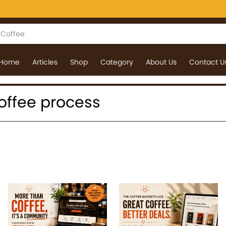
Home
Articles
Shop
Category
About Us
Contact U
 coffee process