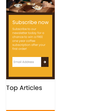
Subscribe now
Subscribe to our
newsletter today for a
chance to win a FREE
one year coffee
subscription after your
first order!
Top Articles