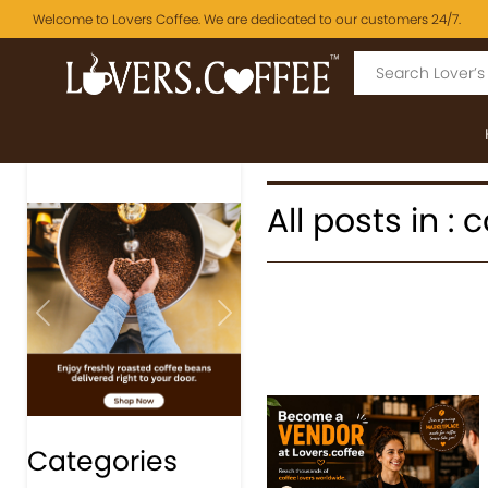
Welcome to Lovers Coffee. We are dedicated to our customers 24/7.
All posts in :
Previous
Next
Categories