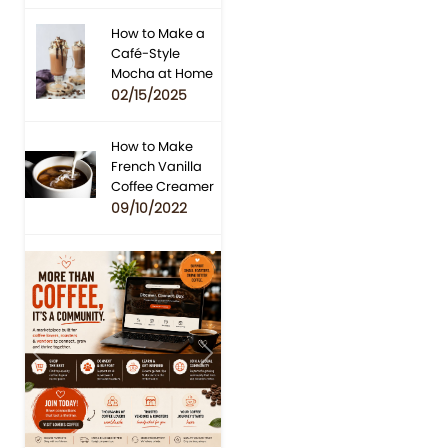
How to Make a
Café-Style
Mocha at Home
02/15/2025
How to Make
French Vanilla
Coffee Creamer
09/10/2022
Previous
Next