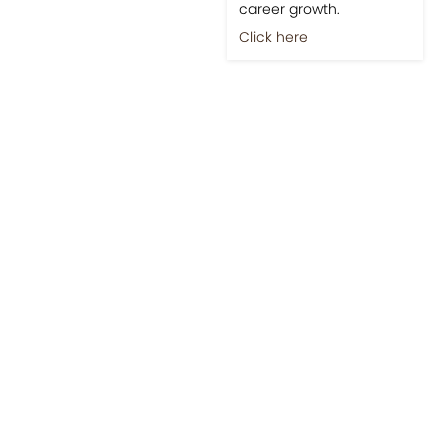
career growth.
Click here