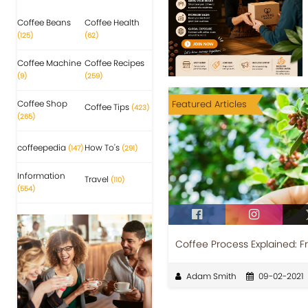
Coffee Beans
Coffee Health
(125)
(62)
Coffee Machine
Coffee Recipes
(9)
(259)
Coffee Shop
Featured Articles
Coffee Tips
(423)
(265)
coffeepedia
How To's
(147)
(291)
Information
Travel
(110)
(554)
Coffee Process Explained: F
Adam Smith
09-02-2021