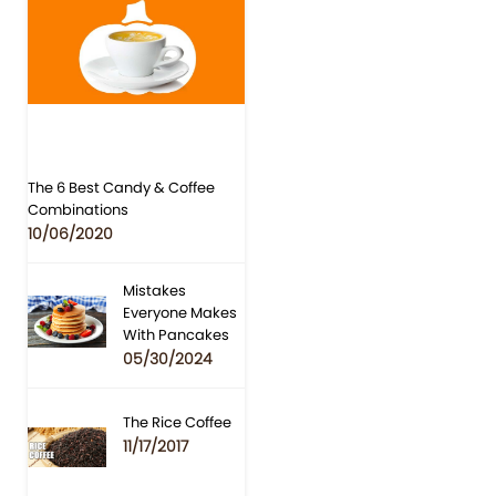
The 6 Best Candy & Coffee
Combinations
10/06/2020
Mistakes
Everyone Makes
With Pancakes
05/30/2024
The Rice Coffee
11/17/2017