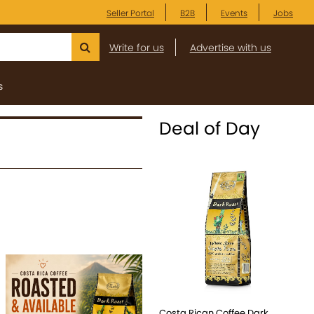
Seller Portal
B2B
Events
Jobs
Write for us
Advertise with us
s
Deal of Day
Costa Rican Coffee Dark