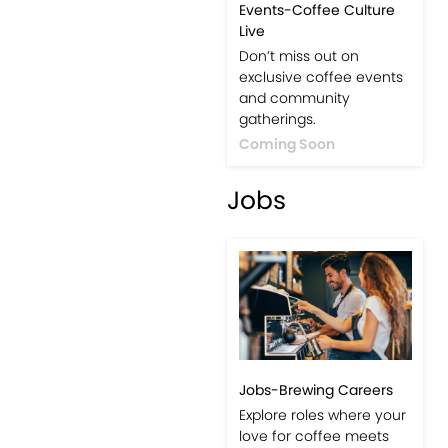
Events-Coffee Culture
Live
Don’t miss out on
exclusive coffee events
and community
gatherings.
Coming Soon
Jobs
Jobs-Brewing Careers
Explore roles where your
love for coffee meets