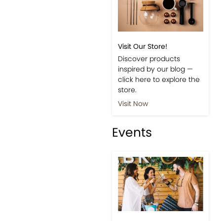
Visit Our Store!
Discover products
inspired by our blog —
click here to explore the
store.
Visit Now
Events