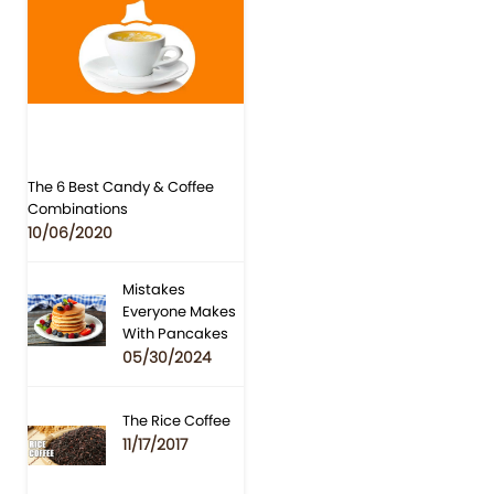
The 6 Best Candy & Coffee
Combinations
10/06/2020
Mistakes
Everyone Makes
With Pancakes
05/30/2024
The Rice Coffee
11/17/2017