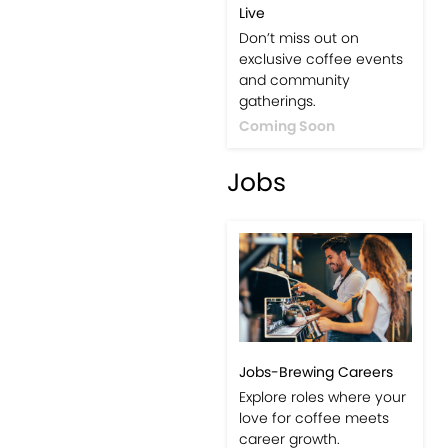
Live
Don’t miss out on
exclusive coffee events
and community
gatherings.
Coming Soon
Jobs
Jobs-Brewing Careers
Explore roles where your
love for coffee meets
career growth.