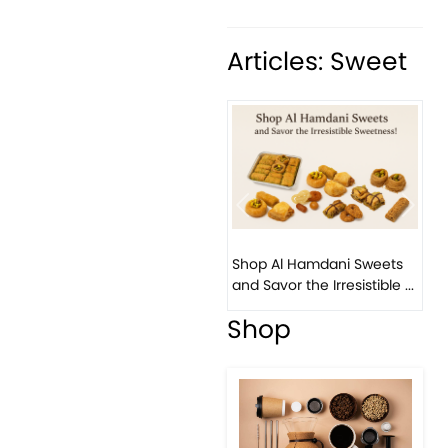
Articles: Sweet
Previous
Next
Shop Al Hamdani Sweets
and Savor the Irresistible ...
Shop