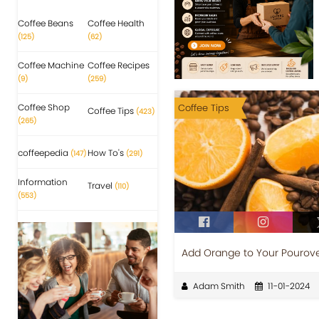
Coffee Beans
Coffee Health
(125)
(62)
Coffee Machine
Coffee Recipes
(9)
(259)
Coffee Shop
Coffee Tips
Coffee Tips
(423)
(265)
coffeepedia
How To's
(147)
(291)
Information
Travel
(110)
(553)
Add Orange to Your Pourover
Adam Smith
11-01-2024