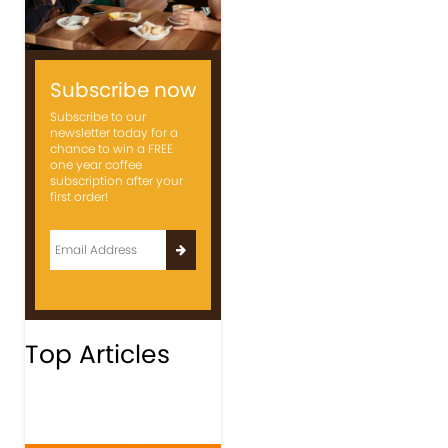
Subscribe now
Subscribe to our
newsletter today for a
chance to win a FREE
one year coffee
subscription after your
first order!
Top Articles