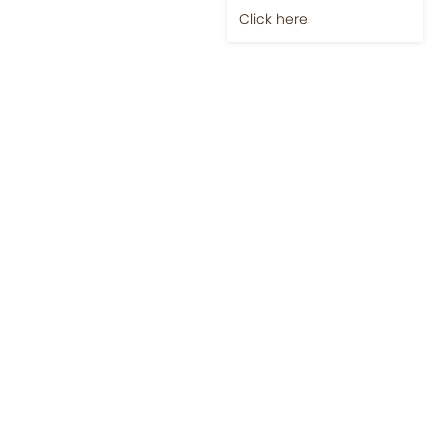
Click here