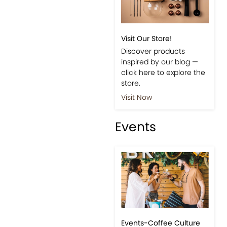
Visit Our Store!
Discover products
inspired by our blog —
click here to explore the
store.
Visit Now
Events
Events-Coffee Culture