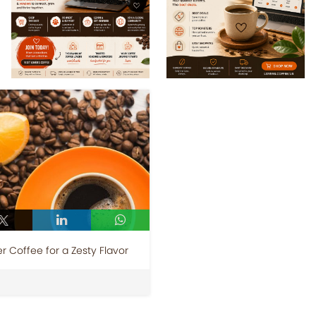
 Coffee for a Zesty Flavor