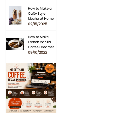
How to Make a
Café-Style
Mocha at Home
02/15/2025
How to Make
French Vanilla
Coffee Creamer
09/10/2022
Previous
Next