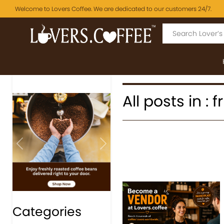
Welcome to Lovers Coffee. We are dedicated to our customers 24/7.
All posts in : 
Previous
Next
Categories