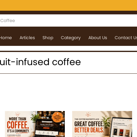
Home
Articles
Shop
Category
About Us
Contact U
fruit-infused coffee