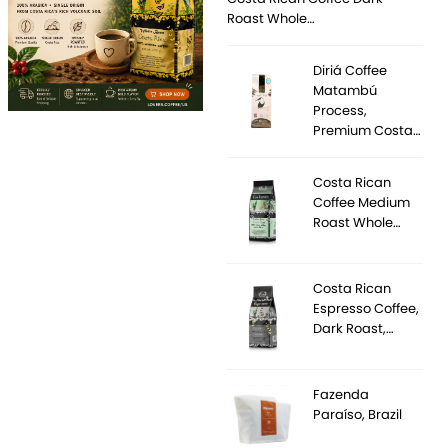
Roast Whole…
Diriá Coffee
Matambú
Process,
Premium Costa…
Costa Rican
Coffee Medium
Roast Whole…
Costa Rican
Espresso Coffee,
Dark Roast,…
Fazenda
Paraíso, Brazil