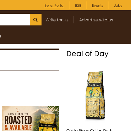
Seller Portal
B2B
Events
Jobs
Write for us
Advertise with us
s
Deal of Day
Costa Rican Coffee Dark