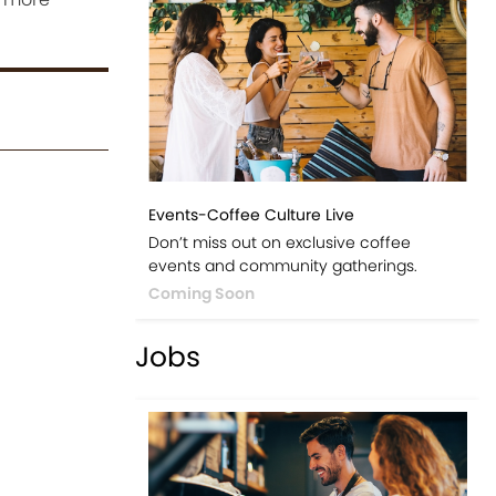
Events-Coffee Culture Live
Don’t miss out on exclusive coffee
events and community gatherings.
Coming Soon
Jobs