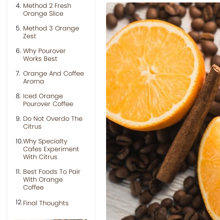
Method 2 Fresh
Orange Slice
Method 3 Orange
Zest
Why Pourover
Works Best
Orange And Coffee
Aroma
Iced Orange
Pourover Coffee
Do Not Overdo The
Citrus
Why Specialty
Cafes Experiment
With Citrus
Best Foods To Pair
With Orange
Coffee
Final Thoughts