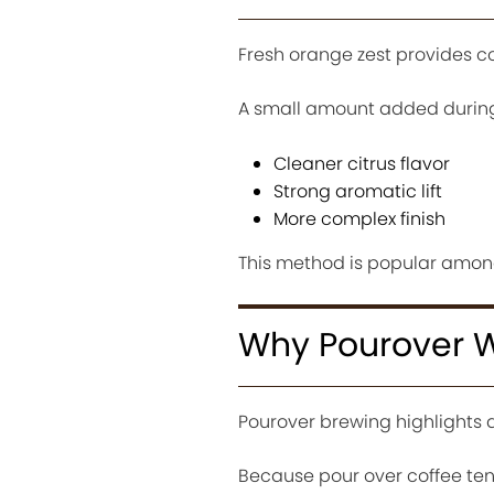
Fresh orange zest provides c
A small amount added during
Cleaner citrus flavor
Strong aromatic lift
More complex finish
This method is popular among
Why Pourover W
Pourover brewing highlights 
Because pour over coffee ten