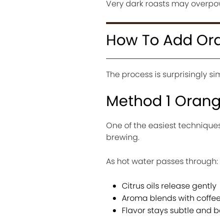
Very dark roasts may overpow
How To Add Ora
The process is surprisingly s
Method 1 Orange
One of the easiest techniques 
brewing.
As hot water passes through:
Citrus oils release gently
Aroma blends with coffe
Flavor stays subtle and 