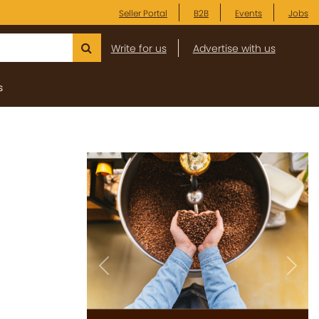
Seller Portal
B2B
Events
Jobs
Write for us
Advertise with us
s
Previous
Next