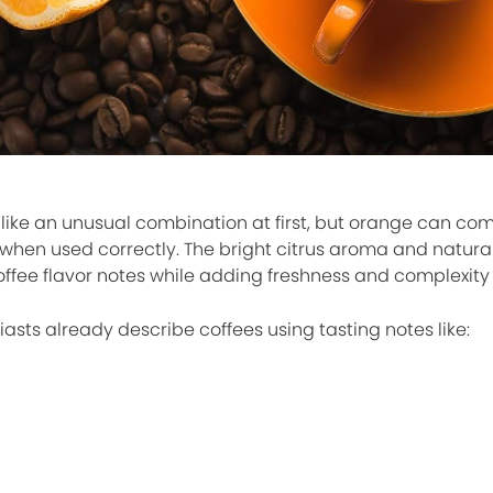
like an unusual combination at first, but orange can com
 when used correctly. The bright citrus aroma and natur
ffee flavor notes while adding freshness and complexity 
asts already describe coffees using tasting notes like: