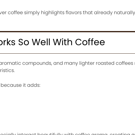
r coffee simply highlights flavors that already naturally 
ks So Well With Coffee
 aromatic compounds, and many lighter roasted coffees 
istics.
because it adds:
ecially interact beautifully with coffee aroma, creating 