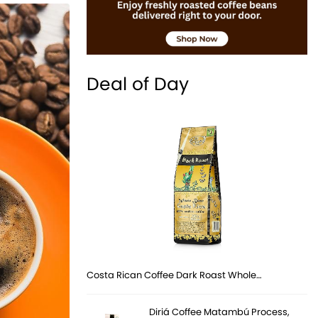
Deal of Day
Costa Rican Coffee Dark Roast Whole…
Diriá Coffee Matambú Process,