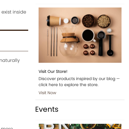
exist inside
naturally
Visit Our Store!
Discover products inspired by our blog —
click here to explore the store.
Visit Now
Events
a more