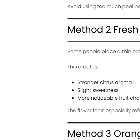
Avoid using too much peel be
Method 2 Fresh
Some people place a thin oran
This creates:
Stronger citrus aroma
Slight sweetness
More noticeable fruit cha
The flavor feels especially ref
Method 3 Orang