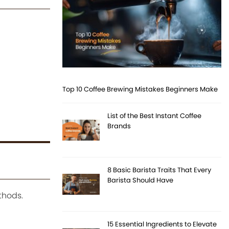
Top 10 Coffee Brewing Mistakes Beginners Make
List of the Best Instant Coffee
Brands
8 Basic Barista Traits That Every
Barista Should Have
thods.
15 Essential Ingredients to Elevate