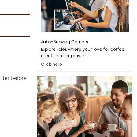
Jobs-Brewing Careers
Explore roles where your love for coffee
meets career growth.
Click here
ilter before