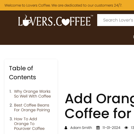
Welcome to Lovers Coffee. We are dedicated to our customers 24/7.
Table of
Contents
Why Orange Works
Add Orang
So Well With Coffee
Best Coffee Beans
Coffee for
For Orange Pairing
How To Add
Orange To
Adam Smith
11-01-2024
13
Pourover Coffee