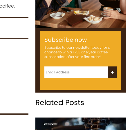
coffee.
Subscribe now
.
Subscribe to our newsletter today for a
chance to win a FREE one year coffee
subscription after your first order!
Related Posts