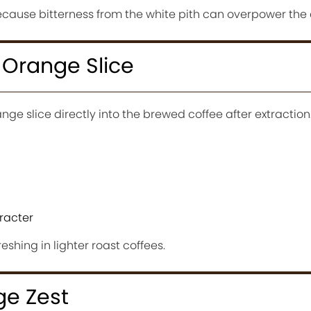
cause bitterness from the white pith can overpower the 
 Orange Slice
ge slice directly into the brewed coffee after extraction
racter
reshing in lighter roast coffees.
e Zest