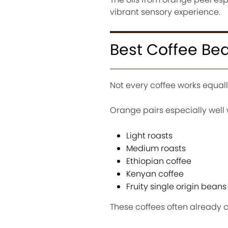
vibrant sensory experience.
Best Coffee Bea
Not every coffee works equally
Orange pairs especially well 
Light roasts
Medium roasts
Ethiopian coffee
Kenyan coffee
Fruity single origin beans
These coffees often already co