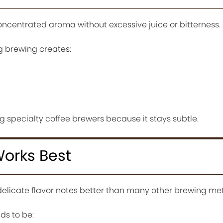
oncentrated aroma without excessive juice or bitterness.
 brewing creates:
 specialty coffee brewers because it stays subtle.
orks Best
delicate flavor notes better than many other brewing me
ds to be: