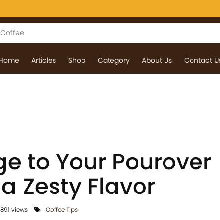
Home
Articles
Shop
Category
About Us
Contact U
e to Your Pourover
 a Zesty Flavor
891 views
Coffee Tips