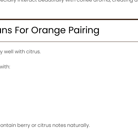
ns For Orange Pairing
 well with citrus.
with:
ntain berry or citrus notes naturally.