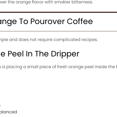
er the orange flavor with smokier bitterness.
nge To Pourover Coffee
imple and does not require complicated recipes.
 Peel In The Dripper
is placing a small piece of fresh orange peel inside the f
e
balanced