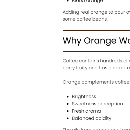
Blood orange
Adding real orange to pour ove
some coffee beans.
Why Orange Wor
Coffee contains hundreds of
carry fruity or citrus character
Orange complements coffee 
Brightness
Sweetness perception
Fresh aroma
Balanced acidity
The oils from orange peel esp