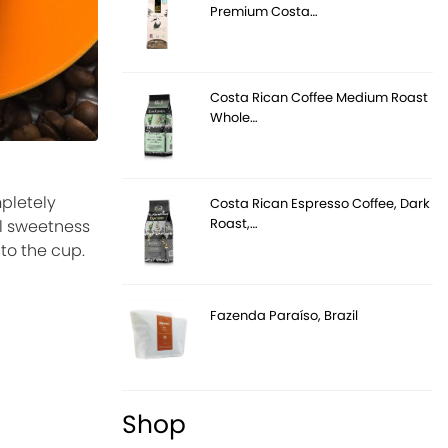
Premium Costa…
Costa Rican Coffee Medium Roast
Whole…
pletely
Costa Rican Espresso Coffee, Dark
Roast,…
al sweetness
to the cup.
Fazenda Paraíso, Brazil
Shop