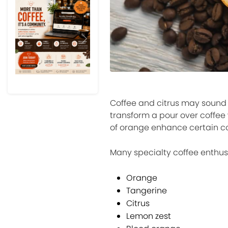
Previous
Next
Coffee and citrus may sound 
transform a pour over coffee
of orange enhance certain co
Many specialty coffee enthusi
Orange
Tangerine
Citrus
Lemon zest