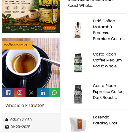
Roast Whole…
Diriá Coffee
Matambú
Process,
Premium Costa…
coffeepedia
Costa Rican
Coffee Medium
Roast Whole…
Costa Rican
Espresso Coffee,
Dark Roast,…
What is a Ristretto?
Fazenda
Adam Smith
Paraíso, Brazil
01-29-2025