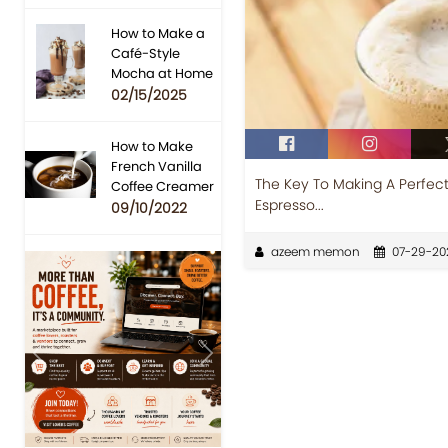
How to Make a
Café-Style
Mocha at Home
02/15/2025
How to Make
French Vanilla
The Key To Making A Perfec
Coffee Creamer
Espresso...
09/10/2022
azeem memon
07-29-20
Previous
Next