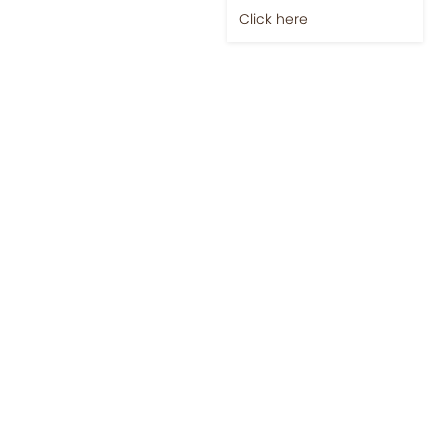
Click here