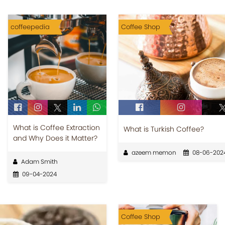
coffeepedia
Coffee Shop
What is Coffee Extraction
What is Turkish Coffee?
and Why Does it Matter?
azeem memon
08-06-202
Adam Smith
09-04-2024
Coffee Shop