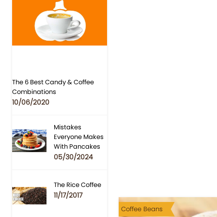
The 6 Best Candy & Coffee
Combinations
10/06/2020
Mistakes
Everyone Makes
With Pancakes
05/30/2024
The Rice Coffee
11/17/2017
Coffee Beans