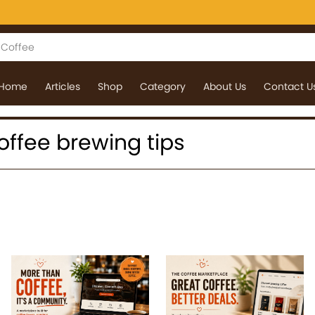
Home
Articles
Shop
Category
About Us
Contact U
 coffee brewing tips