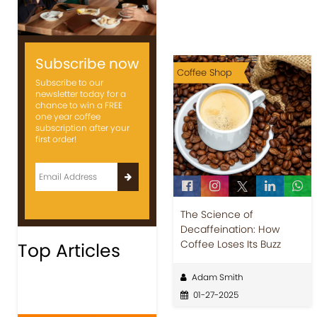
Subscribe now
Coffee Shop
Subscribe to our
newsletter today for a
chance to win a FREE
one year coffee
subscription after your
first order!
The Science of
Decaffeination: How
Coffee Loses Its Buzz
Top Articles
Adam Smith
01-27-2025