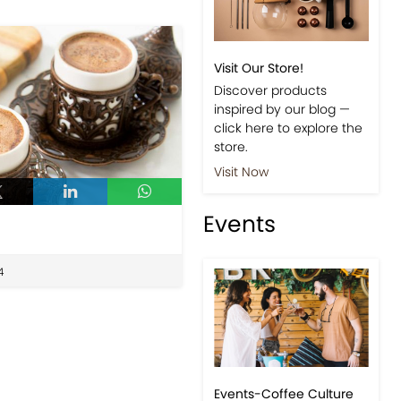
Visit Our Store!
Discover products
inspired by our blog —
click here to explore the
store.
Visit Now
Events
4
Events-Coffee Culture