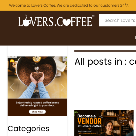
Welcome to Lovers Coffee. We are dedicated to our customers 24/7.
All posts in :
Previous
Next
Categories