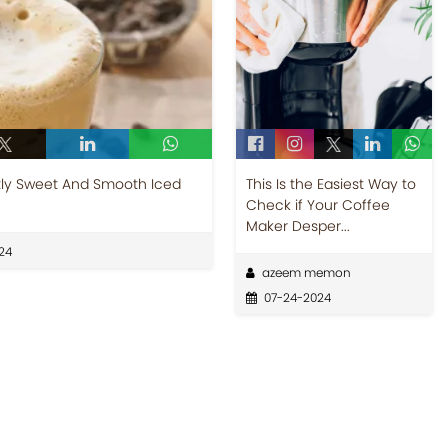
tly Sweet And Smooth Iced
This Is the Easiest Way to
Check if Your Coffee
Maker Desper...
24
azeem memon
07-24-2024