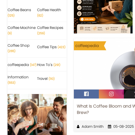
Coffee Beans
Coffee Health
(125)
(62)
Coffee Machine
Coffee Recipes
(9)
(259)
Coffee Shop
coffeepedia
Coffee Tips
(423)
(265)
coffeepedia
How To's
(147)
(291)
Information
Travel
(110)
(553)
What Is Coffee Bloom and Wh
Brew?
Adam Smith
05-08-2025