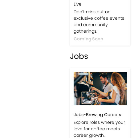
Live
Don’t miss out on
exclusive coffee events
and community
gatherings.
Coming Soon
Jobs
Jobs-Brewing Careers
Explore roles where your
love for coffee meets
career growth.