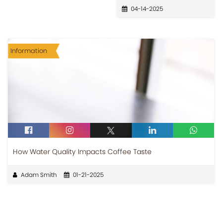
04-14-2025
Information
How Water Quality Impacts Coffee Taste
Adam Smith
01-21-2025