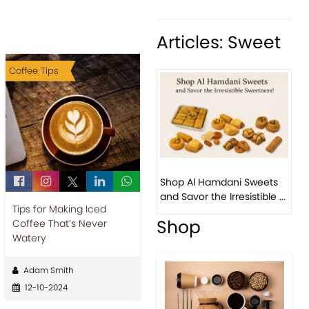
Articles: Sweet
Coffee Tips
Previous
Next
Bird 
Shop Al Hamdani Sweets
Pista
and Savor the Irresistible ...
Easter
Tips for Making Iced
Shop
Coffee That’s Never
Watery
Adam Smith
12-10-2024