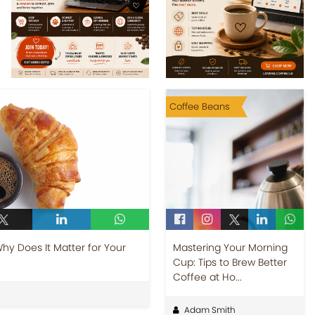
Coffee Beans
y Does It Matter for Your
Mastering Your Morning
Cup: Tips to Brew Better
Coffee at Ho...
Adam Smith