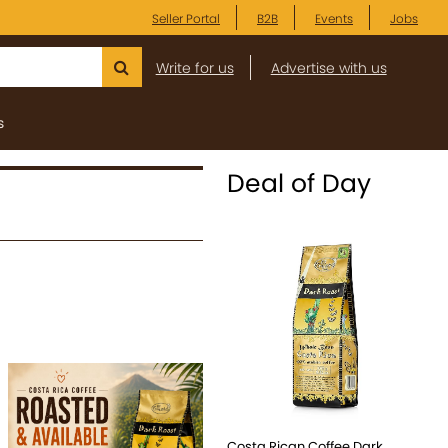
Seller Portal
B2B
Events
Jobs
Write for us
Advertise with us
s
Deal of Day
Costa Rican Coffee Dark