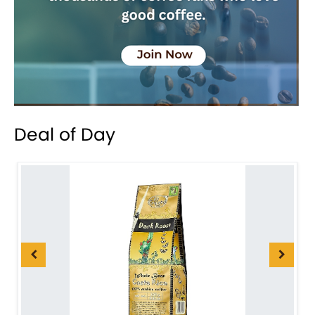
Deal of Day