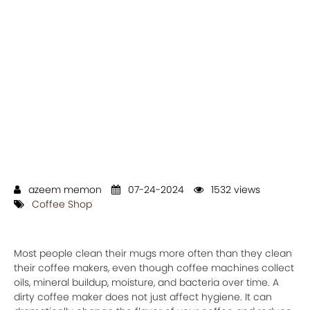
azeem memon
07-24-2024
1532 views
Coffee Shop
Most people clean their mugs more often than they clean
their coffee makers, even though coffee machines collect
oils, mineral buildup, moisture, and bacteria over time. A
dirty coffee maker does not just affect hygiene. It can