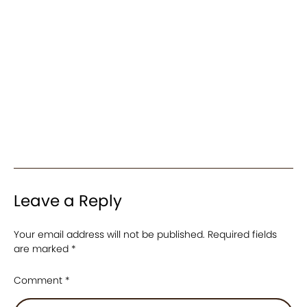
Leave a Reply
Your email address will not be published.
Required fields
are marked
*
Comment
*