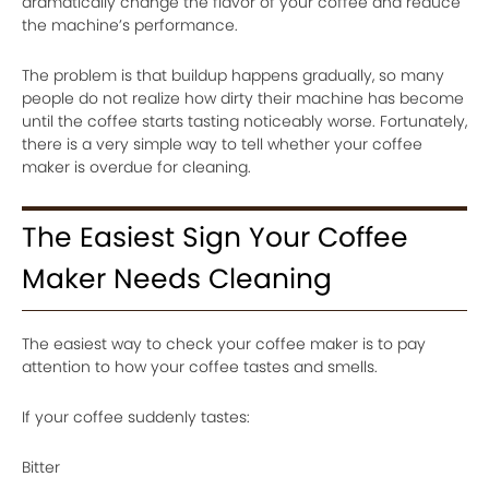
dramatically change the flavor of your coffee and reduce
the machine’s performance.
The problem is that buildup happens gradually, so many
people do not realize how dirty their machine has become
until the coffee starts tasting noticeably worse. Fortunately,
there is a very simple way to tell whether your coffee
maker is overdue for cleaning.
The Easiest Sign Your Coffee
Maker Needs Cleaning
The easiest way to check your coffee maker is to pay
attention to how your coffee tastes and smells.
If your coffee suddenly tastes:
Bitter