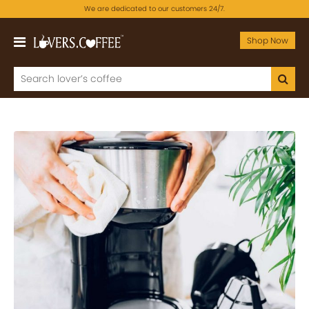
We are dedicated to our customers 24/7.
Shop Now