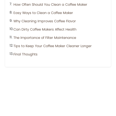
How Often Should You Clean a Coffee Maker
Easy Ways to Clean a Coffee Maker
Why Cleaning Improves Coffee Flavor
Can Dirty Coffee Makers Affect Health
The Importance of Filter Maintenance
Tips to Keep Your Coffee Maker Cleaner Longer
Final Thoughts