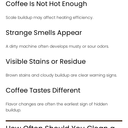
Coffee Is Not Hot Enough
Scale buildup may affect heating efficiency.
Strange Smells Appear
A dirty machine often develops musty or sour odors.
Visible Stains or Residue
Brown stains and cloudy buildup are clear warning signs.
Coffee Tastes Different
Flavor changes are often the earliest sign of hidden
buildup.