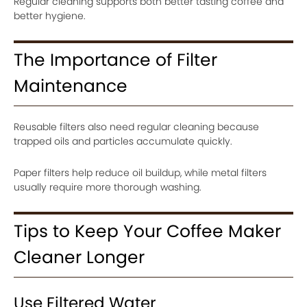
Regular cleaning supports both better tasting coffee and
better hygiene.
The Importance of Filter
Maintenance
Reusable filters also need regular cleaning because
trapped oils and particles accumulate quickly.
Paper filters help reduce oil buildup, while metal filters
usually require more thorough washing.
Tips to Keep Your Coffee Maker
Cleaner Longer
Use Filtered Water