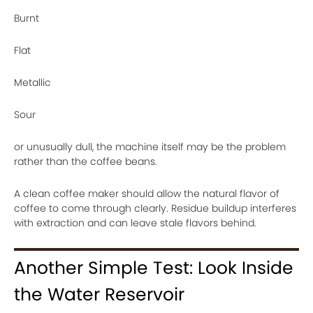
Burnt
Flat
Metallic
Sour
or unusually dull, the machine itself may be the problem
rather than the coffee beans.
A clean coffee maker should allow the natural flavor of
coffee to come through clearly. Residue buildup interferes
with extraction and can leave stale flavors behind.
Another Simple Test: Look Inside
the Water Reservoir