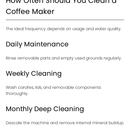
How Often Should You Clean a
Coffee Maker
The ideal frequency depends on usage and water quality.
Daily Maintenance
Rinse removable parts and empty used grounds regularly.
Weekly Cleaning
Wash carafes, lids, and removable components
thoroughly.
Monthly Deep Cleaning
Descale the machine and remove internal mineral buildup.