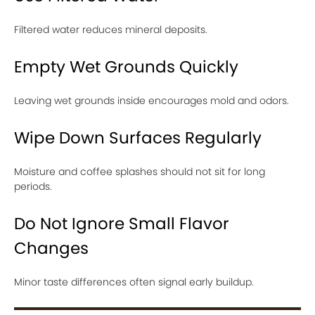
Filtered water reduces mineral deposits.
Empty Wet Grounds Quickly
Leaving wet grounds inside encourages mold and odors.
Wipe Down Surfaces Regularly
Moisture and coffee splashes should not sit for long
periods.
Do Not Ignore Small Flavor
Changes
Minor taste differences often signal early buildup.