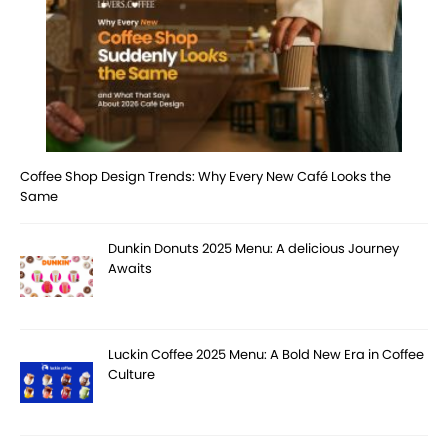
Coffee Shop Design Trends: Why Every New Café Looks the
Same
Dunkin Donuts 2025 Menu: A delicious Journey
Awaits
Luckin Coffee 2025 Menu: A Bold New Era in Coffee
Culture