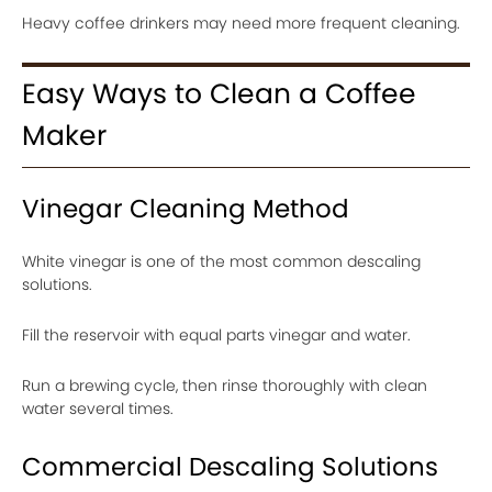
Heavy coffee drinkers may need more frequent cleaning.
Easy Ways to Clean a Coffee
Maker
Vinegar Cleaning Method
White vinegar is one of the most common descaling
solutions.
Fill the reservoir with equal parts vinegar and water.
Run a brewing cycle, then rinse thoroughly with clean
water several times.
Commercial Descaling Solutions