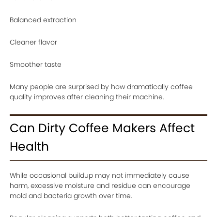
Balanced extraction
Cleaner flavor
Smoother taste
Many people are surprised by how dramatically coffee
quality improves after cleaning their machine.
Can Dirty Coffee Makers Affect
Health
While occasional buildup may not immediately cause
harm, excessive moisture and residue can encourage
mold and bacteria growth over time.