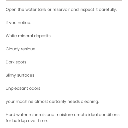
Open the water tank or reservoir and inspect it carefully.
If you notice:
White mineral deposits
Cloudy residue
Dark spots
Slimy surfaces
Unpleasant odors
your machine almost certainly needs cleaning.
Hard water minerals and moisture create ideal conditions
for buildup over time.