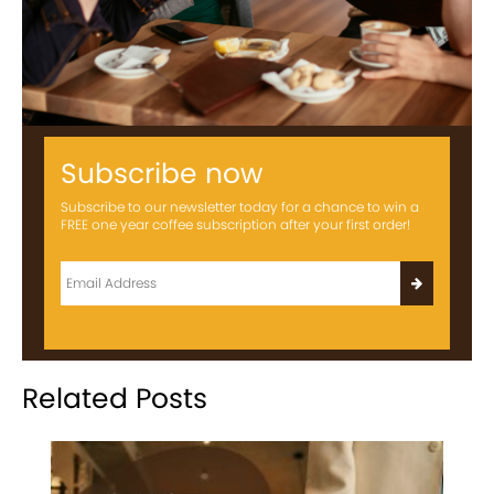
Subscribe now
Subscribe to our newsletter today for a chance to win a
FREE one year coffee subscription after your first order!
Related Posts