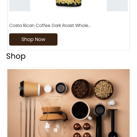
Costa Rican Coffee Dark Roast Whole…
D
Shop Now
Shop