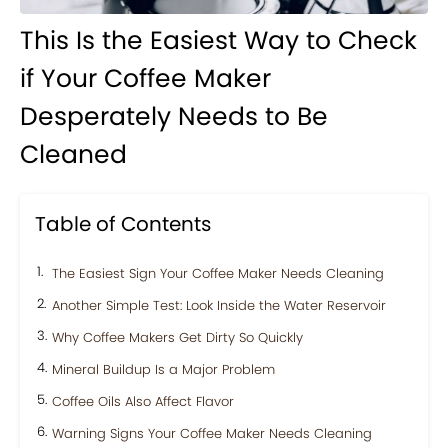
This Is the Easiest Way to Check
if Your Coffee Maker
Desperately Needs to Be
Cleaned
Table of Contents
The Easiest Sign Your Coffee Maker Needs Cleaning
Another Simple Test: Look Inside the Water Reservoir
Why Coffee Makers Get Dirty So Quickly
Mineral Buildup Is a Major Problem
Coffee Oils Also Affect Flavor
Warning Signs Your Coffee Maker Needs Cleaning