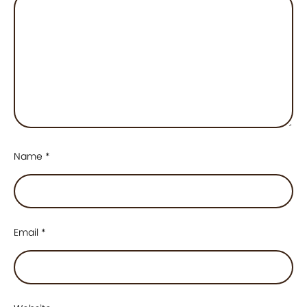
Name
*
Email
*