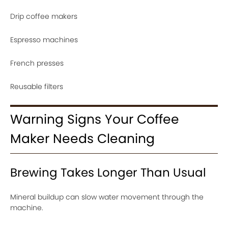
Drip coffee makers
Espresso machines
French presses
Reusable filters
Warning Signs Your Coffee
Maker Needs Cleaning
Brewing Takes Longer Than Usual
Mineral buildup can slow water movement through the
machine.