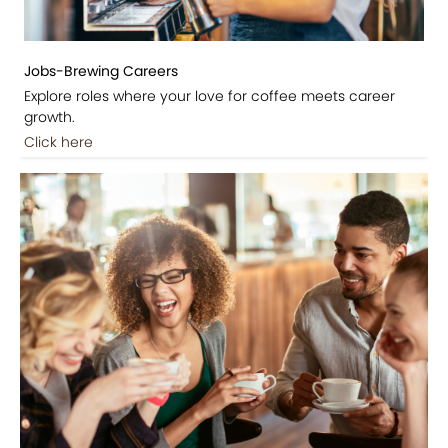
Jobs-Brewing Careers
Explore roles where your love for coffee meets career
growth.
Click here