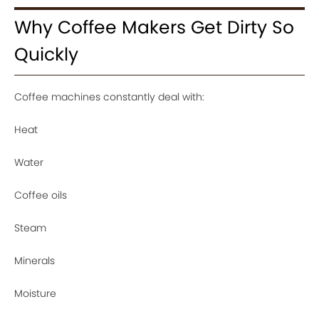
Why Coffee Makers Get Dirty So
Quickly
Coffee machines constantly deal with:
Heat
Water
Coffee oils
Steam
Minerals
Moisture