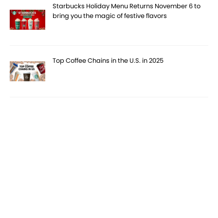
Starbucks Holiday Menu Returns November 6 to
bring you the magic of festive flavors
Top Coffee Chains in the U.S. in 2025