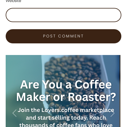
Website
Previous
Next