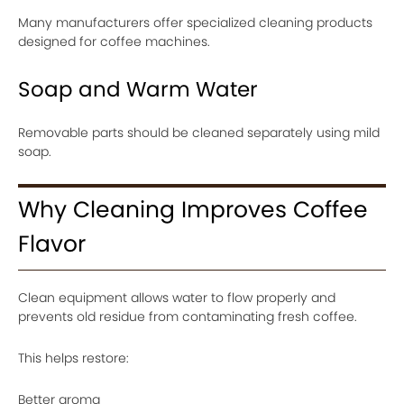
Many manufacturers offer specialized cleaning products
designed for coffee machines.
Soap and Warm Water
Removable parts should be cleaned separately using mild
soap.
Why Cleaning Improves Coffee
Flavor
Clean equipment allows water to flow properly and
prevents old residue from contaminating fresh coffee.
This helps restore:
Better aroma