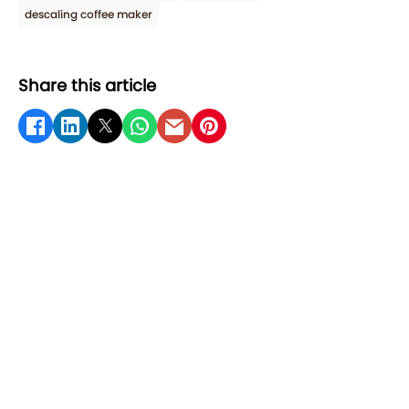
descaling coffee maker
Share this article