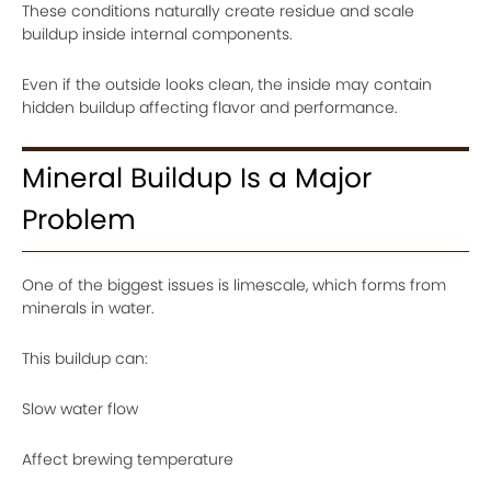
These conditions naturally create residue and scale
buildup inside internal components.
Even if the outside looks clean, the inside may contain
hidden buildup affecting flavor and performance.
Mineral Buildup Is a Major
Problem
One of the biggest issues is limescale, which forms from
minerals in water.
This buildup can:
Slow water flow
Affect brewing temperature