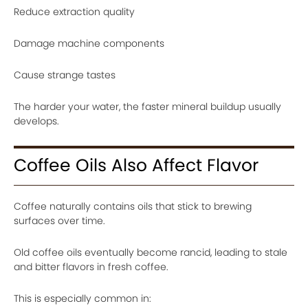
Reduce extraction quality
Damage machine components
Cause strange tastes
The harder your water, the faster mineral buildup usually
develops.
Coffee Oils Also Affect Flavor
Coffee naturally contains oils that stick to brewing
surfaces over time.
Old coffee oils eventually become rancid, leading to stale
and bitter flavors in fresh coffee.
This is especially common in: