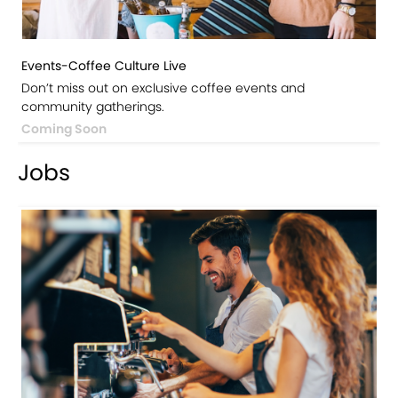
Events-Coffee Culture Live
Don’t miss out on exclusive coffee events and
community gatherings.
Coming Soon
Jobs