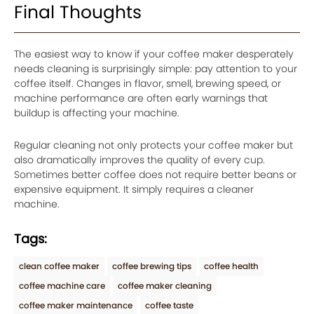
Final Thoughts
The easiest way to know if your coffee maker desperately
needs cleaning is surprisingly simple: pay attention to your
coffee itself. Changes in flavor, smell, brewing speed, or
machine performance are often early warnings that
buildup is affecting your machine.
Regular cleaning not only protects your coffee maker but
also dramatically improves the quality of every cup.
Sometimes better coffee does not require better beans or
expensive equipment. It simply requires a cleaner
machine.
Tags:
clean coffee maker
coffee brewing tips
coffee health
coffee machine care
coffee maker cleaning
coffee maker maintenance
coffee taste