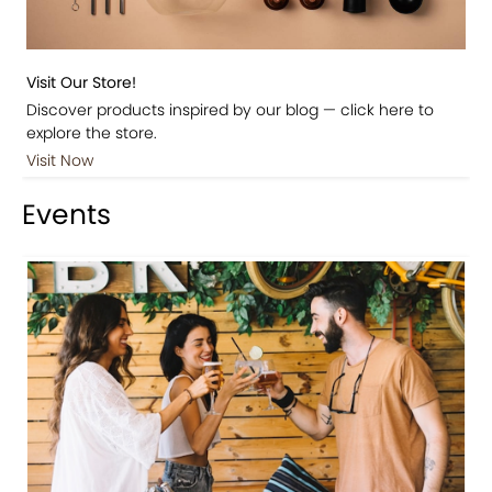
Visit Our Store!
Discover products inspired by our blog — click here to
explore the store.
Visit Now
Events