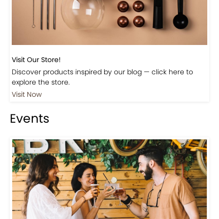
Visit Our Store!
Discover products inspired by our blog — click here to
explore the store.
Visit Now
Events