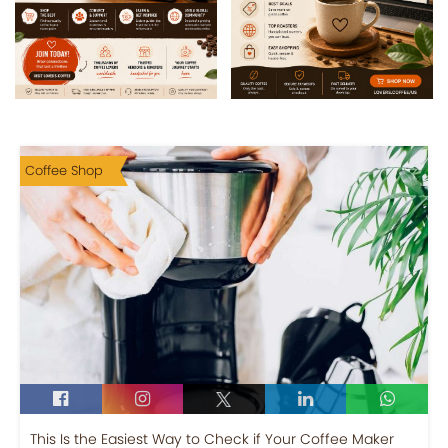
Coffee Shop
This Is the Easiest Way to Check if Your Coffee Maker