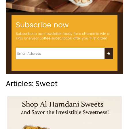
Subscribe now
Subscribe to our newsletter today for a chance to win a
FREE one year coffee subscription after your first order!
Articles: Sweet