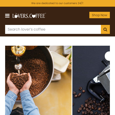
We are dedicated to our customers 24/7.
Shop Now
Previous
Next