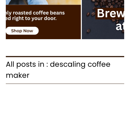
All posts in : descaling coffee
maker