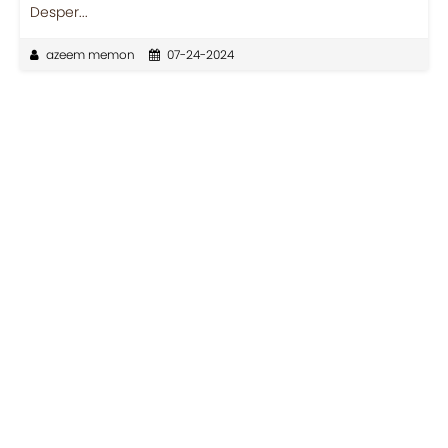
Desper...
azeem memon
07-24-2024