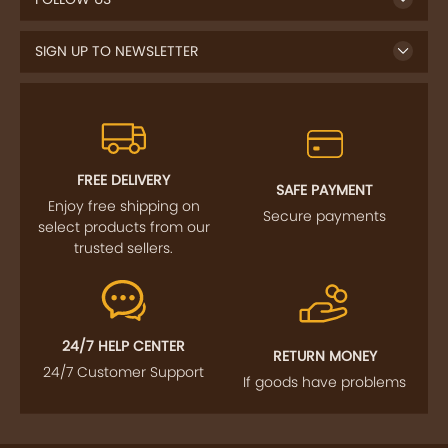
SIGN UP TO NEWSLETTER
FREE DELIVERY
SAFE PAYMENT
Enjoy free shipping on
Secure payments
select products from our
trusted sellers.
24/7 HELP CENTER
RETURN MONEY
24/7 Customer Support
If goods have problems
IMPORTANT LINKS