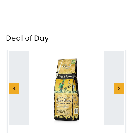
Deal of Day