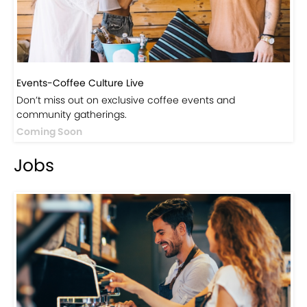
Events-Coffee Culture Live
Don’t miss out on exclusive coffee events and
community gatherings.
Coming Soon
Jobs