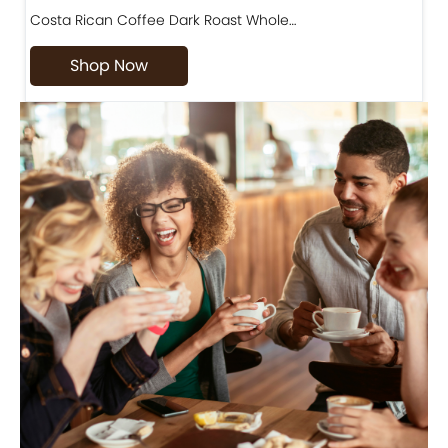
Costa Rican Coffee Dark Roast Whole…
D
Shop Now