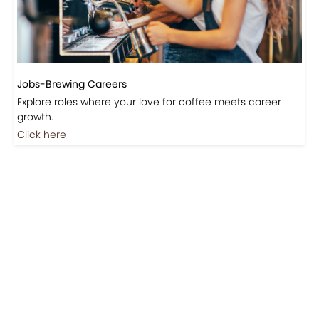
Jobs-Brewing Careers
Explore roles where your love for coffee meets career
growth.
Click here