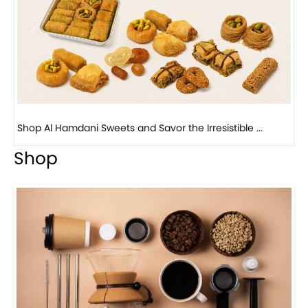
Previous
Next
Bird Nest Baklava with Pistachio: A Middle Eastern...
Shop