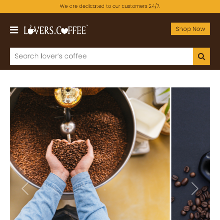
We are dedicated to our customers 24/7.
Shop Now
Previous
Next