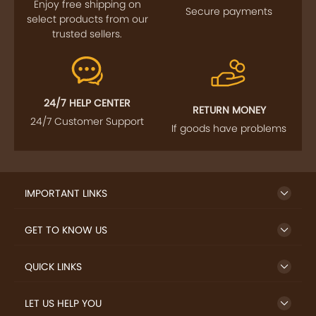
FOLLOW US
SIGN UP TO NEWSLETTER
FREE DELIVERY
SAFE PAYMENT
Enjoy free shipping on
Secure payments
select products from our
trusted sellers.