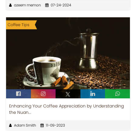
azeem memon
07-24-2024
Coffee Tips
Enhancing Your Coffee Appreciation by Understanding
the Nuan...
Adam Smith
11-09-2023