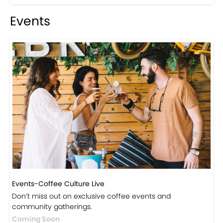
Visit Our Store!
Discover products inspired by our blog — click here to
explore the store.
Visit Now
Events