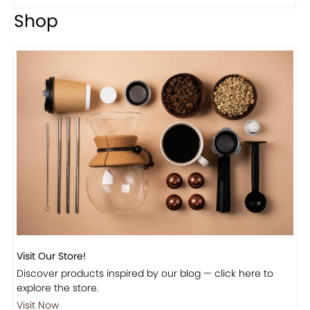
Previous
Next
Beautiful Fall Inspired Coffee Tables
Shop