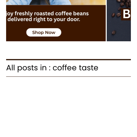
All posts in : coffee taste