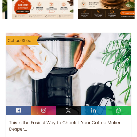
Coffee Shop
This Is the Easiest Way to Check if Your Coffee Maker
Desper...