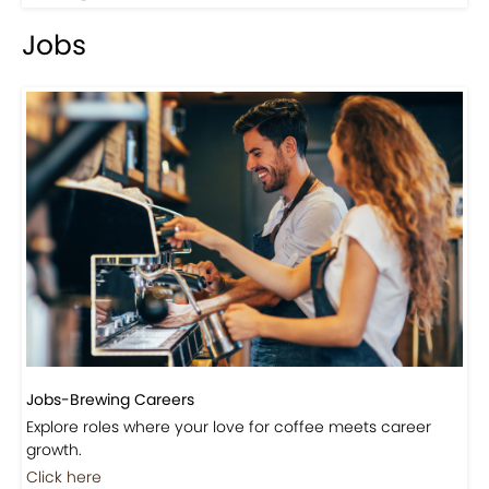
Events-Coffee Culture Live
Don’t miss out on exclusive coffee events and
community gatherings.
Coming Soon
Jobs