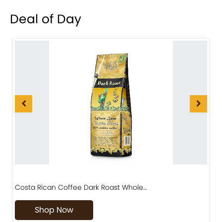
Deal of Day
Costa Rican Coffee Dark Roast Whole…
D
Shop Now