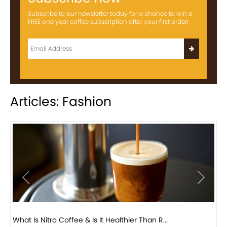
Subscribe to our newsletter today for a chance to win a
FREE one year coffee subscription after your first order!
Articles: Fashion