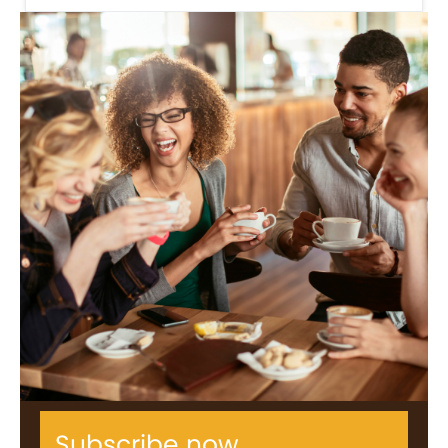
Subscribe now