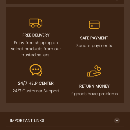
FREE DELIVERY
SAFE PAYMENT
Enjoy free shipping on
Secure payments
select products from our
trusted sellers.
24/7 HELP CENTER
RETURN MONEY
24/7 Customer Support
If goods have problems
IMPORTANT LINKS
GET TO KNOW US