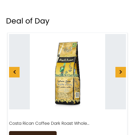
Deal of Day
Costa Rican Coffee Dark Roast Whole…
D