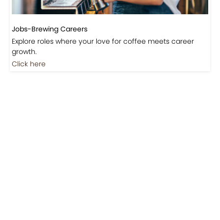
Jobs-Brewing Careers
Explore roles where your love for coffee meets career
growth.
Click here