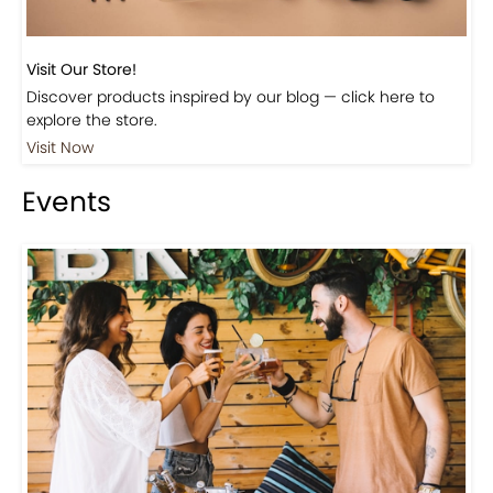
Visit Our Store!
Discover products inspired by our blog — click here to
explore the store.
Visit Now
Events