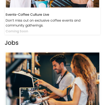
Events-Coffee Culture Live
Don’t miss out on exclusive coffee events and
community gatherings.
Coming Soon
Jobs