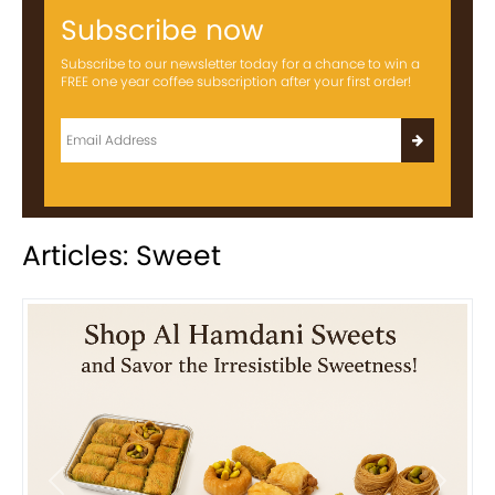
Subscribe now
Subscribe to our newsletter today for a chance to win a
FREE one year coffee subscription after your first order!
Articles: Sweet
Previous
Next