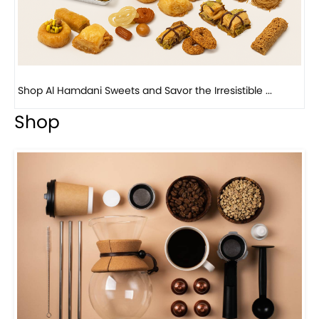
Bird Nest Baklava with Pistachio: A Middle Eastern...
Shop