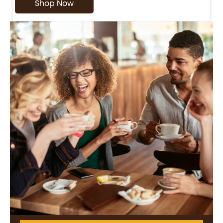
Shop Now