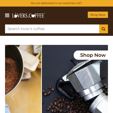
We are dedicated to our customers 24/7.
Shop Now
Previous
Next