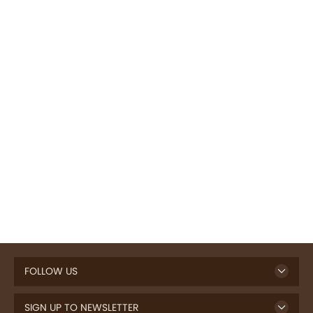
FOLLOW US
SIGN UP TO NEWSLETTER