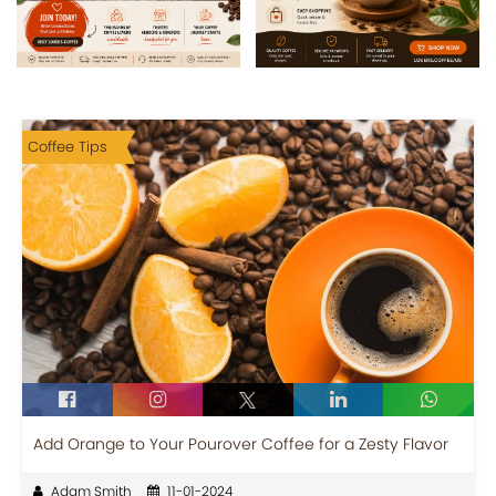
Coffee Tips
Add Orange to Your Pourover Coffee for a Zesty Flavor
Adam Smith
11-01-2024