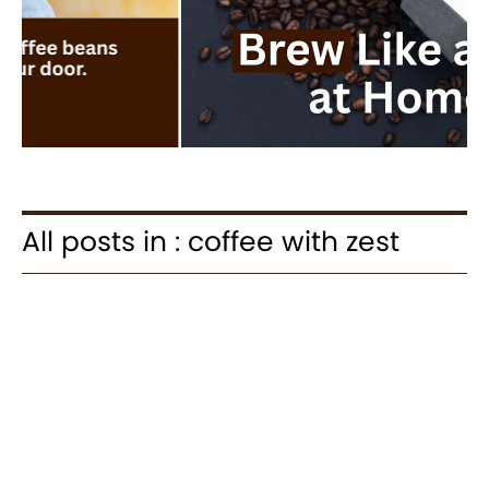
All posts in : coffee with zest