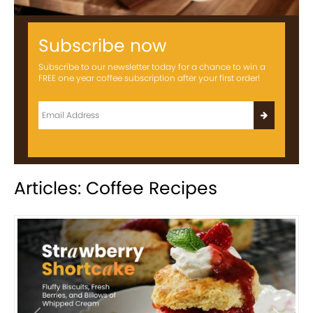
Subscribe now
Subscribe to our newsletter today for a chance to win a
FREE one year coffee subscription after your first order!
Articles: Coffee Recipes