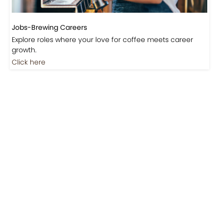
Jobs-Brewing Careers
Explore roles where your love for coffee meets career
growth.
Click here