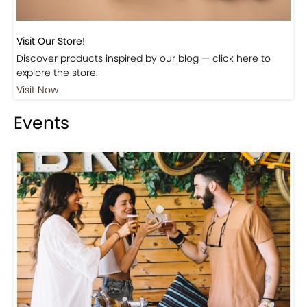
Visit Our Store!
Discover products inspired by our blog — click here to
explore the store.
Visit Now
Events