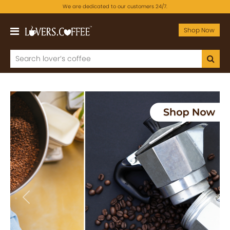
We are dedicated to our customers 24/7.
Shop Now
Previous
Next