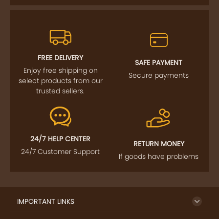
FREE DELIVERY
SAFE PAYMENT
Enjoy free shipping on
Secure payments
select products from our
trusted sellers.
24/7 HELP CENTER
RETURN MONEY
24/7 Customer Support
If goods have problems
IMPORTANT LINKS