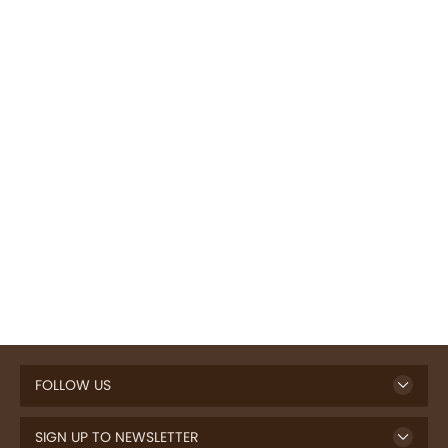
FOLLOW US
SIGN UP TO NEWSLETTER