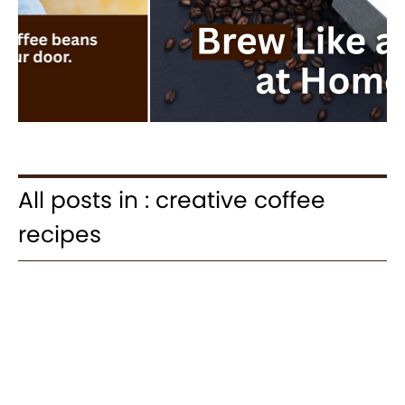
All posts in : creative coffee
recipes