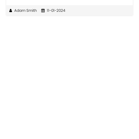
Adam Smith
11-01-2024