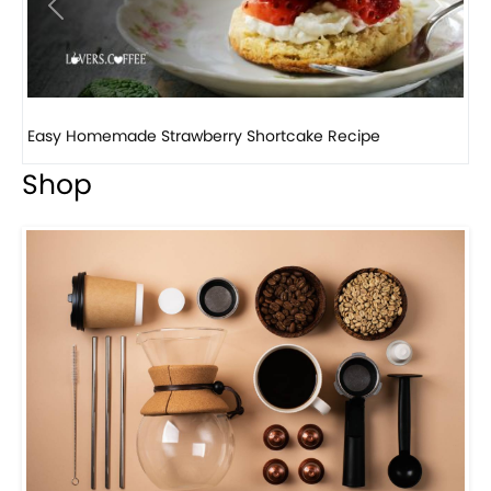
Previous
Next
How to make classic banana pudding
Shop