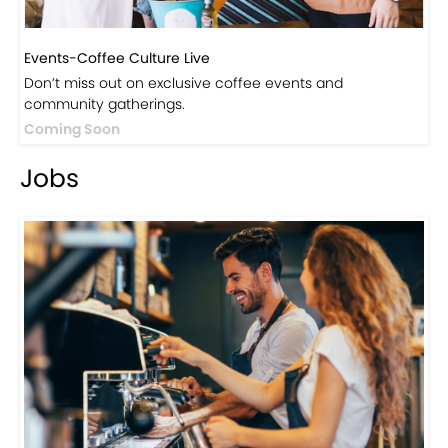
Events-Coffee Culture Live
Don’t miss out on exclusive coffee events and
community gatherings.
Coming Soon
Jobs