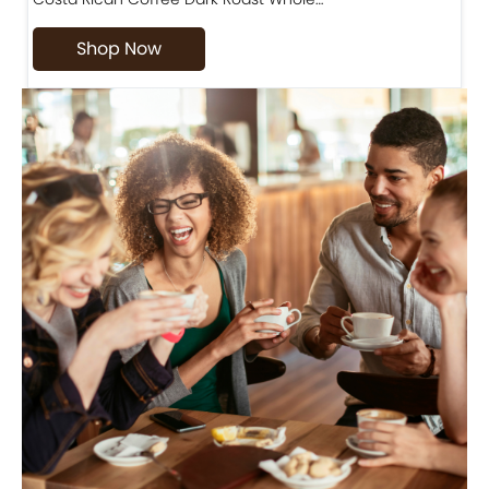
Shop Now