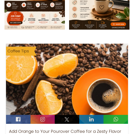
Coffee Tips
Add Orange to Your Pourover Coffee for a Zesty Flavor