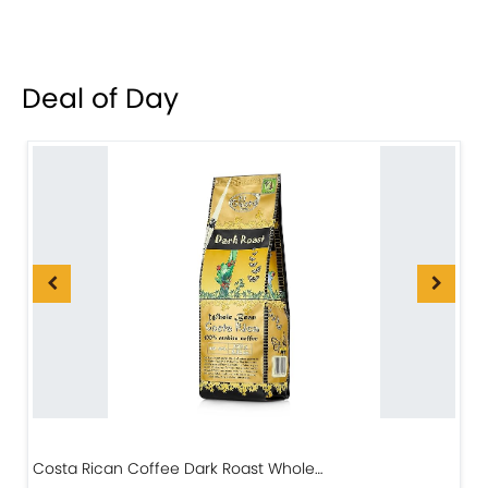
Deal of Day
Costa Rican Coffee Dark Roast Whole…
D