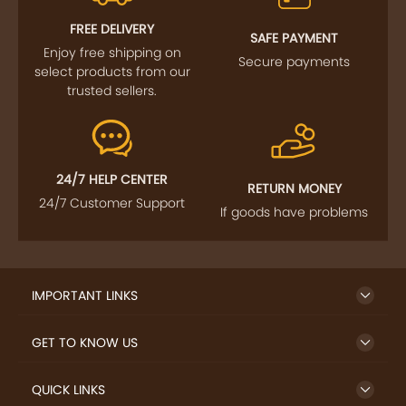
FOLLOW US
SIGN UP TO NEWSLETTER
FREE DELIVERY
SAFE PAYMENT
Enjoy free shipping on
Secure payments