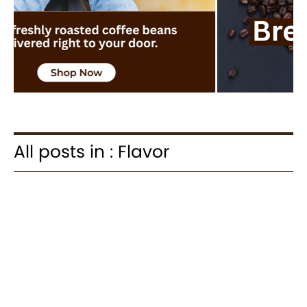
All posts in : Flavor