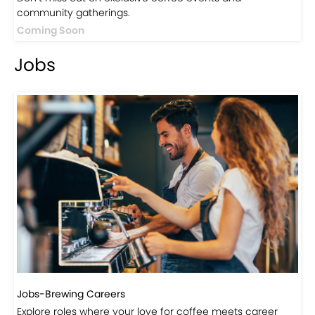
Events
Events-Coffee Culture Live
Don’t miss out on exclusive coffee events and
community gatherings.
Coming Soon