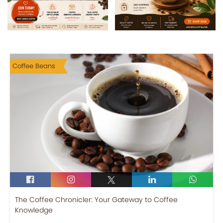
Coffee Beans
The Coffee Chronicler: Your Gateway to Coffee
Knowledge