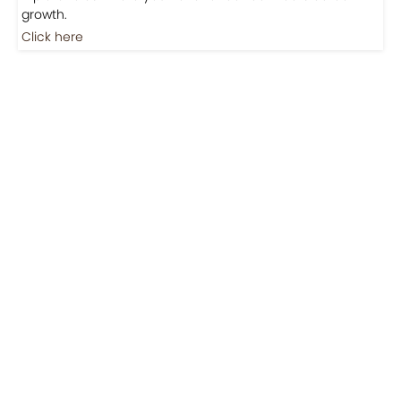
Jobs
Jobs-Brewing Careers
Explore roles where your love for coffee meets career
growth.
Click here