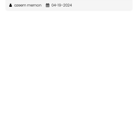
azeem memon
04-19-2024