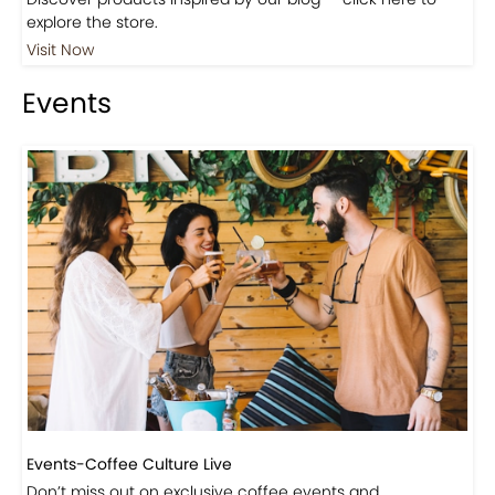
Shop
Visit Our Store!
Discover products inspired by our blog — click here to
explore the store.
Visit Now