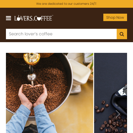
We are dedicated to our customers 24/7.
Shop Now
Previous
Next