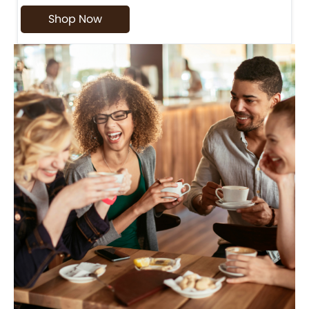
Shop Now