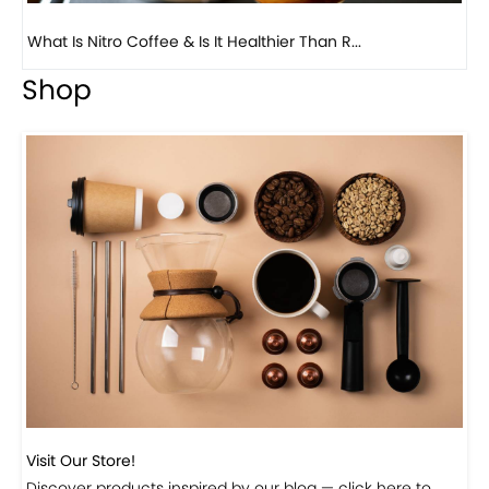
Previous
Next
Beautiful Fall Inspired Coffee Tables