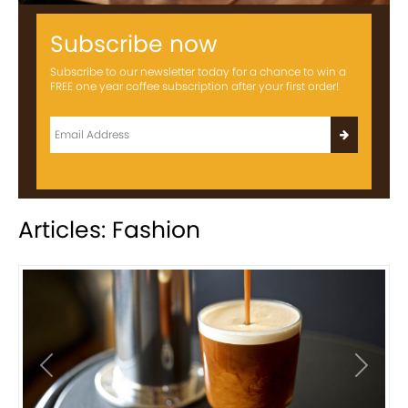
Subscribe now
Subscribe to our newsletter today for a chance to win a
FREE one year coffee subscription after your first order!
Articles: Fashion