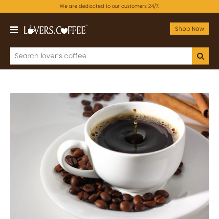
We are dedicated to our customers 24/7.
Shop Now