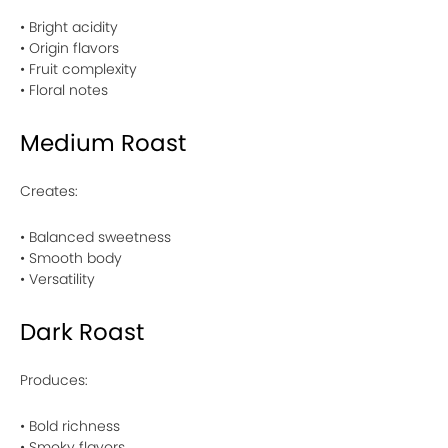
• Bright acidity
• Origin flavors
• Fruit complexity
• Floral notes
Medium Roast
Creates:
• Balanced sweetness
• Smooth body
• Versatility
Dark Roast
Produces:
• Bold richness
• Smoky flavors