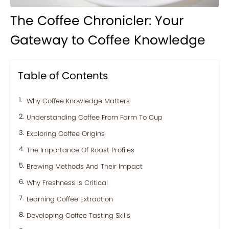
The Coffee Chronicler: Your
Gateway to Coffee Knowledge
Table of Contents
Why Coffee Knowledge Matters
Understanding Coffee From Farm To Cup
Exploring Coffee Origins
The Importance Of Roast Profiles
Brewing Methods And Their Impact
Why Freshness Is Critical
Learning Coffee Extraction
Developing Coffee Tasting Skills