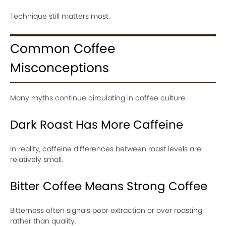
Technique still matters most.
Common Coffee
Misconceptions
Many myths continue circulating in coffee culture.
Dark Roast Has More Caffeine
In reality, caffeine differences between roast levels are
relatively small.
Bitter Coffee Means Strong Coffee
Bitterness often signals poor extraction or over roasting
rather than quality.