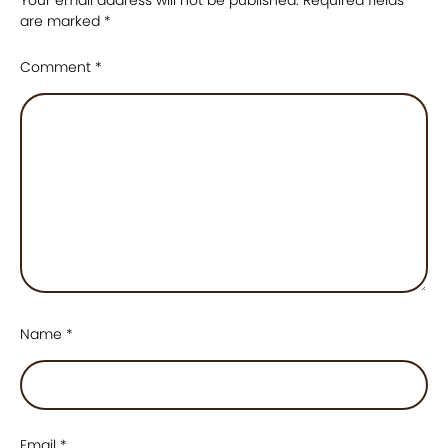
are marked
*
Comment
*
Name
*
Email
*