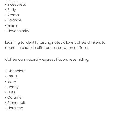
• Sweetness
• Body
• Aroma
• Balance
• Finish
• Flavor clarity
Learning to identify tasting notes allows coffee drinkers to
appreciate subtle differences between coffees.
Coffee can naturally express flavors resembling:
• Chocolate
• Citrus
• Berry
• Honey
• Nuts
• Caramel
• Stone fruit
• Floral tea