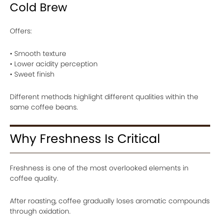
Cold Brew
Offers:
• Smooth texture
• Lower acidity perception
• Sweet finish
Different methods highlight different qualities within the
same coffee beans.
Why Freshness Is Critical
Freshness is one of the most overlooked elements in
coffee quality.
After roasting, coffee gradually loses aromatic compounds
through oxidation.