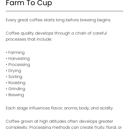
Farm To Cup
Every great coffee starts long before brewing begins.
Coffee quality develops through a chain of careful
processes that include:
• Farming
• Harvesting
• Processing
• Drying
• Sorting
• Roasting
• Grinding
• Brewing
Each stage influences flavor, aroma, body, and acidity.
Coffee grown at high altitudes often develops greater
complexity. Processing methods can create fruity, floral, or