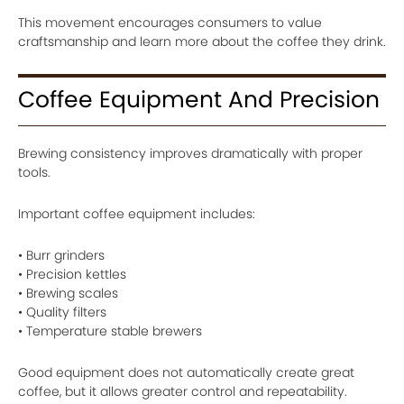
This movement encourages consumers to value
craftsmanship and learn more about the coffee they drink.
Coffee Equipment And Precision
Brewing consistency improves dramatically with proper
tools.
Important coffee equipment includes:
• Burr grinders
• Precision kettles
• Brewing scales
• Quality filters
• Temperature stable brewers
Good equipment does not automatically create great
coffee, but it allows greater control and repeatability.