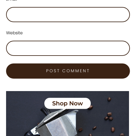
Website