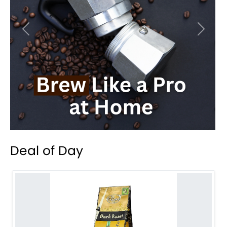
Previous
Next
Deal of Day