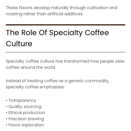
These flavors develop naturally through cultivation and
roasting rather than artificial additives.
The Role Of Specialty Coffee
Culture
Specialty coffee culture has transformed how people view
coffee around the world.
Instead of treating coffee as a generic commodity,
specialty coffee emphasizes:
• Transparency
• Quality sourcing
• Ethical production
• Precision brewing
• Flavor exploration