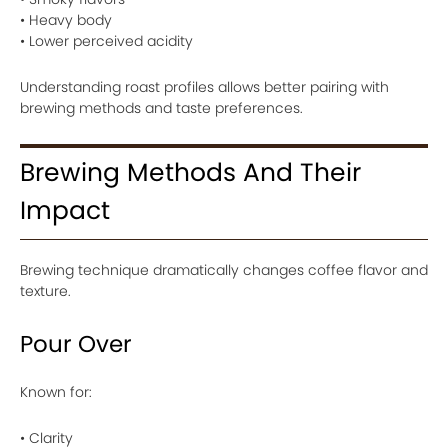
• Heavy body
• Lower perceived acidity
Understanding roast profiles allows better pairing with
brewing methods and taste preferences.
Brewing Methods And Their
Impact
Brewing technique dramatically changes coffee flavor and
texture.
Pour Over
Known for:
• Clarity