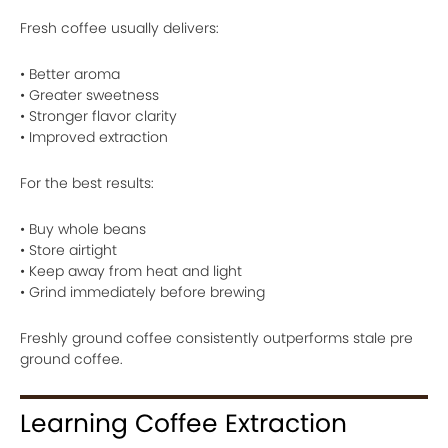
Fresh coffee usually delivers:
• Better aroma
• Greater sweetness
• Stronger flavor clarity
• Improved extraction
For the best results:
• Buy whole beans
• Store airtight
• Keep away from heat and light
• Grind immediately before brewing
Freshly ground coffee consistently outperforms stale pre
ground coffee.
Learning Coffee Extraction