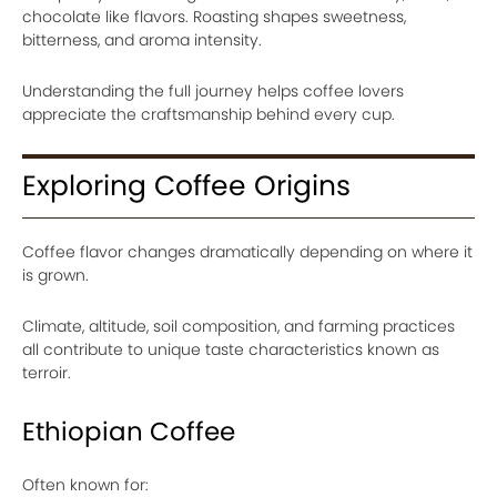
chocolate like flavors. Roasting shapes sweetness,
bitterness, and aroma intensity.
Understanding the full journey helps coffee lovers
appreciate the craftsmanship behind every cup.
Exploring Coffee Origins
Coffee flavor changes dramatically depending on where it
is grown.
Climate, altitude, soil composition, and farming practices
all contribute to unique taste characteristics known as
terroir.
Ethiopian Coffee
Often known for: