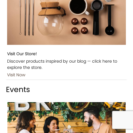
Visit Our Store!
Discover products inspired by our blog — click here to
explore the store.
Visit Now
Events