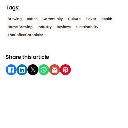
Tags:
Brewing
coffee
Community
Culture
Flavor
health
Home Brewing
Industry
Reviews
sustainability
TheCoffeeChronicler
Share this article