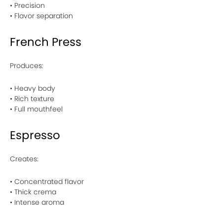
• Precision
• Flavor separation
French Press
Produces:
• Heavy body
• Rich texture
• Full mouthfeel
Espresso
Creates:
• Concentrated flavor
• Thick crema
• Intense aroma