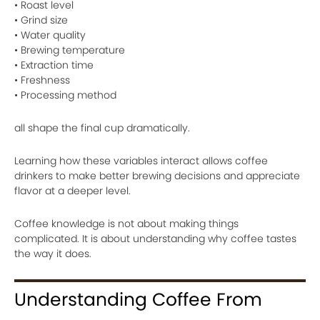
• Roast level
• Grind size
• Water quality
• Brewing temperature
• Extraction time
• Freshness
• Processing method
all shape the final cup dramatically.
Learning how these variables interact allows coffee
drinkers to make better brewing decisions and appreciate
flavor at a deeper level.
Coffee knowledge is not about making things
complicated. It is about understanding why coffee tastes
the way it does.
Understanding Coffee From