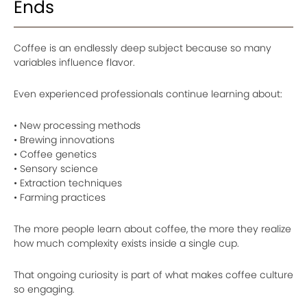
Ends
Coffee is an endlessly deep subject because so many
variables influence flavor.
Even experienced professionals continue learning about:
• New processing methods
• Brewing innovations
• Coffee genetics
• Sensory science
• Extraction techniques
• Farming practices
The more people learn about coffee, the more they realize
how much complexity exists inside a single cup.
That ongoing curiosity is part of what makes coffee culture
so engaging.