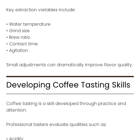
Key extraction variables include:
• Water temperature
• Grind size
• Brew ratio
• Contact time
• Agitation
Small adjustments can dramatically improve flavor quality.
Developing Coffee Tasting Skills
Coffee tasting is a skill developed through practice and
attention.
Professional tasters evaluate qualities such as:
• Acidity