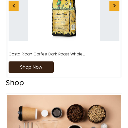
Costa Rican Coffee Dark Roast Whole…
D
Shop Now
Shop