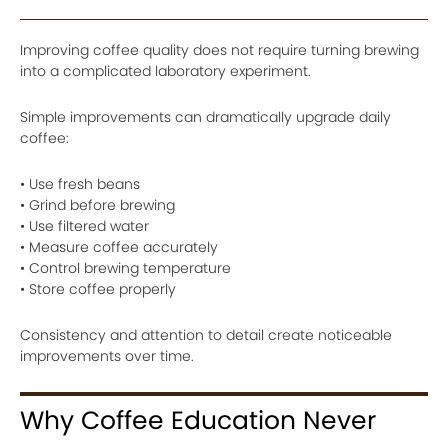
Improving coffee quality does not require turning brewing
into a complicated laboratory experiment.
Simple improvements can dramatically upgrade daily
coffee:
• Use fresh beans
• Grind before brewing
• Use filtered water
• Measure coffee accurately
• Control brewing temperature
• Store coffee properly
Consistency and attention to detail create noticeable
improvements over time.
Why Coffee Education Never