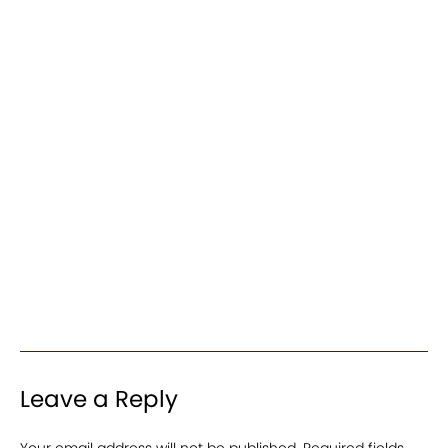
Leave a Reply
Your email address will not be published.
Required fields