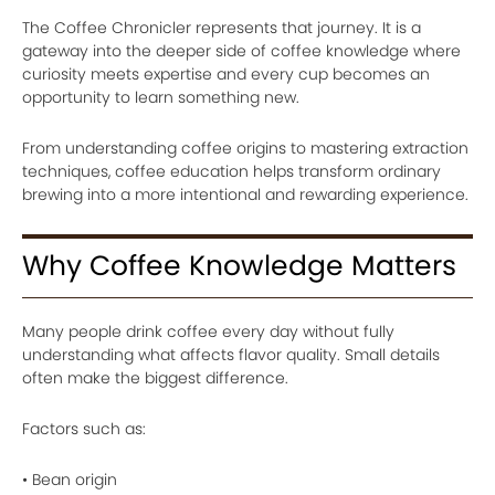
The Coffee Chronicler represents that journey. It is a
gateway into the deeper side of coffee knowledge where
curiosity meets expertise and every cup becomes an
opportunity to learn something new.
From understanding coffee origins to mastering extraction
techniques, coffee education helps transform ordinary
brewing into a more intentional and rewarding experience.
Why Coffee Knowledge Matters
Many people drink coffee every day without fully
understanding what affects flavor quality. Small details
often make the biggest difference.
Factors such as:
• Bean origin