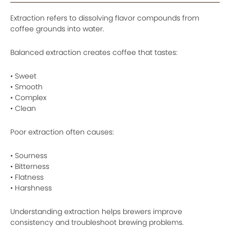
Extraction refers to dissolving flavor compounds from
coffee grounds into water.
Balanced extraction creates coffee that tastes:
• Sweet
• Smooth
• Complex
• Clean
Poor extraction often causes:
• Sourness
• Bitterness
• Flatness
• Harshness
Understanding extraction helps brewers improve
consistency and troubleshoot brewing problems.