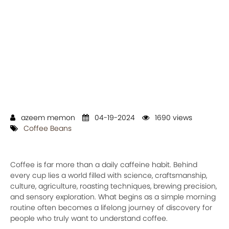
azeem memon
04-19-2024
1690 views
Coffee Beans
Coffee is far more than a daily caffeine habit. Behind
every cup lies a world filled with science, craftsmanship,
culture, agriculture, roasting techniques, brewing precision,
and sensory exploration. What begins as a simple morning
routine often becomes a lifelong journey of discovery for
people who truly want to understand coffee.