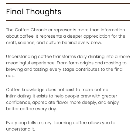
Final Thoughts
The Coffee Chronicler represents more than information
about coffee. It represents a deeper appreciation for the
craft, science, and culture behind every brew.
Understanding coffee transforms daily drinking into a more
meaningful experience. From farm origins and roasting to
brewing and tasting, every stage contributes to the final
cup.
Coffee knowledge does not exist to make coffee
intimidating. It exists to help people brew with greater
confidence, appreciate flavor more deeply, and enjoy
better coffee every day.
Every cup tells a story. Learning coffee allows you to
understand it.