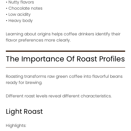
• Nutty flavors
• Chocolate notes
• Low acidity
• Heavy body
Learning about origins helps coffee drinkers identify their
flavor preferences more clearly.
The Importance Of Roast Profiles
Roasting transforms raw green coffee into flavorful beans
ready for brewing.
Different roast levels reveal different characteristics.
Light Roast
Highlights: