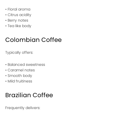
• Floral aroma
• Citrus acidity
• Berry notes
• Tea like body
Colombian Coffee
Typically offers:
• Balanced sweetness
• Caramel notes
• Smooth body
• Mild fruitiness
Brazilian Coffee
Frequently delivers: