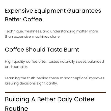
Expensive Equipment Guarantees
Better Coffee
Technique, freshness, and understanding matter more
than expensive machines alone.
Coffee Should Taste Burnt
High quality coffee often tastes naturally sweet, balanced,
and complex.
Learning the truth behind these misconceptions improves
brewing decisions significantly.
Building A Better Daily Coffee
Routine