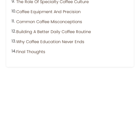
The Role Of Specialty Coffee Culture
Coffee Equipment And Precision
Common Coffee Misconceptions
Building A Better Daily Coffee Routine
Why Coffee Education Never Ends
Final Thoughts