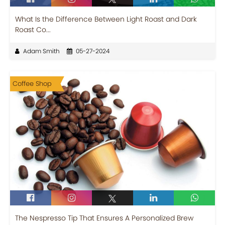
What Is the Difference Between Light Roast and Dark
Roast Co...
Adam Smith
05-27-2024
Coffee Shop
The Nespresso Tip That Ensures A Personalized Brew