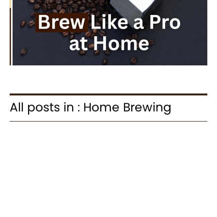
All posts in : Home Brewing