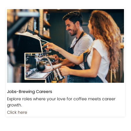
Jobs-Brewing Careers
Explore roles where your love for coffee meets career
growth.
Click here