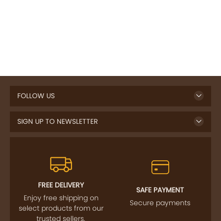
FOLLOW US
SIGN UP TO NEWSLETTER
FREE DELIVERY
SAFE PAYMENT
Enjoy free shipping on
Secure payments
select products from our
trusted sellers.