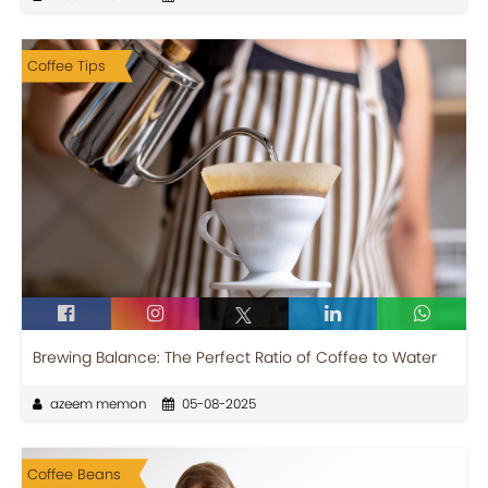
Coffee Tips
Brewing Balance: The Perfect Ratio of Coffee to Water
azeem memon
05-08-2025
Coffee Beans