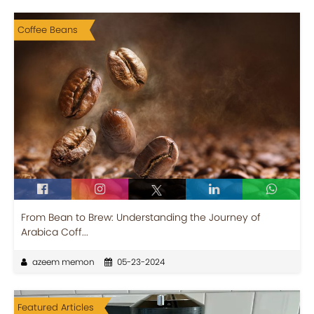
Coffee Beans
From Bean to Brew: Understanding the Journey of
Arabica Coff...
azeem memon
05-23-2024
Featured Articles