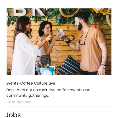
Events-Coffee Culture Live
Don’t miss out on exclusive coffee events and
community gatherings.
Coming Soon
Jobs