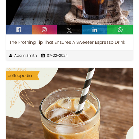
The Frothing Tip That Ensures A Sweeter Espresso Drink
Adam Smith
07-22-2024
coffeepedia