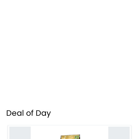
Deal of Day