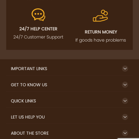
24/7 HELP CENTER
RETURN MONEY
24/7 Customer Support
If goods have problems
IMPORTANT LINKS
GET TO KNOW US
QUICK LINKS
LET US HELP YOU
ABOUT THE STORE