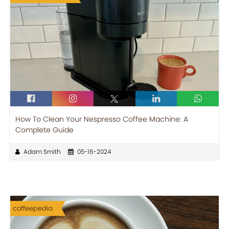
How To Clean Your Nespresso Coffee Machine: A
Complete Guide
Adam Smith
05-16-2024
coffeepedia