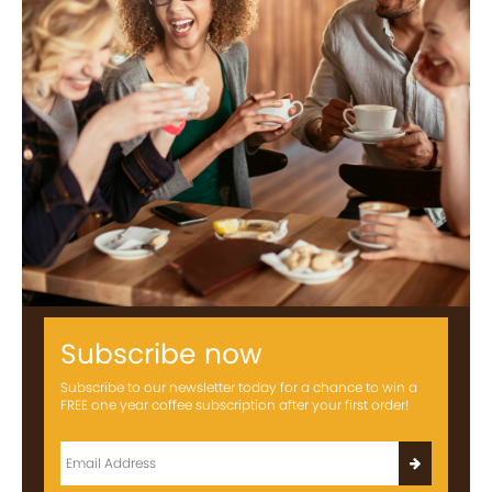
Subscribe now
Subscribe to our newsletter today for a chance to win a
FREE one year coffee subscription after your first order!