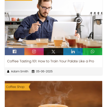
Coffee Tasting 101: How to Train Your Palate Like a Pro
Adam Smith
05-06-2025
Coffee Shop