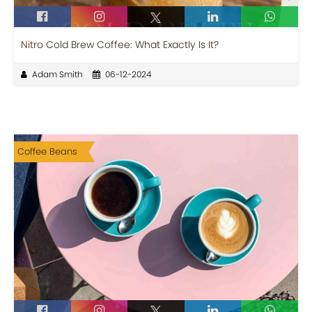
Nitro Cold Brew Coffee: What Exactly Is It?
Adam Smith
06-12-2024
Coffee Beans