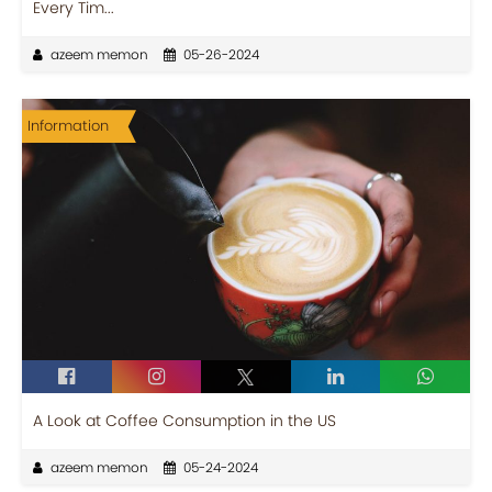
Every Tim...
azeem memon
05-26-2024
Information
A Look at Coffee Consumption in the US
azeem memon
05-24-2024