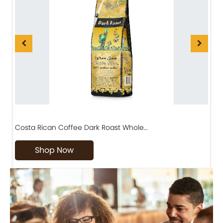
Costa Rican Coffee Dark Roast Whole…
D
Shop Now