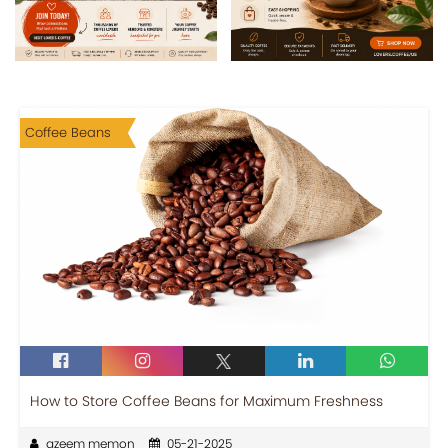
Coffee Beans
How to Store Coffee Beans for Maximum Freshness
azeem memon
05-21-2025