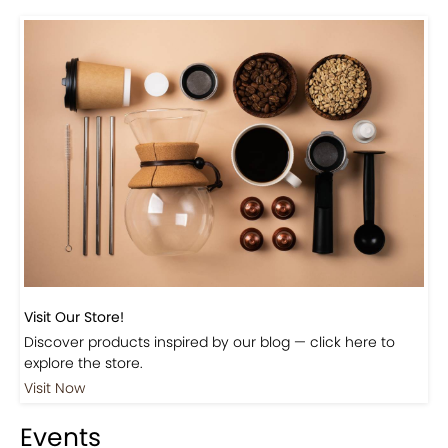
Visit Our Store!
Discover products inspired by our blog — click here to
explore the store.
Visit Now
Events