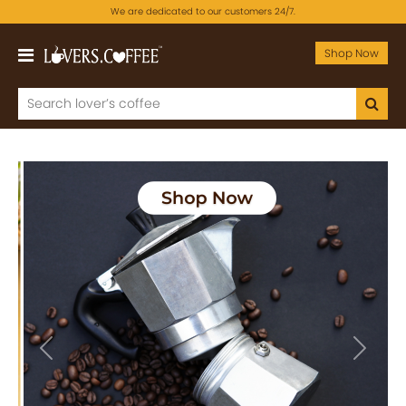
We are dedicated to our customers 24/7.
Shop Now
Previous
Next