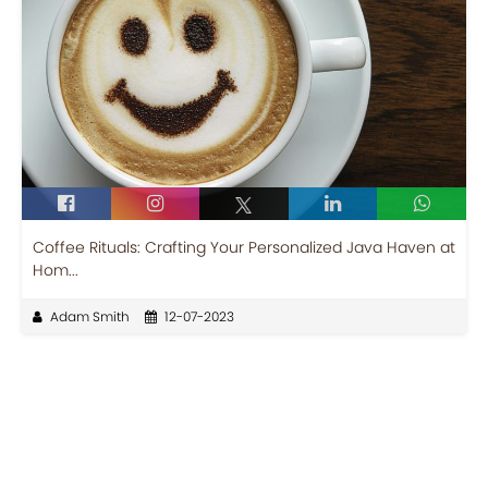
Coffee Rituals: Crafting Your Personalized Java Haven at
Hom...
Adam Smith
12-07-2023