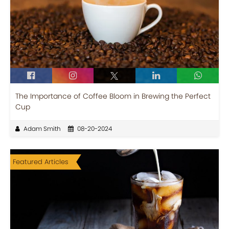
The Importance of Coffee Bloom in Brewing the Perfect
Cup
Adam Smith
08-20-2024
Featured Articles