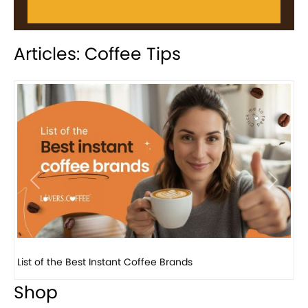
Articles: Coffee Tips
Previous
Next
8 Basic Barista Traits That Every Barista Should H...
Shop