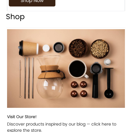
Shop Now
Shop
Visit Our Store!
Discover products inspired by our blog — click here to
explore the store.