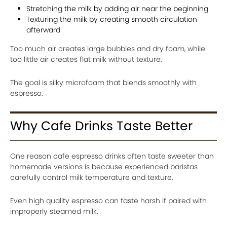
Stretching the milk by adding air near the beginning
Texturing the milk by creating smooth circulation
afterward
Too much air creates large bubbles and dry foam, while
too little air creates flat milk without texture.
The goal is silky microfoam that blends smoothly with
espresso.
Why Cafe Drinks Taste Better
One reason cafe espresso drinks often taste sweeter than
homemade versions is because experienced baristas
carefully control milk temperature and texture.
Even high quality espresso can taste harsh if paired with
improperly steamed milk.