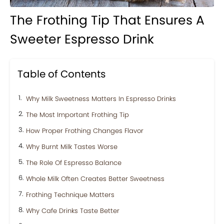
The Frothing Tip That Ensures A
Sweeter Espresso Drink
Table of Contents
Why Milk Sweetness Matters In Espresso Drinks
The Most Important Frothing Tip
How Proper Frothing Changes Flavor
Why Burnt Milk Tastes Worse
The Role Of Espresso Balance
Whole Milk Often Creates Better Sweetness
Frothing Technique Matters
Why Cafe Drinks Taste Better