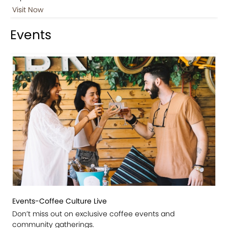
Visit Now
Events
Events-Coffee Culture Live
Don’t miss out on exclusive coffee events and
community gatherings.