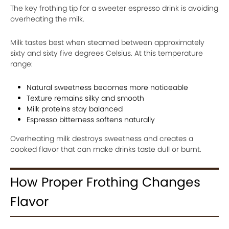
The key frothing tip for a sweeter espresso drink is avoiding
overheating the milk.
Milk tastes best when steamed between approximately
sixty and sixty five degrees Celsius. At this temperature
range:
Natural sweetness becomes more noticeable
Texture remains silky and smooth
Milk proteins stay balanced
Espresso bitterness softens naturally
Overheating milk destroys sweetness and creates a
cooked flavor that can make drinks taste dull or burnt.
How Proper Frothing Changes
Flavor