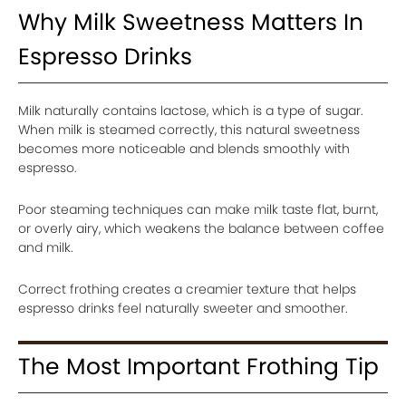
Why Milk Sweetness Matters In
Espresso Drinks
Milk naturally contains lactose, which is a type of sugar.
When milk is steamed correctly, this natural sweetness
becomes more noticeable and blends smoothly with
espresso.
Poor steaming techniques can make milk taste flat, burnt,
or overly airy, which weakens the balance between coffee
and milk.
Correct frothing creates a creamier texture that helps
espresso drinks feel naturally sweeter and smoother.
The Most Important Frothing Tip