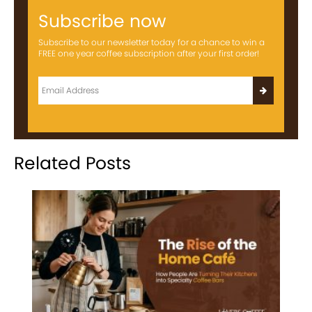
Subscribe now
Subscribe to our newsletter today for a chance to win a
FREE one year coffee subscription after your first order!
Related Posts