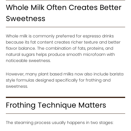
Whole Milk Often Creates Better
Sweetness
Whole milk is commonly preferred for espresso drinks
because its fat content creates richer texture and better
flavor balance. The combination of fats, proteins, and
natural sugars helps produce smooth microfoam with
noticeable sweetness.
However, many plant based milks now also include barista
style formulas designed specifically for frothing and
sweetness.
Frothing Technique Matters
The steaming process usually happens in two stages: