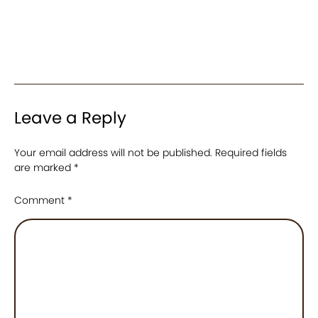
Leave a Reply
Your email address will not be published.
Required fields
are marked
*
Comment
*