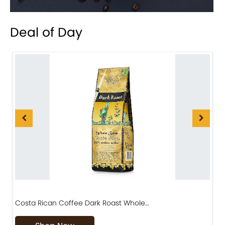
Deal of Day
Costa Rican Coffee Dark Roast Whole…
D