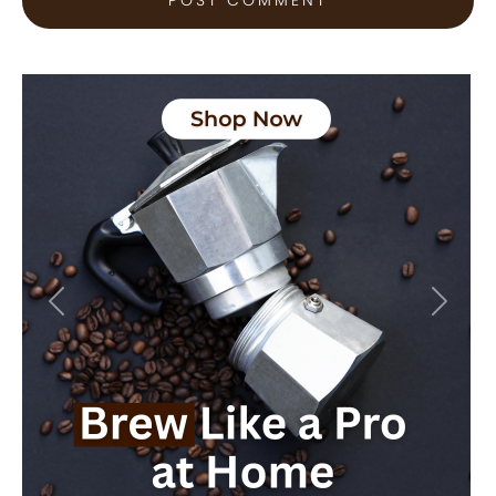
Previous
Next