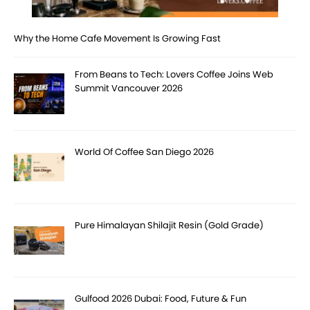
Why the Home Cafe Movement Is Growing Fast
From Beans to Tech: Lovers Coffee Joins Web
Summit Vancouver 2026
World Of Coffee San Diego 2026
Pure Himalayan Shilajit Resin (Gold Grade)
Gulfood 2026 Dubai: Food, Future & Fun