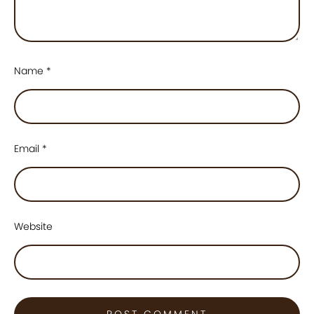
Name
*
Email
*
Website