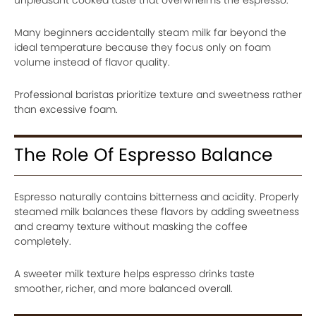
Many beginners accidentally steam milk far beyond the
ideal temperature because they focus only on foam
volume instead of flavor quality.
Professional baristas prioritize texture and sweetness rather
than excessive foam.
The Role Of Espresso Balance
Espresso naturally contains bitterness and acidity. Properly
steamed milk balances these flavors by adding sweetness
and creamy texture without masking the coffee
completely.
A sweeter milk texture helps espresso drinks taste
smoother, richer, and more balanced overall.