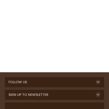
FOLLOW US
SIGN UP TO NEWSLETTER