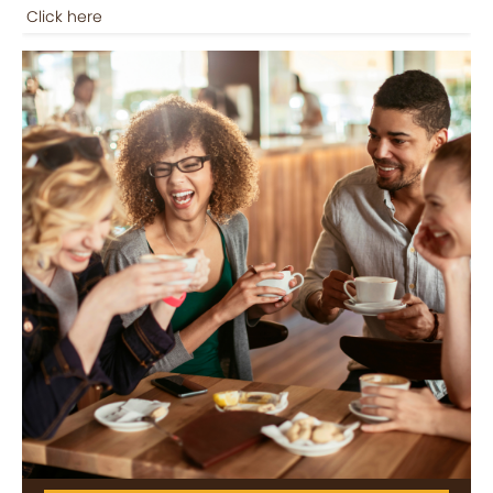
Click here