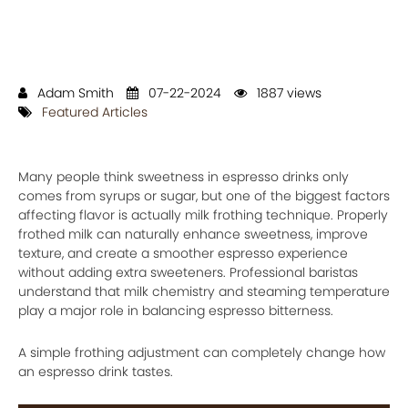
Adam Smith
07-22-2024
1887 views
Featured Articles
Many people think sweetness in espresso drinks only
comes from syrups or sugar, but one of the biggest factors
affecting flavor is actually milk frothing technique. Properly
frothed milk can naturally enhance sweetness, improve
texture, and create a smoother espresso experience
without adding extra sweeteners. Professional baristas
understand that milk chemistry and steaming temperature
play a major role in balancing espresso bitterness.
A simple frothing adjustment can completely change how
an espresso drink tastes.