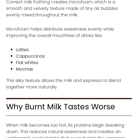
Correct milk frothing creates microfoam, which is a
smooth and velvety texture made of tiny air bubbles
evenly mixed throughout the milk.
Microfoam helps distribute sweetness evenly while
improving the overall mouthfeel of drinks like:
Lattes
Cappuccinos
Flat whites
Mochas
This silky texture allows the milk and espresso to blend
together more naturally.
Why Burnt Milk Tastes Worse
When milk becomes too hot, its proteins begin breaking
down. This reduces natural sweetness and creates an
unpleasant cooked taste that overwhelms the espresso.