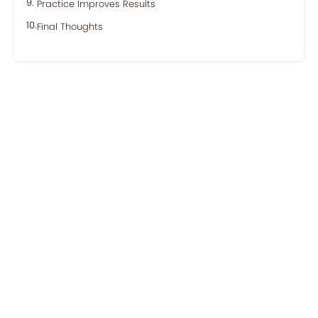
Practice Improves Results
Final Thoughts