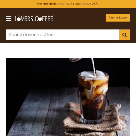
We are dedicated to our customers 24/7.
Shop Now