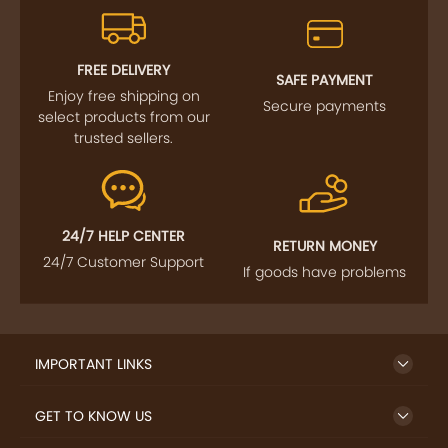
FREE DELIVERY
SAFE PAYMENT
Enjoy free shipping on
Secure payments
select products from our
trusted sellers.
24/7 HELP CENTER
RETURN MONEY
24/7 Customer Support
If goods have problems
IMPORTANT LINKS
GET TO KNOW US