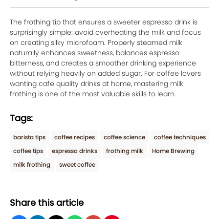
The frothing tip that ensures a sweeter espresso drink is
surprisingly simple: avoid overheating the milk and focus
on creating silky microfoam. Properly steamed milk
naturally enhances sweetness, balances espresso
bitterness, and creates a smoother drinking experience
without relying heavily on added sugar. For coffee lovers
wanting cafe quality drinks at home, mastering milk
frothing is one of the most valuable skills to learn.
Tags:
barista tips
coffee recipes
coffee science
coffee techniques
coffee tips
espresso drinks
frothing milk
Home Brewing
milk frothing
sweet coffee
Share this article