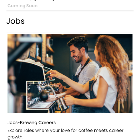
Coming Soon
Jobs
Jobs-Brewing Careers
Explore roles where your love for coffee meets career
growth.