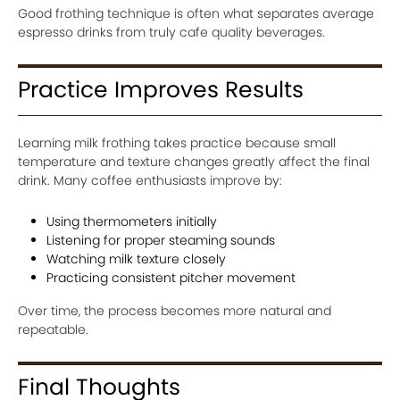
Good frothing technique is often what separates average
espresso drinks from truly cafe quality beverages.
Practice Improves Results
Learning milk frothing takes practice because small
temperature and texture changes greatly affect the final
drink. Many coffee enthusiasts improve by:
Using thermometers initially
Listening for proper steaming sounds
Watching milk texture closely
Practicing consistent pitcher movement
Over time, the process becomes more natural and
repeatable.
Final Thoughts