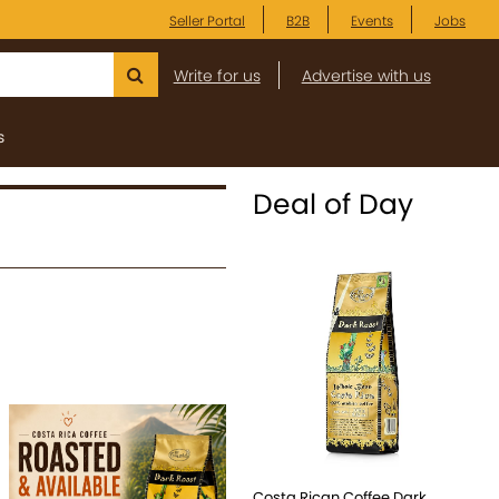
Seller Portal
B2B
Events
Jobs
Write for us
Advertise with us
s
Deal of Day
Costa Rican Coffee Dark