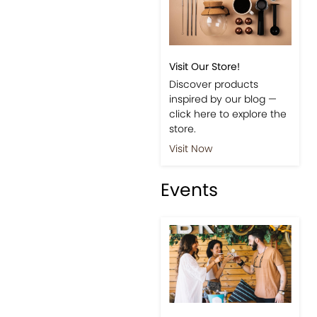
Visit Our Store!
Discover products
inspired by our blog —
click here to explore the
store.
Visit Now
Events