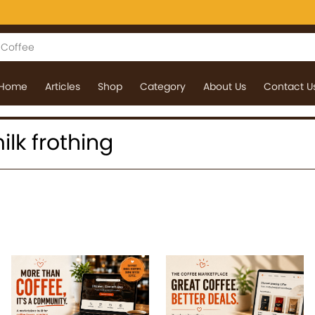
Home
Articles
Shop
Category
About Us
Contact U
milk frothing