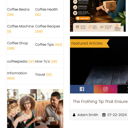
Coffee Beans
Coffee Health
(125)
(62)
Coffee Machine
Coffee Recipes
(9)
(259)
Coffee Shop
Featured Articles
Coffee Tips
(423)
(265)
coffeepedia
How To's
(147)
(291)
Information
Travel
(110)
(554)
The Frothing Tip That Ensur
Adam Smith
07-22-2024