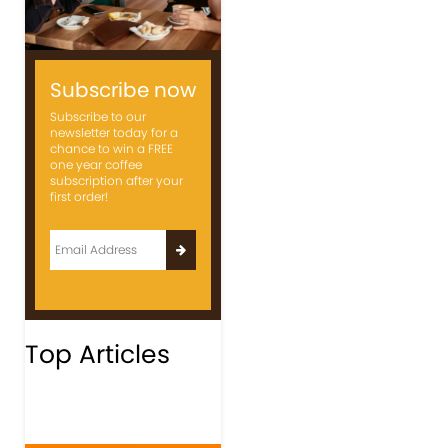
Subscribe now
Subscribe to our
newsletter today for a
chance to win a FREE
one year coffee
subscription after your
first order!
Top Articles