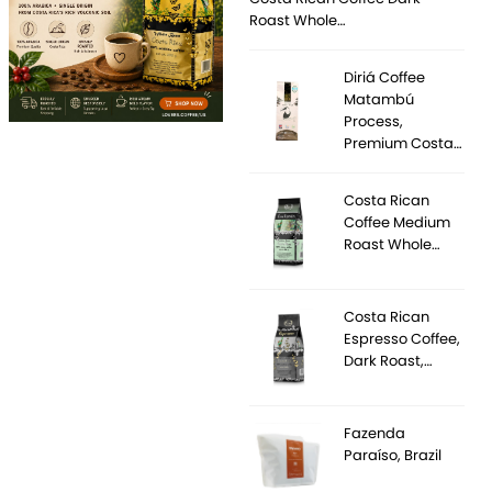
Roast Whole…
Diriá Coffee
Matambú
Process,
Premium Costa…
Costa Rican
Coffee Medium
Roast Whole…
Costa Rican
Espresso Coffee,
Dark Roast,…
Fazenda
Paraíso, Brazil