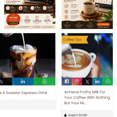
Coffee Tips
Achieve Frothy Milk For
es A Sweeter Espresso Drink
Your Coffee With Nothing
But Your Mi...
Adam Smith