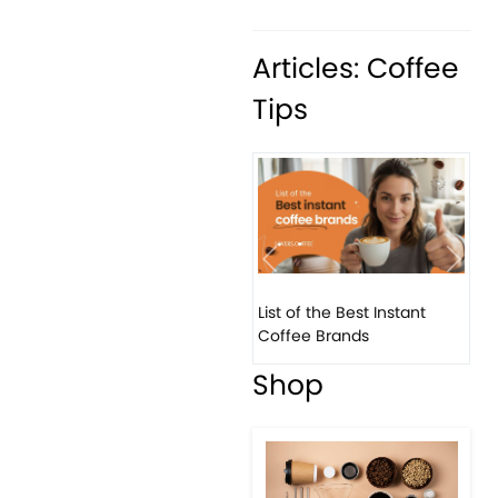
Articles: Coffee
Tips
Previous
Next
List of the Best Instant
8 B
Coffee Brands
Eve
Shop