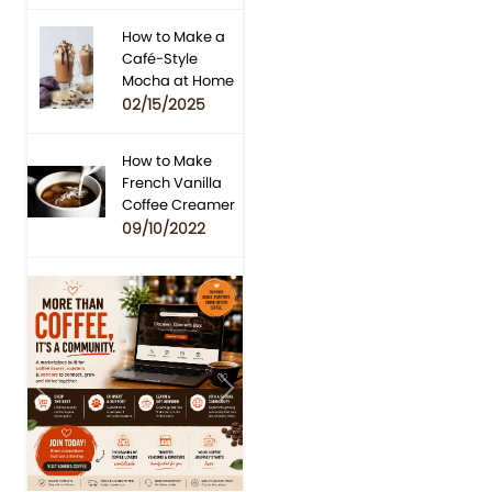
How to Make a
Café-Style
Mocha at Home
02/15/2025
How to Make
French Vanilla
Coffee Creamer
09/10/2022
Previous
Next