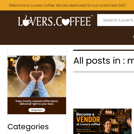
Welcome to Lovers Coffee. We are dedicated to our customers 24/7.
All posts in : 
Previous
Next
Categories