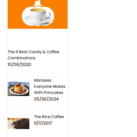
The 6 Best Candy & Coffee
Combinations
10/06/2020
Mistakes
Everyone Makes
With Pancakes
05/30/2024
The Rice Coffee
11/17/2017