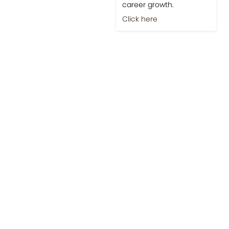
career growth.
Click here