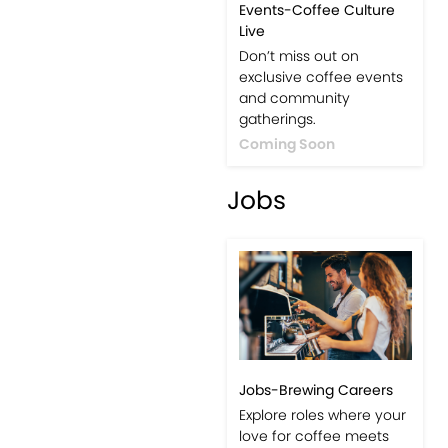
Events-Coffee Culture
Live
Don’t miss out on
exclusive coffee events
and community
gatherings.
Coming Soon
Jobs
Jobs-Brewing Careers
Explore roles where your
love for coffee meets