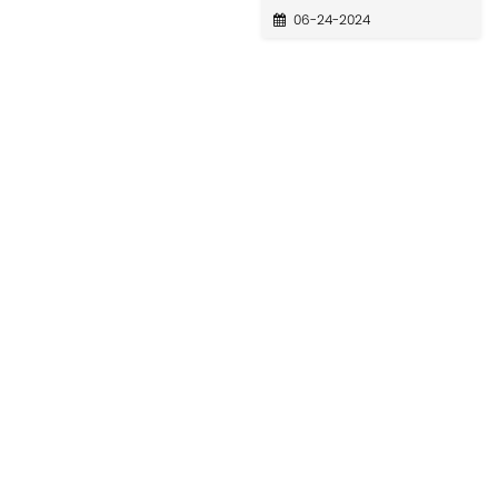
06-24-2024