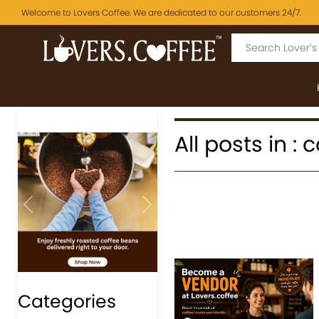
Welcome to Lovers Coffee. We are dedicated to our customers 24/7.
All posts in :
Previous
Next
Categories