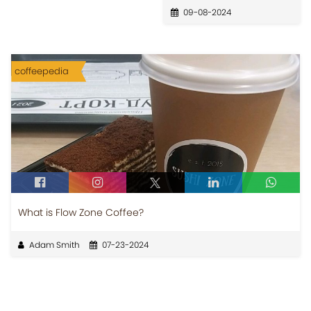
09-08-2024
coffeepedia
What is Flow Zone Coffee?
Adam Smith
07-23-2024