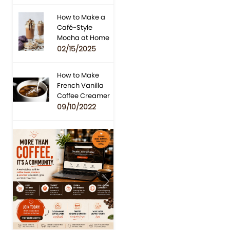
How to Make a
Café-Style
Mocha at Home
02/15/2025
How to Make
French Vanilla
Coffee Creamer
09/10/2022
Previous
Next