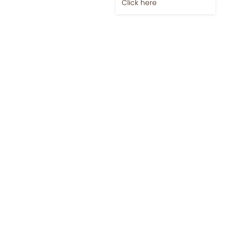
Jobs-Brewing Careers
Explore roles where your
love for coffee meets
career growth.
Click here