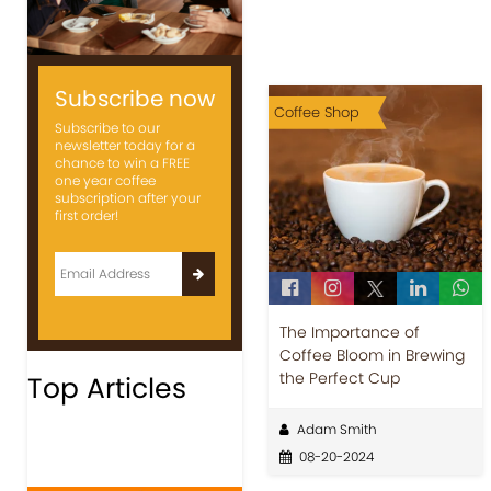
Subscribe now
Coffee Shop
Subscribe to our
newsletter today for a
chance to win a FREE
one year coffee
subscription after your
first order!
The Importance of
Coffee Bloom in Brewing
the Perfect Cup
Top Articles
Adam Smith
08-20-2024