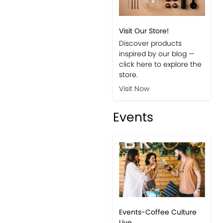
Shop
Visit Our Store!
Discover products
inspired by our blog —
click here to explore the
store.
Visit Now
Events