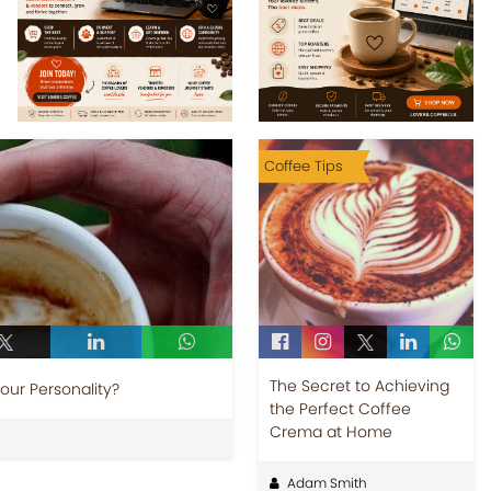
Coffee Tips
The Secret to Achieving
Your Personality?
the Perfect Coffee
Crema at Home
Adam Smith