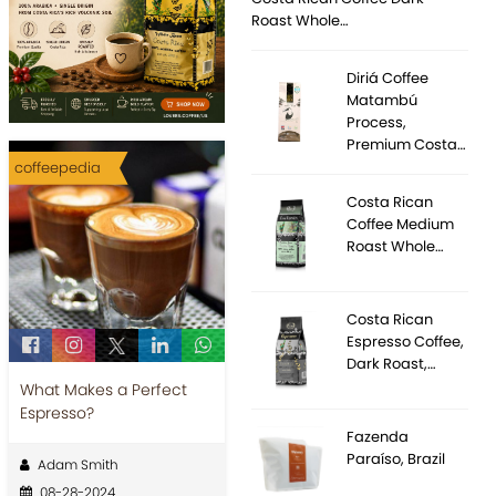
Roast Whole…
Diriá Coffee
Matambú
Process,
Premium Costa…
coffeepedia
Costa Rican
Coffee Medium
Roast Whole…
Costa Rican
Espresso Coffee,
Dark Roast,…
What Makes a Perfect
Espresso?
Fazenda
Paraíso, Brazil
Adam Smith
08-28-2024