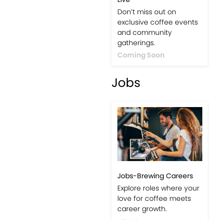
Events-Coffee Culture
Live
Don’t miss out on
exclusive coffee events
and community
gatherings.
Coming Soon
Jobs