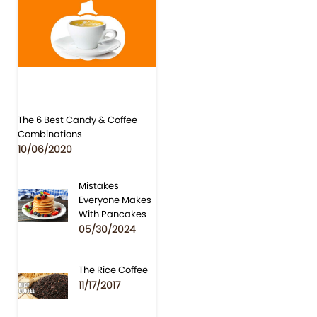
The 6 Best Candy & Coffee
Combinations
10/06/2020
Mistakes
Everyone Makes
With Pancakes
05/30/2024
The Rice Coffee
11/17/2017