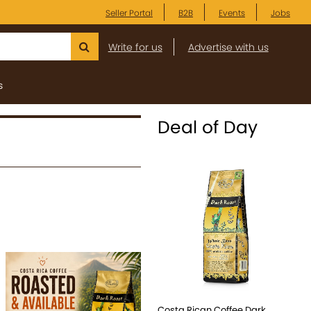
Seller Portal
B2B
Events
Jobs
Write for us
Advertise with us
s
Deal of Day
Costa Rican Coffee Dark