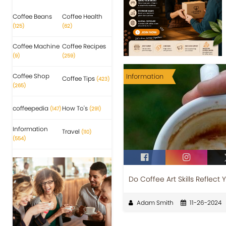
Coffee Beans
Coffee Health
(125)
(62)
Coffee Machine
Coffee Recipes
(9)
(259)
Coffee Shop
Information
Coffee Tips
(423)
(265)
coffeepedia
How To's
(147)
(291)
Information
Travel
(110)
(554)
Do Coffee Art Skills Reflect 
Adam Smith
11-26-2024