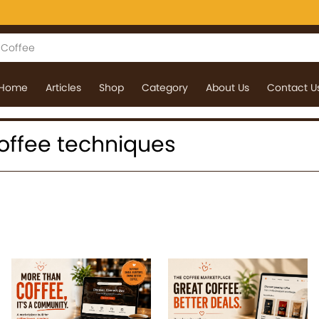
Home
Articles
Shop
Category
About Us
Contact U
 coffee techniques