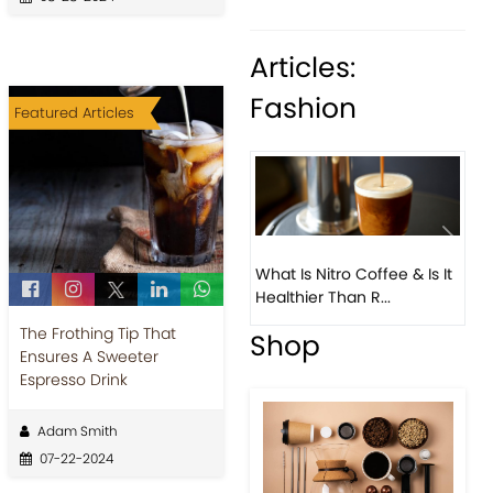
Articles:
Fashion
Featured Articles
What Is Nitro Coffee & Is It
Healthier Than R...
The Frothing Tip That
Previous
Next
Ensures A Sweeter
Espresso Drink
Adam Smith
07-22-2024
Beau
Coff