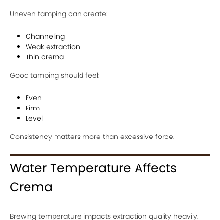
Uneven tamping can create:
Channeling
Weak extraction
Thin crema
Good tamping should feel:
Even
Firm
Level
Consistency matters more than excessive force.
Water Temperature Affects
Crema
Brewing temperature impacts extraction quality heavily.