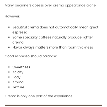
Many beginners obsess over crema appearance alone.
However:
Beautiful crema does not automatically mean great
espresso
Some specialty coffees naturally produce lighter
crema
Flavor always matters more than foam thickness
Good espresso should balance:
Sweetness
Acidity
Body
Aroma
Texture
Crema is only one part of the experience.