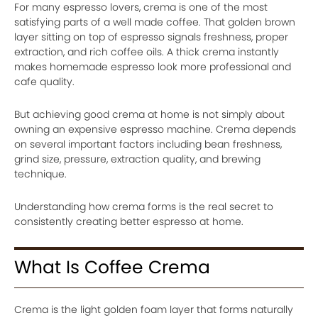
For many espresso lovers, crema is one of the most
satisfying parts of a well made coffee. That golden brown
layer sitting on top of espresso signals freshness, proper
extraction, and rich coffee oils. A thick crema instantly
makes homemade espresso look more professional and
cafe quality.
But achieving good crema at home is not simply about
owning an expensive espresso machine. Crema depends
on several important factors including bean freshness,
grind size, pressure, extraction quality, and brewing
technique.
Understanding how crema forms is the real secret to
consistently creating better espresso at home.
What Is Coffee Crema
Crema is the light golden foam layer that forms naturally