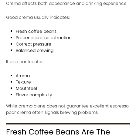
Crema affects both appearance and drinking experience.
Good crema usually indicates:
Fresh coffee beans
Proper espresso extraction
Correct pressure
Balanced brewing
It also contributes:
Aroma
Texture
Mouthfeel
Flavor complexity
While crema alone does not guarantee excellent espresso,
poor crema often signals brewing problems.
Fresh Coffee Beans Are The