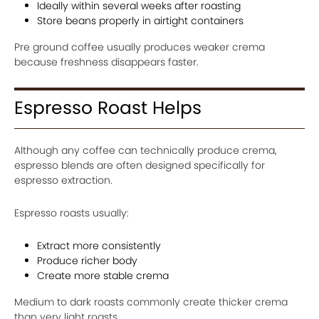
Ideally within several weeks after roasting
Store beans properly in airtight containers
Pre ground coffee usually produces weaker crema
because freshness disappears faster.
Espresso Roast Helps
Although any coffee can technically produce crema,
espresso blends are often designed specifically for
espresso extraction.
Espresso roasts usually:
Extract more consistently
Produce richer body
Create more stable crema
Medium to dark roasts commonly create thicker crema
than very light roasts.