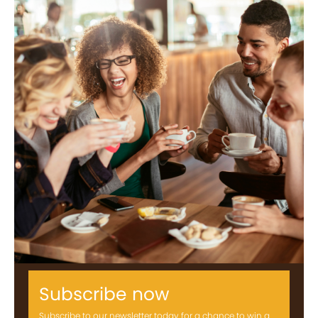
Subscribe now
Subscribe to our newsletter today for a chance to win a