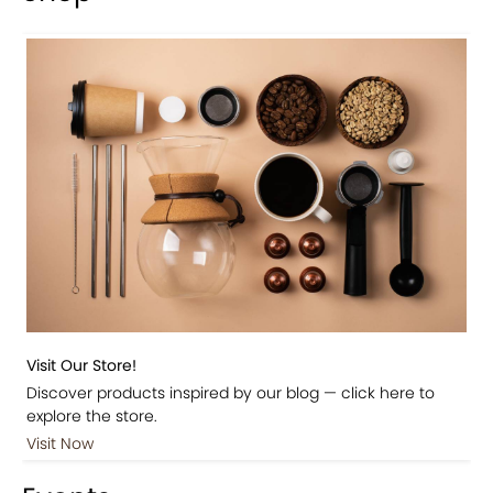
Visit Our Store!
Discover products inspired by our blog — click here to
explore the store.
Visit Now