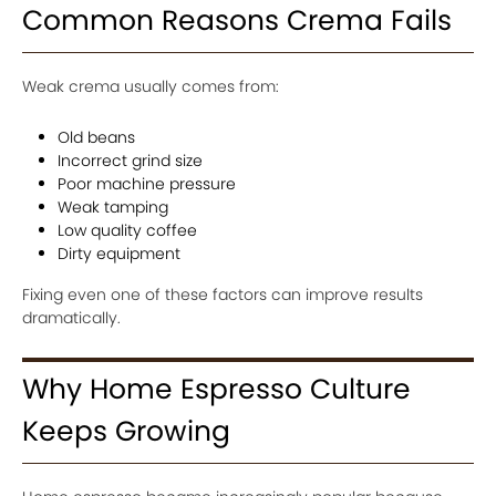
Common Reasons Crema Fails
Weak crema usually comes from:
Old beans
Incorrect grind size
Poor machine pressure
Weak tamping
Low quality coffee
Dirty equipment
Fixing even one of these factors can improve results
dramatically.
Why Home Espresso Culture
Keeps Growing