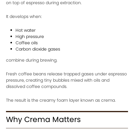
on top of espresso during extraction.
It develops when:
Hot water
High pressure
Coffee oils
Carbon dioxide gases
combine during brewing.
Fresh coffee beans release trapped gases under espresso
pressure, creating tiny bubbles mixed with oils and
dissolved coffee compounds.
The result is the creamy foam layer known as crema.
Why Crema Matters