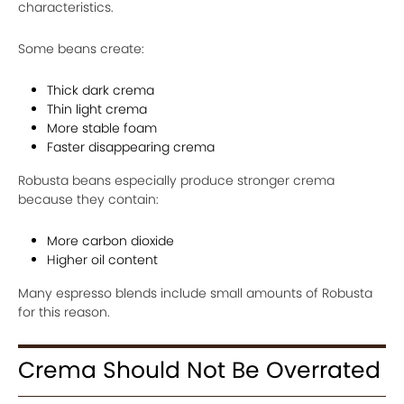
characteristics.
Some beans create:
Thick dark crema
Thin light crema
More stable foam
Faster disappearing crema
Robusta beans especially produce stronger crema
because they contain:
More carbon dioxide
Higher oil content
Many espresso blends include small amounts of Robusta
for this reason.
Crema Should Not Be Overrated