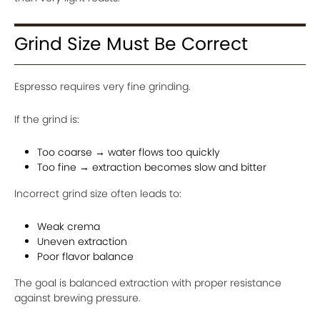
Grind Size Must Be Correct
Espresso requires very fine grinding.
If the grind is:
Too coarse → water flows too quickly
Too fine → extraction becomes slow and bitter
Incorrect grind size often leads to:
Weak crema
Uneven extraction
Poor flavor balance
The goal is balanced extraction with proper resistance
against brewing pressure.