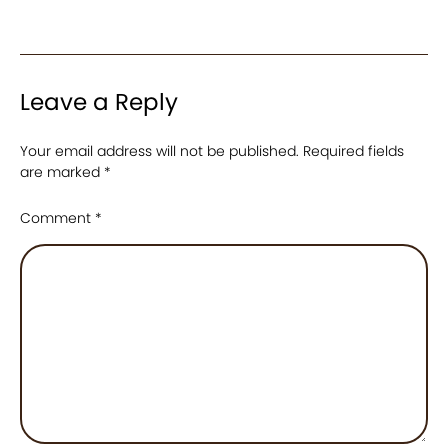
Leave a Reply
Your email address will not be published.
Required fields
are marked
*
Comment
*