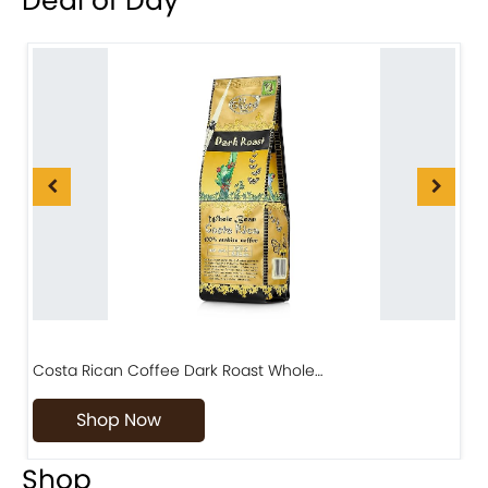
Deal of Day
Costa Rican Coffee Dark Roast Whole…
D
Shop Now
Shop