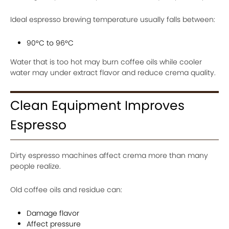
Ideal espresso brewing temperature usually falls between:
90°C to 96°C
Water that is too hot may burn coffee oils while cooler
water may under extract flavor and reduce crema quality.
Clean Equipment Improves
Espresso
Dirty espresso machines affect crema more than many
people realize.
Old coffee oils and residue can:
Damage flavor
Affect pressure