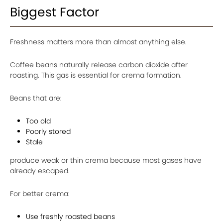
Biggest Factor
Freshness matters more than almost anything else.
Coffee beans naturally release carbon dioxide after
roasting. This gas is essential for crema formation.
Beans that are:
Too old
Poorly stored
Stale
produce weak or thin crema because most gases have
already escaped.
For better crema:
Use freshly roasted beans