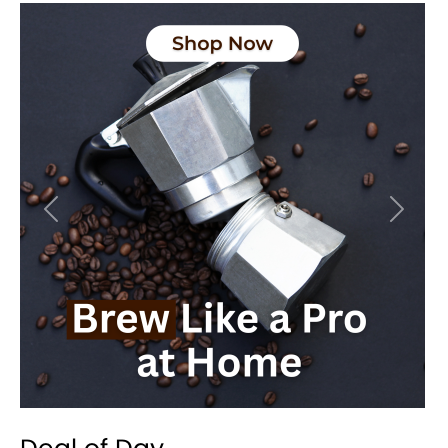
Previous
Next