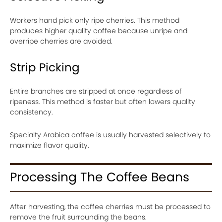
Workers hand pick only ripe cherries. This method
produces higher quality coffee because unripe and
overripe cherries are avoided.
Strip Picking
Entire branches are stripped at once regardless of
ripeness. This method is faster but often lowers quality
consistency.
Specialty Arabica coffee is usually harvested selectively to
maximize flavor quality.
Processing The Coffee Beans
After harvesting, the coffee cherries must be processed to
remove the fruit surrounding the beans.