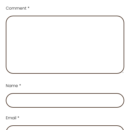
Comment
*
Name
*
Email
*