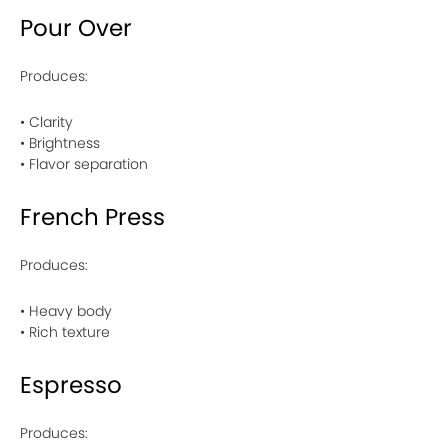
Pour Over
Produces:
• Clarity
• Brightness
• Flavor separation
French Press
Produces:
• Heavy body
• Rich texture
Espresso
Produces: