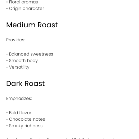
• Floral aromas
• Origin character
Medium Roast
Provides:
• Balanced sweetness
• Smooth body
• Versatility
Dark Roast
Emphasizes:
• Bold flavor
• Chocolate notes
• Smoky richness