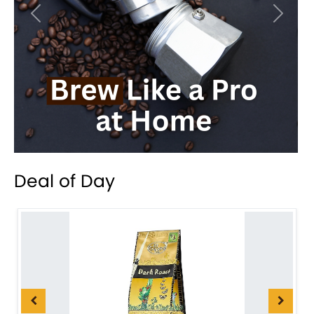
Previous
Next
Deal of Day