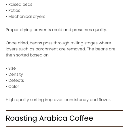
• Raised beds
• Patios
• Mechanical dryers
Proper drying prevents mold and preserves quality.
Once dried, beans pass through milling stages where
layers such as parchment are removed. The beans are
then sorted based on:
• Size
• Density
• Defects
• Color
High quality sorting improves consistency and flavor.
Roasting Arabica Coffee