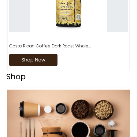
Costa Rican Coffee Dark Roast Whole…
D
Shop Now
Shop