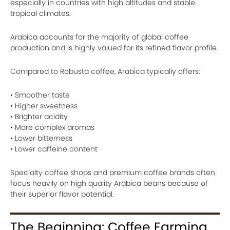
especially in countries with high altitudes and stable
tropical climates.
Arabica accounts for the majority of global coffee
production and is highly valued for its refined flavor profile.
Compared to Robusta coffee, Arabica typically offers:
• Smoother taste
• Higher sweetness
• Brighter acidity
• More complex aromas
• Lower bitterness
• Lower caffeine content
Specialty coffee shops and premium coffee brands often
focus heavily on high quality Arabica beans because of
their superior flavor potential.
The Beginning: Coffee Farming