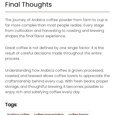
Final Thoughts
The journey of Arabica coffee powder from farm to cup is
far more complex than most people realize. Every stage
from cultivation and harvesting to roasting and brewing
shapes the final flavor experience.
Great coffee is not defined by one single factor. It is the
result of careful decisions made throughout the entire
process.
Understanding how Arabica coffee is grown, processed,
roasted, and brewed allows coffee lovers to appreciate the
craftsmanship behind every cup. With fresh beans, proper
storage, and thoughtful brewing, it becomes possible to
enjoy rich and satisfying coffee every day.
Tags:
Arabica coffee
coffee appreciation
coffee beans