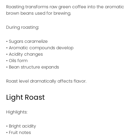
Roasting transforms raw green coffee into the aromatic
brown beans used for brewing.
During roasting:
• Sugars caramelize
• Aromatic compounds develop
• Acidity changes
• Oils form
• Bean structure expands
Roast level dramatically affects flavor.
Light Roast
Highlights:
• Bright acidity
• Fruit notes