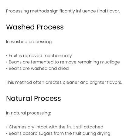
Processing methods significantly influence final flavor.
Washed Process
In washed processing:
• Fruit is removed mechanically
• Beans are fermented to remove remaining mucilage
• Beans are washed and dried
This method often creates cleaner and brighter flavors.
Natural Process
In natural processing:
• Cherries dry intact with the fruit still attached
• Beans absorb sugars from the fruit during drying