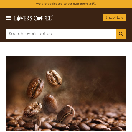
We are dedicated to our customers 24/7.
Shop Now