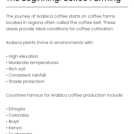
The journey of Arabica coffee starts on coffee farms
located in regions often called the coffee belt. These
areas provide ideal conditions for coffee cultivation.
Arabica plants thrive in environments with:
• High elevation
• Moderate temperatures
• Rich soil
• Consistent rainfall
• Shade protection
Countries famous for Arabica coffee production include:
• Ethiopia
• Colombia
• Brazil
• Kenya