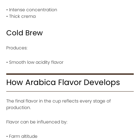
• Intense concentration
• Thick crema
Cold Brew
Produces:
• Smooth low acidity flavor
How Arabica Flavor Develops
The final flavor in the cup reflects every stage of
production.
Flavor can be influenced by:
• Farm altitude