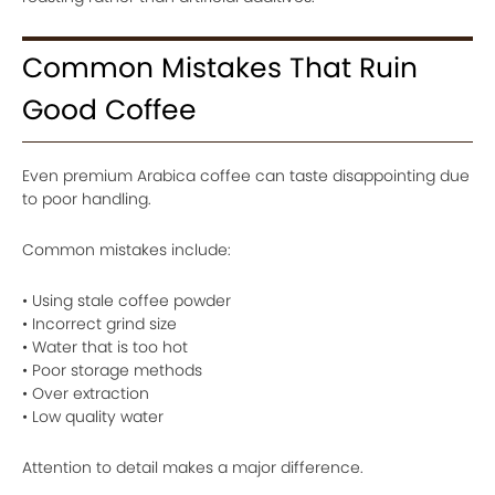
Common Mistakes That Ruin
Good Coffee
Even premium Arabica coffee can taste disappointing due
to poor handling.
Common mistakes include:
• Using stale coffee powder
• Incorrect grind size
• Water that is too hot
• Poor storage methods
• Over extraction
• Low quality water
Attention to detail makes a major difference.