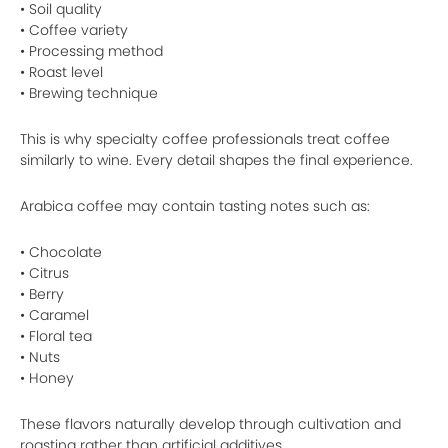
• Soil quality
• Coffee variety
• Processing method
• Roast level
• Brewing technique
This is why specialty coffee professionals treat coffee
similarly to wine. Every detail shapes the final experience.
Arabica coffee may contain tasting notes such as:
• Chocolate
• Citrus
• Berry
• Caramel
• Floral tea
• Nuts
• Honey
These flavors naturally develop through cultivation and
roasting rather than artificial additives.