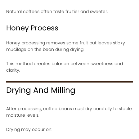
Natural coffees often taste fruitier and sweeter.
Honey Process
Honey processing removes some fruit but leaves sticky
mucilage on the bean during drying.
This method creates balance between sweetness and
clarity.
Drying And Milling
After processing, coffee beans must dry carefully to stable
moisture levels.
Drying may occur on: