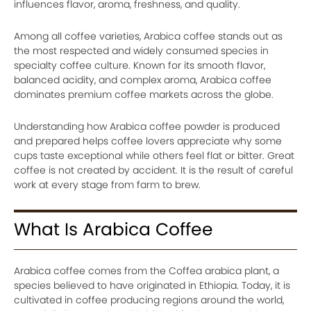
influences flavor, aroma, freshness, and quality.
Among all coffee varieties, Arabica coffee stands out as
the most respected and widely consumed species in
specialty coffee culture. Known for its smooth flavor,
balanced acidity, and complex aroma, Arabica coffee
dominates premium coffee markets across the globe.
Understanding how Arabica coffee powder is produced
and prepared helps coffee lovers appreciate why some
cups taste exceptional while others feel flat or bitter. Great
coffee is not created by accident. It is the result of careful
work at every stage from farm to brew.
What Is Arabica Coffee
Arabica coffee comes from the Coffea arabica plant, a
species believed to have originated in Ethiopia. Today, it is
cultivated in coffee producing regions around the world,