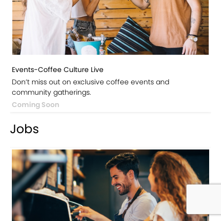
Events-Coffee Culture Live
Don’t miss out on exclusive coffee events and
community gatherings.
Coming Soon
Jobs