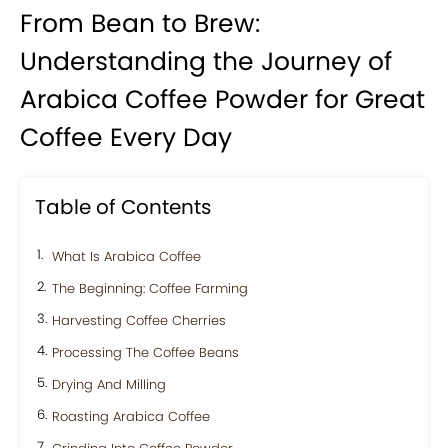
From Bean to Brew:
Understanding the Journey of
Arabica Coffee Powder for Great
Coffee Every Day
Table of Contents
What Is Arabica Coffee
The Beginning: Coffee Farming
Harvesting Coffee Cherries
Processing The Coffee Beans
Drying And Milling
Roasting Arabica Coffee