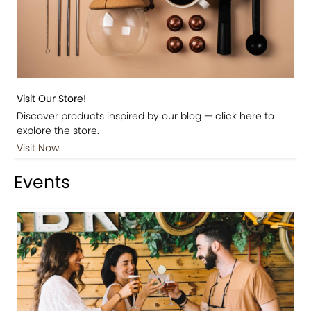
Visit Our Store!
Discover products inspired by our blog — click here to
explore the store.
Visit Now
Events