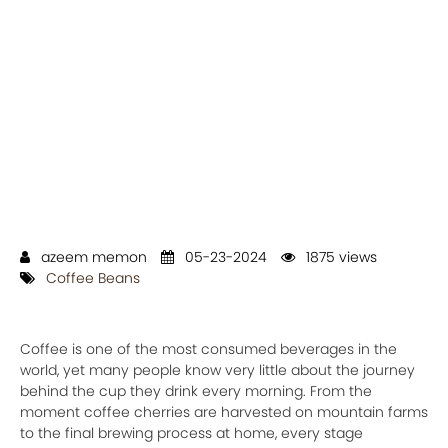
azeem memon
05-23-2024
1875 views
Coffee Beans
Coffee is one of the most consumed beverages in the
world, yet many people know very little about the journey
behind the cup they drink every morning. From the
moment coffee cherries are harvested on mountain farms
to the final brewing process at home, every stage