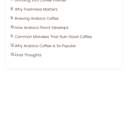
Grinding Into Coffee Powder
Why Freshness Matters
Brewing Arabica Coffee
How Arabica Flavor Develops
Common Mistakes That Ruin Good Coffee
Why Arabica Coffee Is So Popular
Final Thoughts