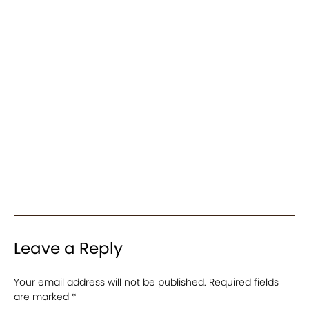
Leave a Reply
Your email address will not be published.
Required fields
are marked
*