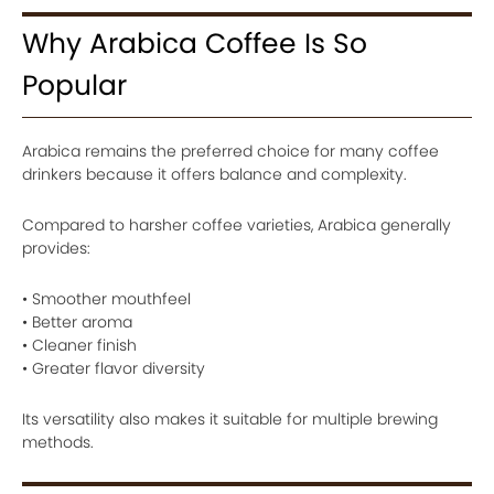
Why Arabica Coffee Is So
Popular
Arabica remains the preferred choice for many coffee
drinkers because it offers balance and complexity.
Compared to harsher coffee varieties, Arabica generally
provides:
• Smoother mouthfeel
• Better aroma
• Cleaner finish
• Greater flavor diversity
Its versatility also makes it suitable for multiple brewing
methods.