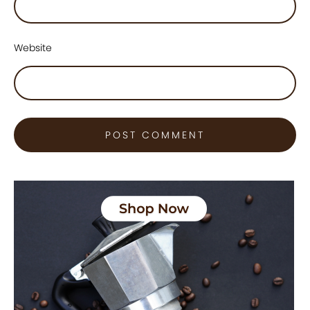
Website