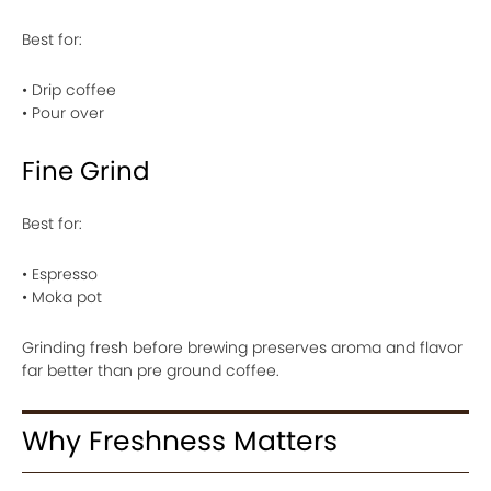
Best for:
• Drip coffee
• Pour over
Fine Grind
Best for:
• Espresso
• Moka pot
Grinding fresh before brewing preserves aroma and flavor
far better than pre ground coffee.
Why Freshness Matters