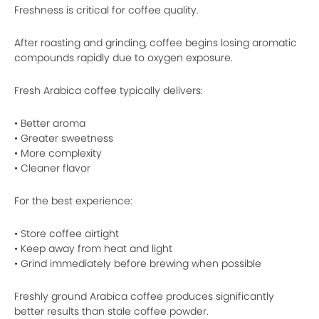
Freshness is critical for coffee quality.
After roasting and grinding, coffee begins losing aromatic
compounds rapidly due to oxygen exposure.
Fresh Arabica coffee typically delivers:
• Better aroma
• Greater sweetness
• More complexity
• Cleaner flavor
For the best experience:
• Store coffee airtight
• Keep away from heat and light
• Grind immediately before brewing when possible
Freshly ground Arabica coffee produces significantly
better results than stale coffee powder.