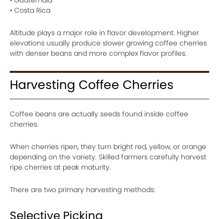
• Guatemala
• Costa Rica
Altitude plays a major role in flavor development. Higher
elevations usually produce slower growing coffee cherries
with denser beans and more complex flavor profiles.
Harvesting Coffee Cherries
Coffee beans are actually seeds found inside coffee
cherries.
When cherries ripen, they turn bright red, yellow, or orange
depending on the variety. Skilled farmers carefully harvest
ripe cherries at peak maturity.
There are two primary harvesting methods:
Selective Picking