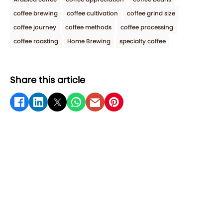
coffee brewing
coffee cultivation
coffee grind size
coffee journey
coffee methods
coffee processing
coffee roasting
Home Brewing
specialty coffee
Share this article