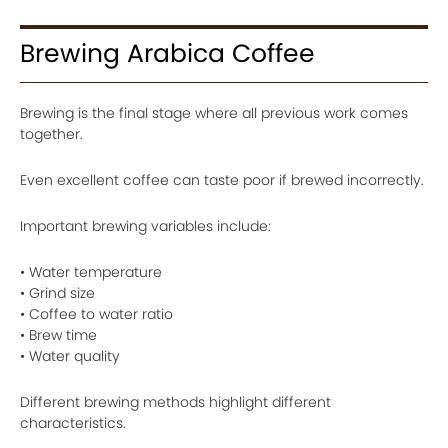
Brewing Arabica Coffee
Brewing is the final stage where all previous work comes
together.
Even excellent coffee can taste poor if brewed incorrectly.
Important brewing variables include:
• Water temperature
• Grind size
• Coffee to water ratio
• Brew time
• Water quality
Different brewing methods highlight different
characteristics.