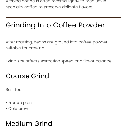
Arabica coffee is often roasted lightly to medium in
specialty coffee to preserve delicate flavors.
Grinding Into Coffee Powder
After roasting, beans are ground into coffee powder
suitable for brewing.
Grind size affects extraction speed and flavor balance.
Coarse Grind
Best for:
• French press
• Cold brew
Medium Grind