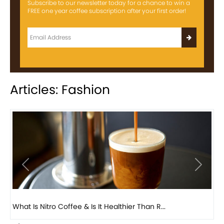
Subscribe to our newsletter today for a chance to win a
FREE one year coffee subscription after your first order!
Articles: Fashion