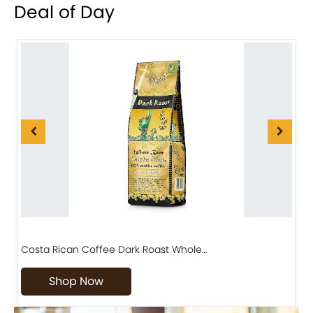
Deal of Day
Costa Rican Coffee Dark Roast Whole…
D
Shop Now