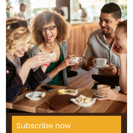
Subscribe now