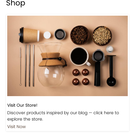
Previous
Next
Beautiful Fall Inspired Coffee Tables
Shop