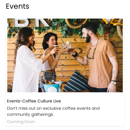
Visit Our Store!
Discover products inspired by our blog — click here to
explore the store.
Visit Now
Events