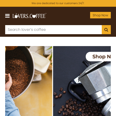
We are dedicated to our customers 24/7.
Shop Now
Previous
Next