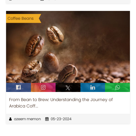
Coffee Beans
From Bean to Brew: Understanding the Journey of
Arabica Coff...
azeem memon
05-23-2024