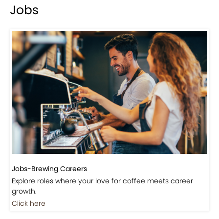
Events-Coffee Culture Live
Don’t miss out on exclusive coffee events and
community gatherings.
Coming Soon
Jobs