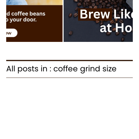
All posts in : coffee grind size