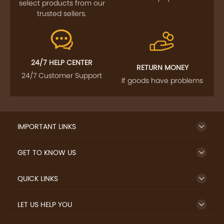
FOLLOW US
SIGN UP TO NEWSLETTER
FREE DELIVERY
SAFE PAYMENT
Enjoy free shipping on
Secure payments
select products from our
trusted sellers.