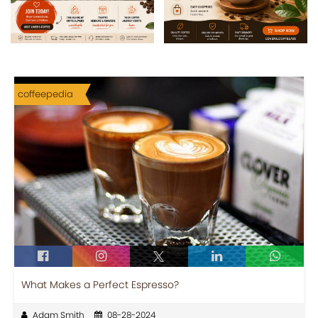
coffeepedia
What Makes a Perfect Espresso?
Adam Smith
08-28-2024