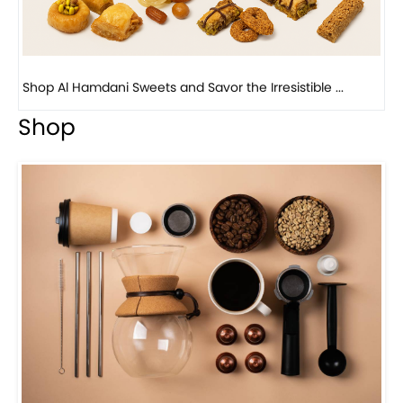
Bird Nest Baklava with Pistachio: A Middle Eastern...
Shop
Visit Our Store!