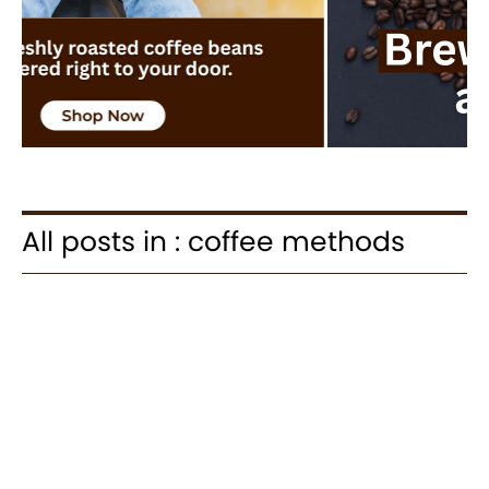
All posts in : coffee methods