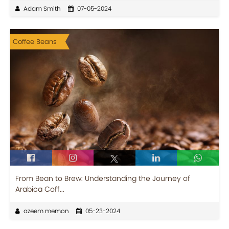
Adam Smith
07-05-2024
Coffee Beans
From Bean to Brew: Understanding the Journey of
Arabica Coff...
azeem memon
05-23-2024