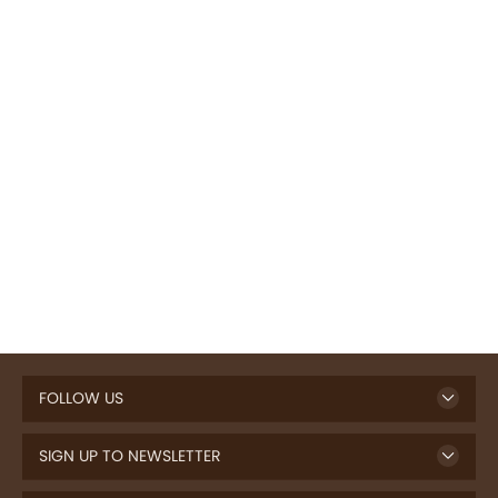
FOLLOW US
SIGN UP TO NEWSLETTER