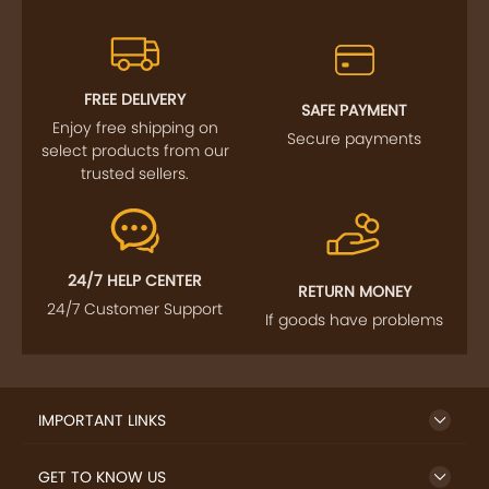
FREE DELIVERY
SAFE PAYMENT
Enjoy free shipping on
Secure payments
select products from our
trusted sellers.
24/7 HELP CENTER
RETURN MONEY
24/7 Customer Support
If goods have problems
IMPORTANT LINKS
GET TO KNOW US
QUICK LINKS