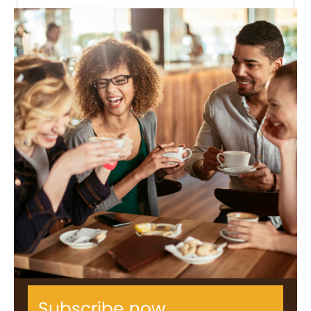
Subscribe now