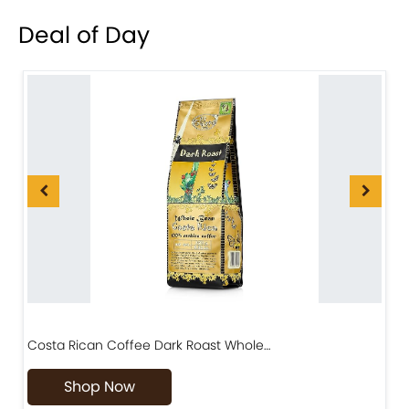
Deal of Day
Costa Rican Coffee Dark Roast Whole…
D
Shop Now