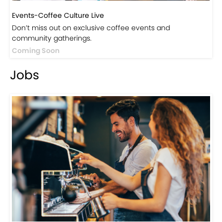
Don’t miss out on exclusive coffee events and
community gatherings.
Coming Soon
Jobs
Jobs-Brewing Careers