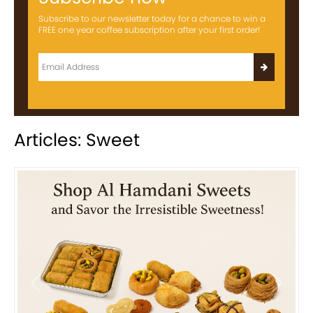
Subscribe to our newsletter today for a chance to win a
FREE one year coffee subscription after your first order!
Articles: Sweet
Previous
Next