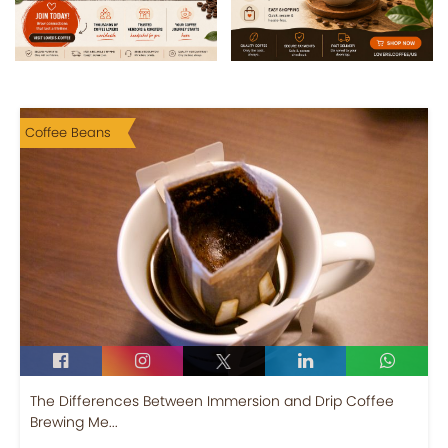
Coffee Beans
The Differences Between Immersion and Drip Coffee
Brewing Me...