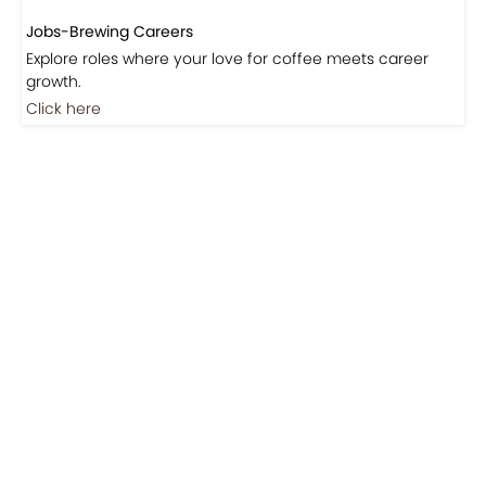
Explore roles where your love for coffee meets career
growth.
Click here