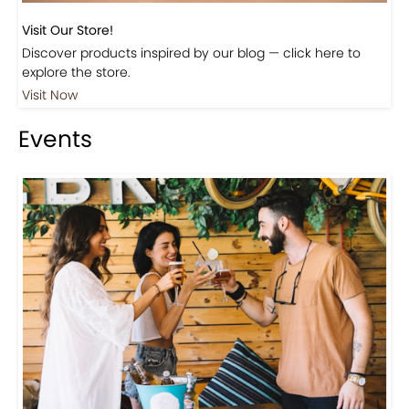
Discover products inspired by our blog — click here to
explore the store.
Visit Now
Events
Events-Coffee Culture Live