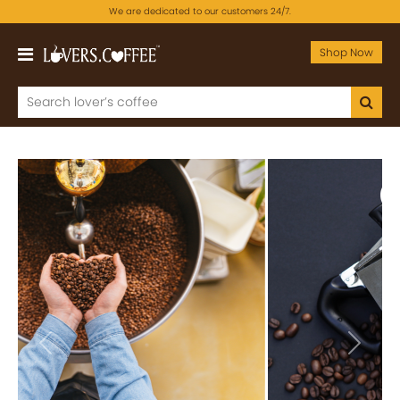
We are dedicated to our customers 24/7.
Shop Now
Previous
Next