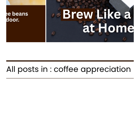
All posts in : coffee appreciation