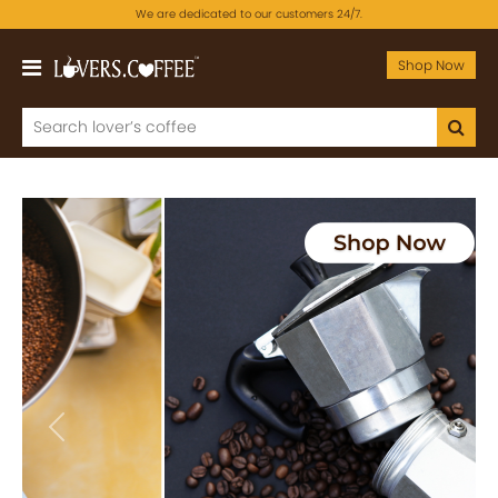
We are dedicated to our customers 24/7.
Shop Now
Previous
Next