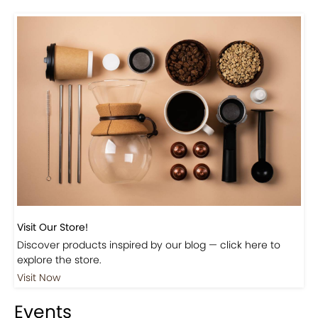
Visit Our Store!
Discover products inspired by our blog — click here to
explore the store.
Visit Now
Events