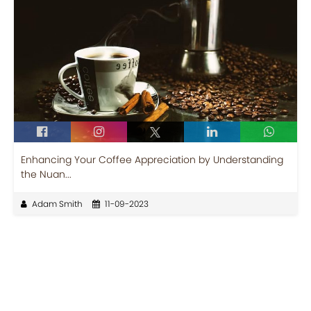
Enhancing Your Coffee Appreciation by Understanding
the Nuan...
Adam Smith
11-09-2023