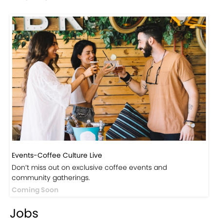
Events-Coffee Culture Live
Don’t miss out on exclusive coffee events and
community gatherings.
Coming Soon
Jobs