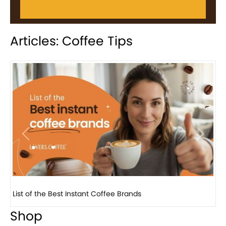
Articles: Coffee Tips
Previous
Next
8 Basic Barista Traits That Every Barista Should H...
Shop