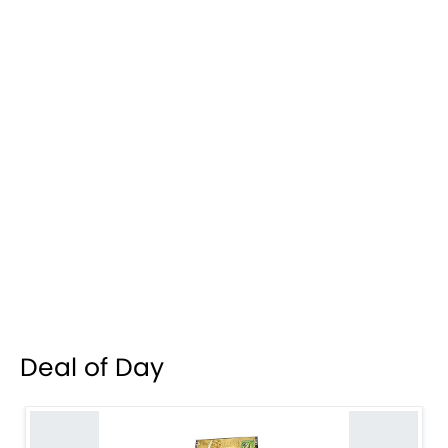
Deal of Day