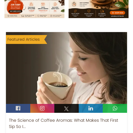
Featured Articles
The Science of Coffee Aromas: What Makes That First
Sip So I...