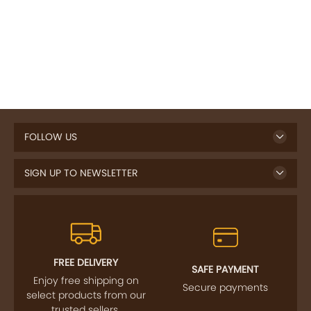
FOLLOW US
SIGN UP TO NEWSLETTER
FREE DELIVERY
SAFE PAYMENT
Enjoy free shipping on
Secure payments
select products from our
trusted sellers.