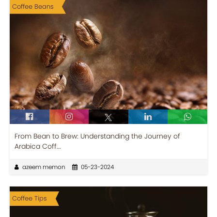
Coffee Beans
From Bean to Brew: Understanding the Journey of
Arabica Coff...
azeem memon
05-23-2024
Coffee Tips