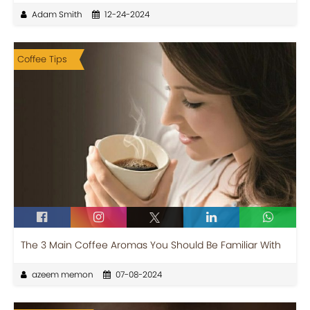
Adam Smith
12-24-2024
Coffee Tips
The 3 Main Coffee Aromas You Should Be Familiar With
azeem memon
07-08-2024