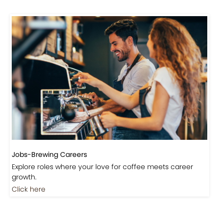
Jobs-Brewing Careers
Explore roles where your love for coffee meets career
growth.
Click here