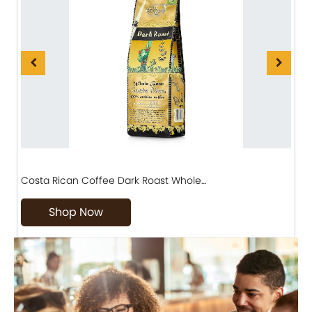
Costa Rican Coffee Dark Roast Whole…
D
Shop Now