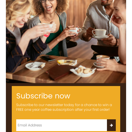
Subscribe now
Subscribe to our newsletter today for a chance to win a
FREE one year coffee subscription after your first order!