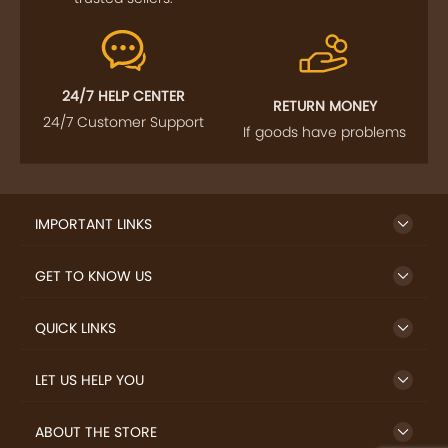
24/7 HELP CENTER
RETURN MONEY
24/7 Customer Support
If goods have problems
IMPORTANT LINKS
GET TO KNOW US
QUICK LINKS
LET US HELP YOU
ABOUT THE STORE