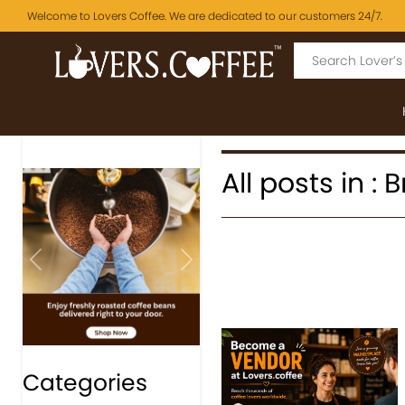
Welcome to Lovers Coffee. We are dedicated to our customers 24/7.
All posts in :
Previous
Next
Categories