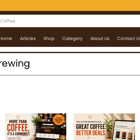
Home
Articles
Shop
Category
About Us
Contact U
 Brewing