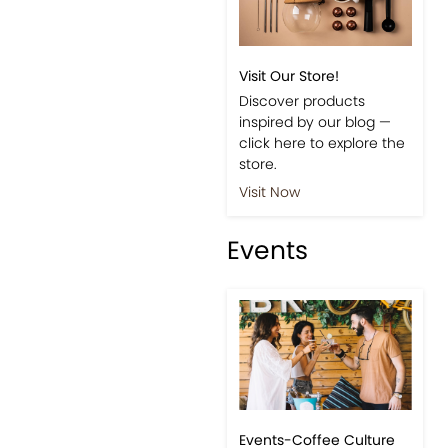
Visit Our Store!
Discover products
inspired by our blog —
click here to explore the
store.
Visit Now
Events
Events-Coffee Culture