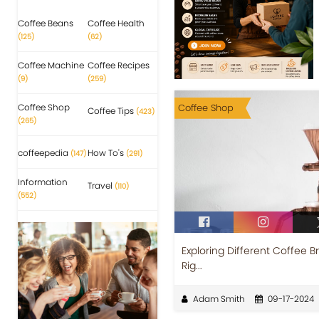
Coffee Beans
Coffee Health
(125)
(62)
Coffee Machine
Coffee Recipes
(9)
(259)
Coffee Shop
Coffee Shop
Coffee Tips
(423)
(265)
coffeepedia
How To's
(147)
(291)
Information
Travel
(110)
(552)
Exploring Different Coffee 
Rig...
Adam Smith
09-17-2024