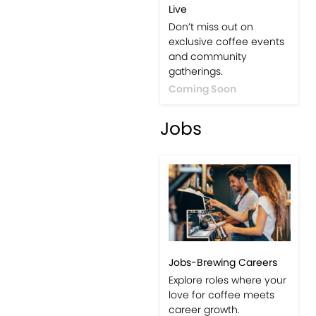
Live
Don’t miss out on
exclusive coffee events
and community
gatherings.
Coming Soon
Jobs
Jobs-Brewing Careers
Explore roles where your
love for coffee meets
career growth.