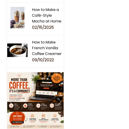
How to Make a
Café-Style
Mocha at Home
02/15/2025
How to Make
French Vanilla
Coffee Creamer
09/10/2022
Previous
Next