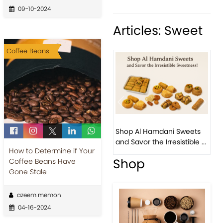
09-10-2024
Articles: Sweet
Coffee Beans
Previous
Next
Bird 
Shop Al Hamdani Sweets
Pista
and Savor the Irresistible ...
Easter
How to Determine if Your
Shop
Coffee Beans Have
Gone Stale
azeem memon
04-16-2024