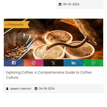
09-16-2024
coffeepedia
Exploring Coffee: A Comprehensive Guide to Coffee
Culture
azeem memon
04-18-2024