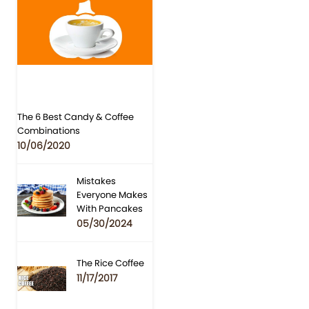
The 6 Best Candy & Coffee
Combinations
10/06/2020
Mistakes
Everyone Makes
With Pancakes
05/30/2024
The Rice Coffee
11/17/2017