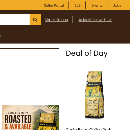
Seller Portal
B2B
Events
Jobs
Write for us
Advertise with us
s
Deal of Day
Costa Rican Coffee Dark