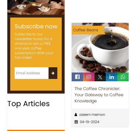
Subscribe now
Coffee Beans
Subscribe to our
newsletter today for a
chance to win a FREE
one year coffee
subscription after your
first order!
The Coffee Chronicler:
Your Gateway to Coffee
Knowledge
Top Articles
azeem memon
04-19-2024