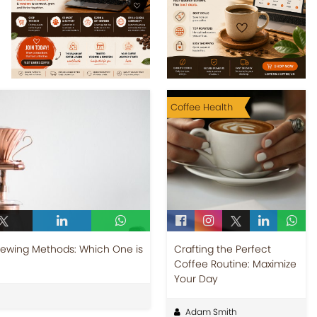
Coffee Health
Brewing Methods: Which One is
Crafting the Perfect
Coffee Routine: Maximize
Your Day
Adam Smith