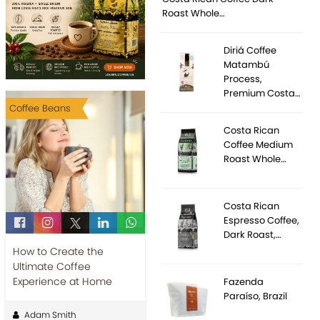
Roast Whole…
Diriá Coffee
Matambú
Process,
Premium Costa…
Coffee Beans
Costa Rican
Coffee Medium
Roast Whole…
Costa Rican
Espresso Coffee,
Dark Roast,…
How to Create the
Ultimate Coffee
Experience at Home
Fazenda
Paraíso, Brazil
Adam Smith