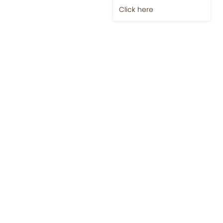
Click here