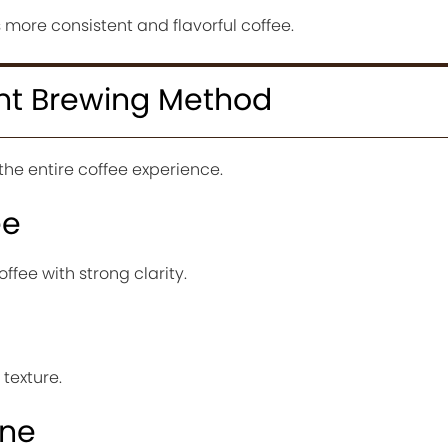
 more consistent and flavorful coffee.
ht Brewing Method
e entire coffee experience.
ee
ffee with strong clarity.
texture.
ine