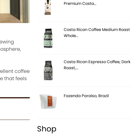
Premium Costa…
Costa Rican Coffee Medium Roast
Whole…
rewing
mosphere,
Costa Rican Espresso Coffee, Dark
Roast,…
llent coffee
e that feels
Fazenda Paraíso, Brazil
Shop