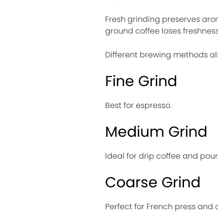
Fresh grinding preserves arom
ground coffee loses freshness 
Different brewing methods also
Fine Grind
Best for espresso.
Medium Grind
Ideal for drip coffee and pou
Coarse Grind
Perfect for French press and 