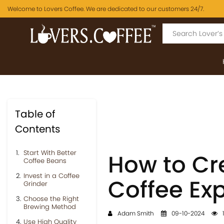
Welcome to Lovers Coffee. We are dedicated to our customers 24/7.
Table of
Contents
Start With Better
How to Cr
Coffee Beans
Invest in a Coffee
Coffee Ex
Grinder
Choose the Right
Brewing Method
Adam Smith
09-10-2024
Use High Quality