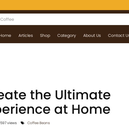
Home
Articles
Shop
Category
About Us
Contact U
eate the Ultimate
perience at Home
1597 views
Coffee Beans