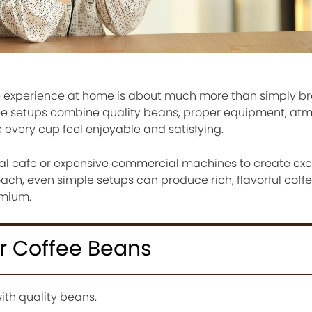
ee experience at home is about much more than simply b
fee setups combine quality beans, proper equipment, at
 every cup feel enjoyable and satisfying.
al cafe or expensive commercial machines to create exce
ach, even simple setups can produce rich, flavorful coffe
emium.
er Coffee Beans
ith quality beans.