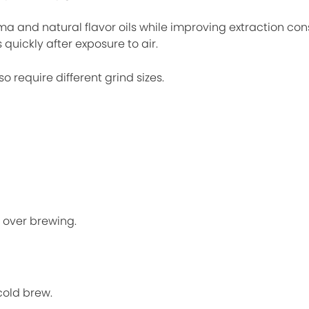
a and natural flavor oils while improving extraction cons
quickly after exposure to air.
 require different grind sizes.
r over brewing.
cold brew.