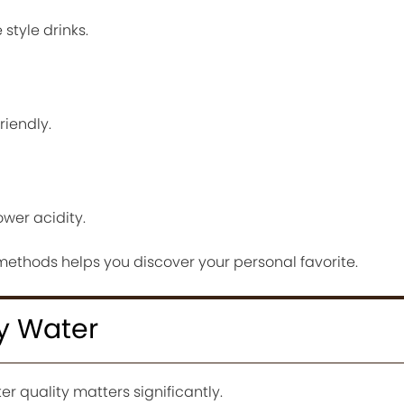
style drinks.
riendly.
wer acidity.
methods helps you discover your personal favorite.
ty Water
er quality matters significantly.