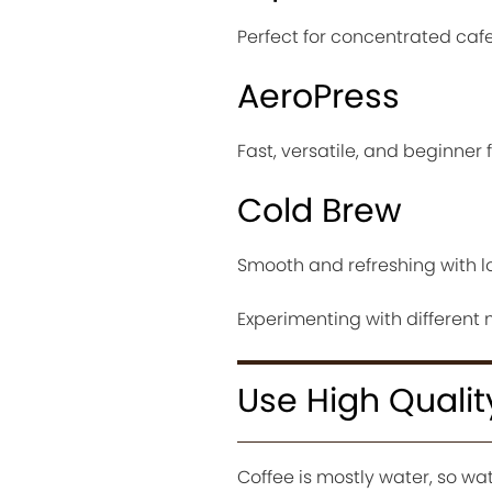
Perfect for concentrated cafe 
AeroPress
Fast, versatile, and beginner f
Cold Brew
Smooth and refreshing with lo
Experimenting with different 
Use High Quali
Coffee is mostly water, so wat