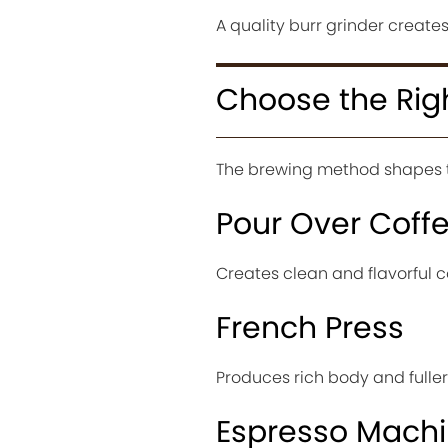
A quality burr grinder creates
Choose the Rig
The brewing method shapes th
Pour Over Coff
Creates clean and flavorful co
French Press
Produces rich body and fuller 
Espresso Mach