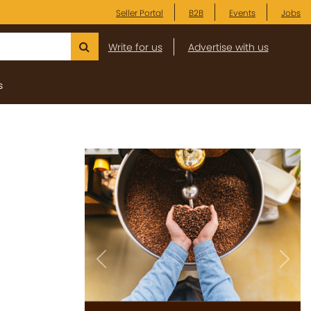
Seller Portal
B2B
Events
Jobs
Write for us
Advertise with us
s
Previous
Next