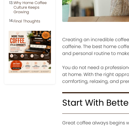
Why Home Coffee
Culture Keeps
Growing
Final Thoughts
Creating an incredible coff
caffeine. The best home cof
and personal routine to make
Previous
Next
You do not need a profession
at home. With the right appro
comforting, relaxing, and pr
Start With Bett
Great coffee always begins w