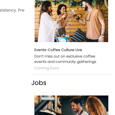
istency. Pre
Events-Coffee Culture Live
Don’t miss out on exclusive coffee
events and community gatherings.
Coming Soon
Jobs