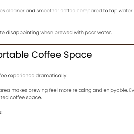
ces cleaner and smoother coffee compared to tap water 
e disappointing when brewed with poor water.
rtable Coffee Space
ee experience dramatically.
area makes brewing feel more relaxing and enjoyable. E
ted coffee space.
: