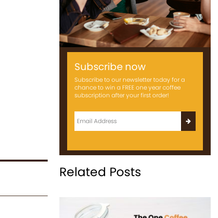
Subscribe now
Subscribe to our newsletter today for a
chance to win a FREE one year coffee
subscription after your first order!
Related Posts