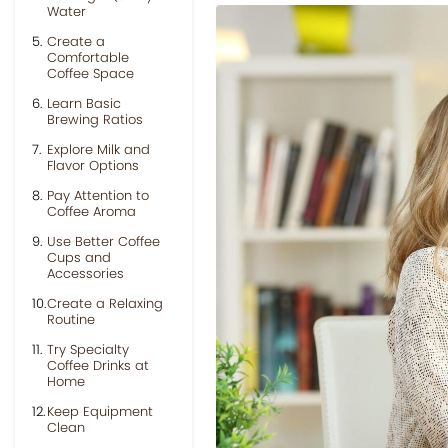
Water
Create a
Comfortable
Coffee Space
Learn Basic
Brewing Ratios
Explore Milk and
Flavor Options
Pay Attention to
Coffee Aroma
Use Better Coffee
Cups and
Accessories
Create a Relaxing
Routine
Try Specialty
Coffee Drinks at
Home
Keep Equipment
Clean