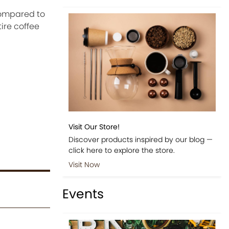
compared to
ire coffee
Visit Our Store!
Discover products inspired by our blog —
click here to explore the store.
Visit Now
Events