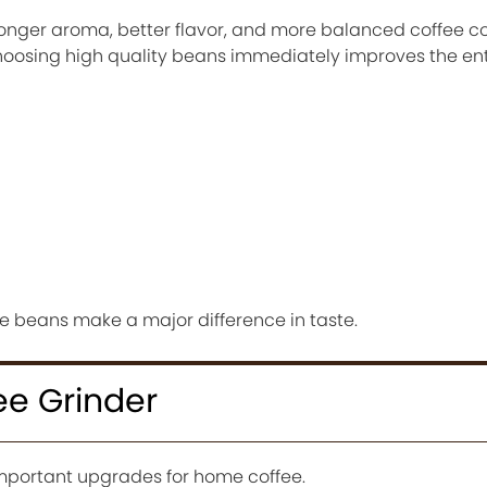
ronger aroma, better flavor, and more balanced coffee 
Choosing high quality beans immediately improves the ent
he beans make a major difference in taste.
ee Grinder
 important upgrades for home coffee.