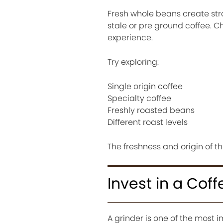
Fresh whole beans create st
stale or pre ground coffee. 
experience.
Try exploring:
Single origin coffee
Specialty coffee
Freshly roasted beans
Different roast levels
The freshness and origin of t
Invest in a Coff
A grinder is one of the most