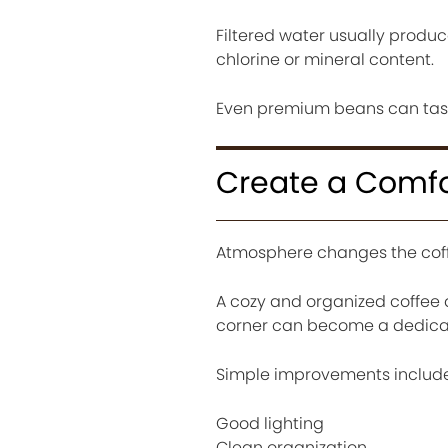
Filtered water usually produ
chlorine or mineral content.
Even premium beans can tast
Create a Comfo
Atmosphere changes the coff
A cozy and organized coffee 
corner can become a dedica
Simple improvements include
Good lighting
Clean organization