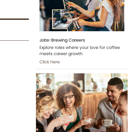
Jobs-Brewing Careers
Explore roles where your love for coffee
meets career growth.
Click here