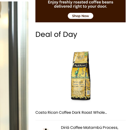
Deal of Day
Costa Rican Coffee Dark Roast Whole…
Diriá Coffee Matambú Process,