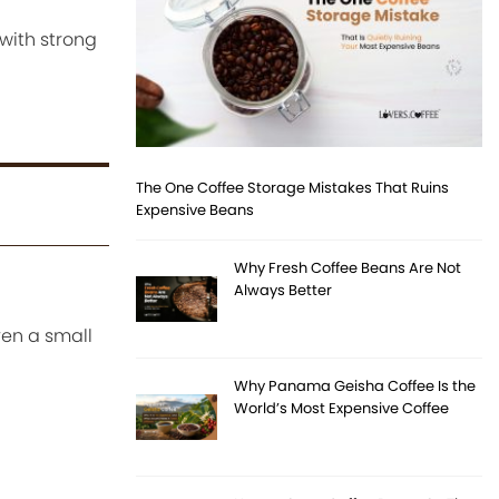
with strong
The One Coffee Storage Mistakes That Ruins
Expensive Beans
Why Fresh Coffee Beans Are Not
Always Better
ven a small
Why Panama Geisha Coffee Is the
World’s Most Expensive Coffee