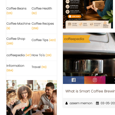
Coffee Beans
Coffee Health
(125)
(62)
Coffee Machine
Coffee Recipes
(9)
(259)
Coffee Shop
coffeepedia
Coffee Tips
(423)
(265)
coffeepedia
How To's
(147)
(291)
Information
Travel
(110)
(554)
What is Smart Coffee Brewi
azeem memon
03-05-20