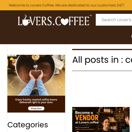
Welcome to Lovers Coffee. We are dedicated to our customers 24/7.
All posts in :
Previous
Next
Categories