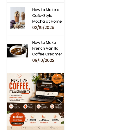
How to Make a
Café-Style
Mocha at Home
02/15/2025
How to Make
French Vanilla
Coffee Creamer
09/10/2022
Previous
Next