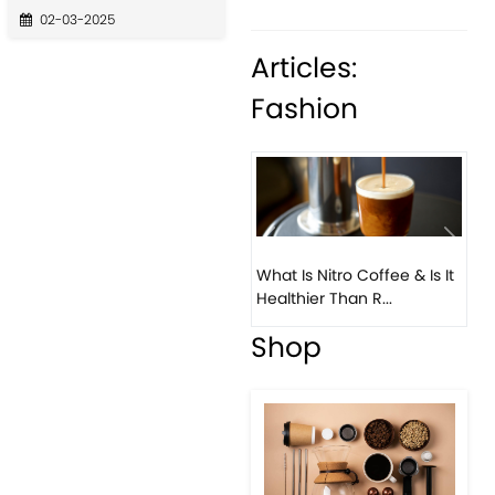
02-03-2025
Articles:
Fashion
What Is Nitro Coffee & Is It
Healthier Than R...
Previous
Next
Beau
Cof