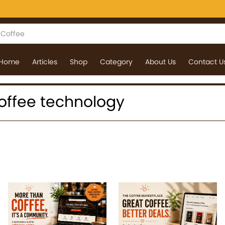
Home
Articles
Shop
Category
About Us
Contact U
 coffee technology