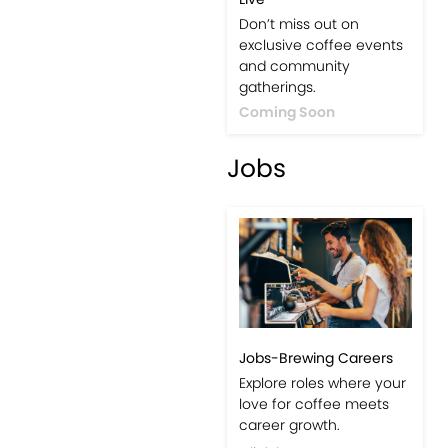
Events-Coffee Culture
Live
Don’t miss out on
exclusive coffee events
and community
gatherings.
Coming Soon
Jobs