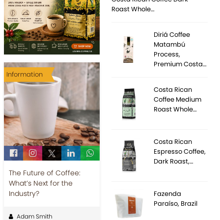
Roast Whole…
Diriá Coffee
Matambú
Process,
Premium Costa…
Information
Costa Rican
Coffee Medium
Roast Whole…
Costa Rican
Espresso Coffee,
Dark Roast,…
The Future of Coffee:
What’s Next for the
Industry?
Fazenda
Paraíso, Brazil
Adam Smith