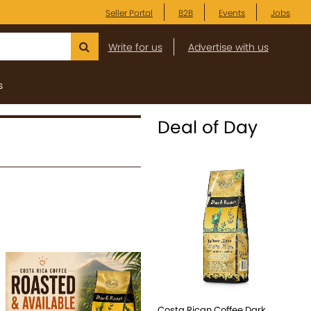
Seller Portal
B2B
Events
Jobs
Write for us
Advertise with us
s
Deal of Day
Costa Rican Coffee Dark