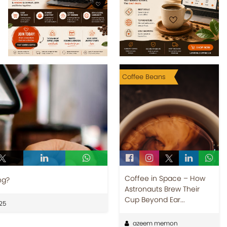
Coffee Beans
Coffee in Space – How
ng?
Astronauts Brew Their
Cup Beyond Ear...
25
azeem memon