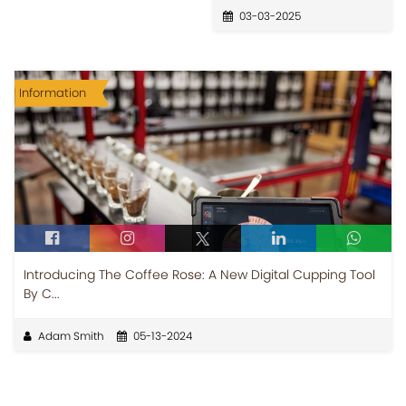
03-03-2025
Information
Introducing The Coffee Rose: A New Digital Cupping Tool
By C...
Adam Smith
05-13-2024