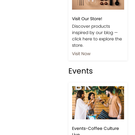
Shop
Visit Our Store!
Discover products
inspired by our blog —
click here to explore the
store.
Visit Now
Events