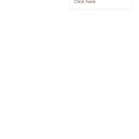
Jobs-Brewing Careers
Explore roles where your
love for coffee meets
career growth.
Click here