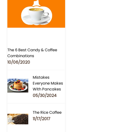
The 6 Best Candy & Coffee
Combinations
10/06/2020
Mistakes
Everyone Makes
With Pancakes
05/30/2024
The Rice Coffee
11/17/2017