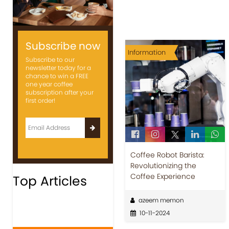
Subscribe now
Information
Subscribe to our
newsletter today for a
chance to win a FREE
one year coffee
subscription after your
first order!
Coffee Robot Barista:
Revolutionizing the
Coffee Experience
Top Articles
azeem memon
10-11-2024