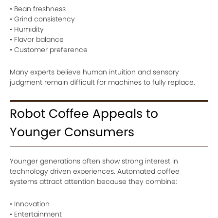
• Bean freshness
• Grind consistency
• Humidity
• Flavor balance
• Customer preference
Many experts believe human intuition and sensory
judgment remain difficult for machines to fully replace.
Robot Coffee Appeals to
Younger Consumers
Younger generations often show strong interest in
technology driven experiences. Automated coffee
systems attract attention because they combine:
• Innovation
• Entertainment