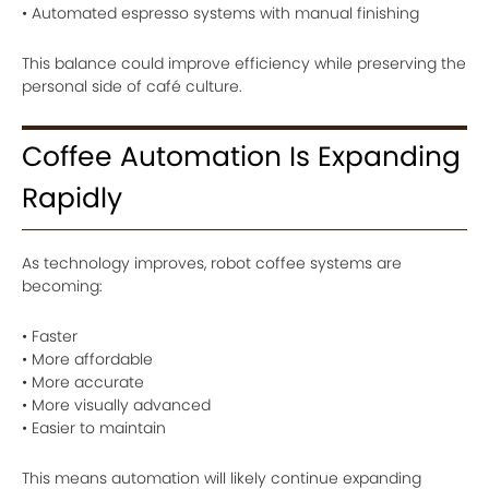
• Automated espresso systems with manual finishing
This balance could improve efficiency while preserving the
personal side of café culture.
Coffee Automation Is Expanding
Rapidly
As technology improves, robot coffee systems are
becoming:
• Faster
• More affordable
• More accurate
• More visually advanced
• Easier to maintain
This means automation will likely continue expanding