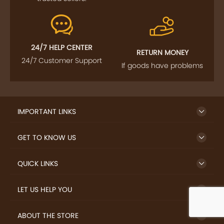
24/7 HELP CENTER
RETURN MONEY
24/7 Customer Support
If goods have problems
IMPORTANT LINKS
GET TO KNOW US
QUICK LINKS
LET US HELP YOU
ABOUT THE STORE