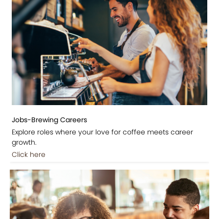
Jobs-Brewing Careers
Explore roles where your love for coffee meets career
growth.
Click here