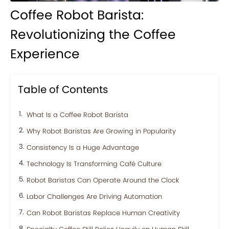
Coffee Robot Barista:
Revolutionizing the Coffee
Experience
Table of Contents
What Is a Coffee Robot Barista
Why Robot Baristas Are Growing in Popularity
Consistency Is a Huge Advantage
Technology Is Transforming Café Culture
Robot Baristas Can Operate Around the Clock
Labor Challenges Are Driving Automation
Can Robot Baristas Replace Human Creativity