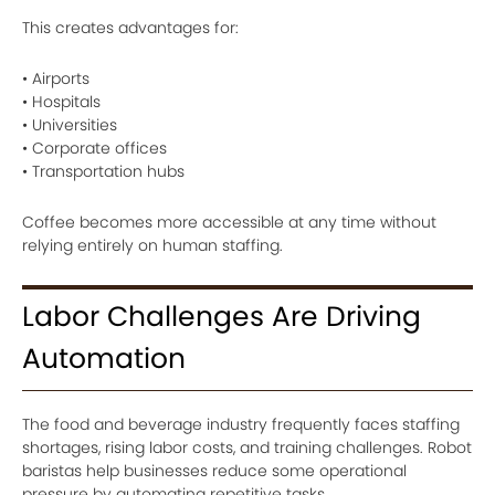
This creates advantages for:
• Airports
• Hospitals
• Universities
• Corporate offices
• Transportation hubs
Coffee becomes more accessible at any time without
relying entirely on human staffing.
Labor Challenges Are Driving
Automation
The food and beverage industry frequently faces staffing
shortages, rising labor costs, and training challenges. Robot
baristas help businesses reduce some operational
pressure by automating repetitive tasks.