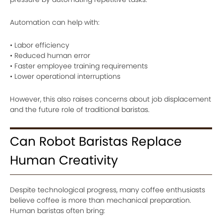
Automation can help with:
• Labor efficiency
• Reduced human error
• Faster employee training requirements
• Lower operational interruptions
However, this also raises concerns about job displacement
and the future role of traditional baristas.
Can Robot Baristas Replace
Human Creativity
Despite technological progress, many coffee enthusiasts
believe coffee is more than mechanical preparation.
Human baristas often bring: