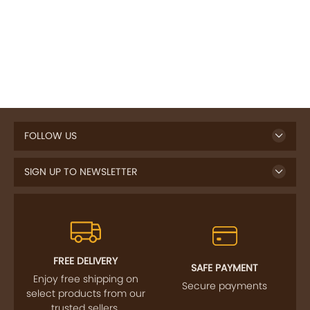
FOLLOW US
SIGN UP TO NEWSLETTER
FREE DELIVERY
SAFE PAYMENT
Enjoy free shipping on
Secure payments
select products from our
trusted sellers.