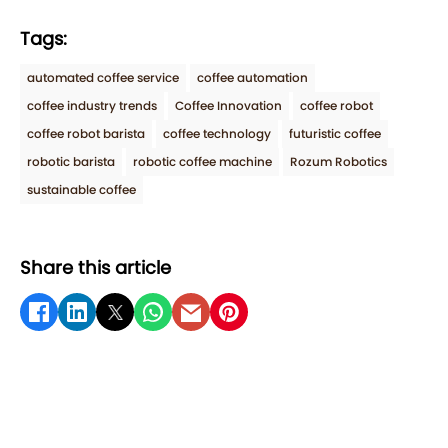
Tags:
automated coffee service
coffee automation
coffee industry trends
Coffee Innovation
coffee robot
coffee robot barista
coffee technology
futuristic coffee
robotic barista
robotic coffee machine
Rozum Robotics
sustainable coffee
Share this article