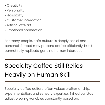
• Creativity
• Personality
• Hospitality
• Customer interaction
• Artistic latte art
• Emotional connection
For many people, café culture is deeply social and
personal. A robot may prepare coffee efficiently, but it
cannot fully replicate genuine human interaction.
Specialty Coffee Still Relies
Heavily on Human Skill
Specialty coffee culture often values craftsmanship,
experimentation, and sensory expertise. Skilled baristas
adjust brewing variables constantly based on: