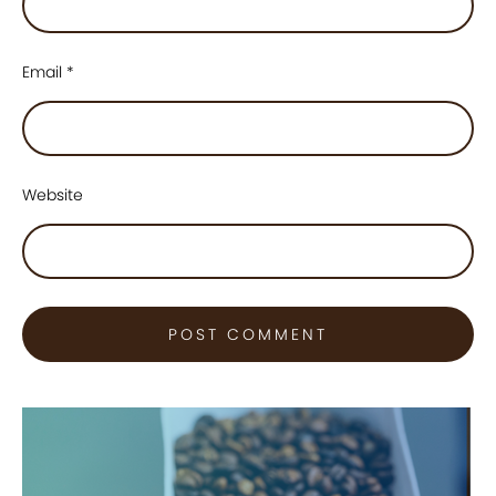
Email
*
Website