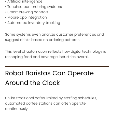
• Artificial intelligence
• Touchscreen ordering systems
• Smart brewing controls
• Mobile app integration
• Automated inventory tracking
Some systems even analyze customer preferences and
suggest drinks based on ordering patterns.
This level of automation reflects how digital technology is
reshaping food and beverage industries overall.
Robot Baristas Can Operate
Around the Clock
Unlike traditional cafés limited by staffing schedules,
automated coffee stations can often operate
continuously.