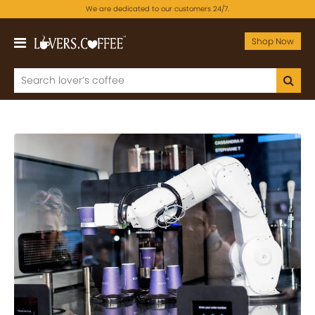
We are dedicated to our customers 24/7.
Shop Now