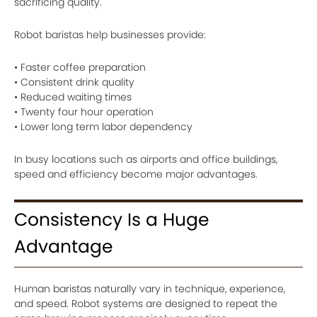
sacrificing quality.
Robot baristas help businesses provide:
• Faster coffee preparation
• Consistent drink quality
• Reduced waiting times
• Twenty four hour operation
• Lower long term labor dependency
In busy locations such as airports and office buildings,
speed and efficiency become major advantages.
Consistency Is a Huge
Advantage
Human baristas naturally vary in technique, experience,
and speed. Robot systems are designed to repeat the