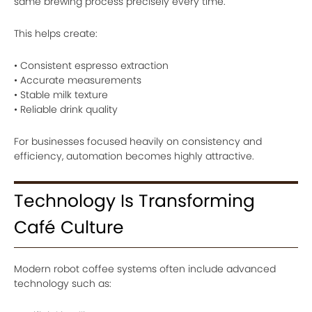
same brewing process precisely every time.
This helps create:
• Consistent espresso extraction
• Accurate measurements
• Stable milk texture
• Reliable drink quality
For businesses focused heavily on consistency and
efficiency, automation becomes highly attractive.
Technology Is Transforming
Café Culture
Modern robot coffee systems often include advanced
technology such as: