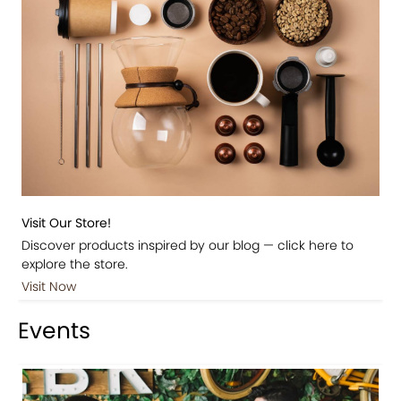
Visit Our Store!
Discover products inspired by our blog — click here to
explore the store.
Visit Now
Events