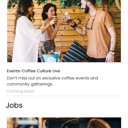
Events-Coffee Culture Live
Don’t miss out on exclusive coffee events and
community gatherings.
Coming Soon
Jobs