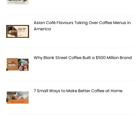
Asian Café Flavours Taking Over Coffee Menus in
America
Why Blank Street Coffee Built a $500 Million Brand
7 Small Ways to Make Better Coffee at Home