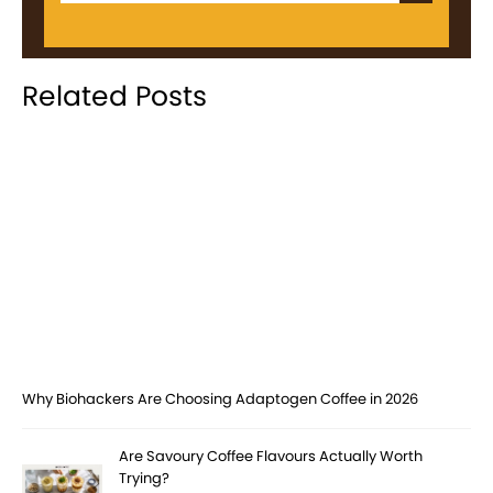
Related Posts
Why Biohackers Are Choosing Adaptogen Coffee in 2026
Are Savoury Coffee Flavours Actually Worth
Trying?