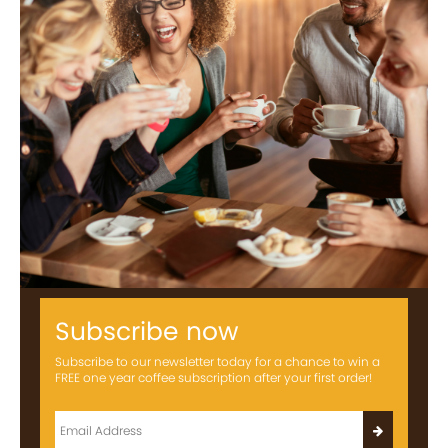
Subscribe now
Subscribe to our newsletter today for a chance to win a
FREE one year coffee subscription after your first order!