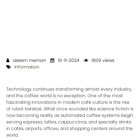
azeem memon
10-11-2024
1809 views
Information
Technology continues transforming almost every industry,
and the coffee world is no exception. One of the most
fascinating innovations in modern café culture is the rise
of robot baristas. What once sounded like science fiction is
now becoming reality as automated coffee systems begin
serving espresso, lattes, cappuccinos, and specialty drinks
in cafés, airports, offices, and shopping centers around the
world.