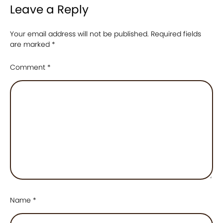
Leave a Reply
Your email address will not be published.
Required fields
are marked
*
Comment
*
Name
*