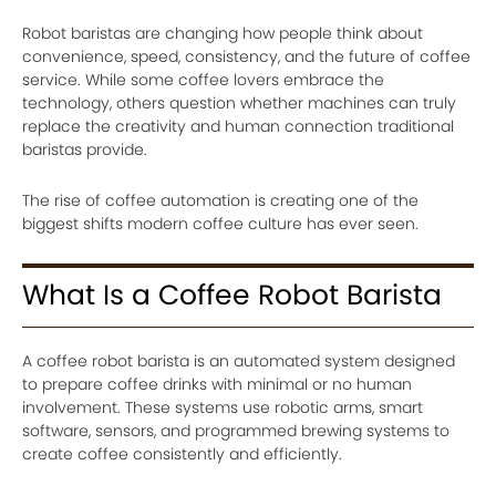
Robot baristas are changing how people think about
convenience, speed, consistency, and the future of coffee
service. While some coffee lovers embrace the
technology, others question whether machines can truly
replace the creativity and human connection traditional
baristas provide.
The rise of coffee automation is creating one of the
biggest shifts modern coffee culture has ever seen.
What Is a Coffee Robot Barista
A coffee robot barista is an automated system designed
to prepare coffee drinks with minimal or no human
involvement. These systems use robotic arms, smart
software, sensors, and programmed brewing systems to
create coffee consistently and efficiently.