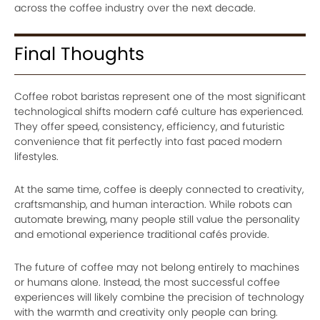
across the coffee industry over the next decade.
Final Thoughts
Coffee robot baristas represent one of the most significant
technological shifts modern café culture has experienced.
They offer speed, consistency, efficiency, and futuristic
convenience that fit perfectly into fast paced modern
lifestyles.
At the same time, coffee is deeply connected to creativity,
craftsmanship, and human interaction. While robots can
automate brewing, many people still value the personality
and emotional experience traditional cafés provide.
The future of coffee may not belong entirely to machines
or humans alone. Instead, the most successful coffee
experiences will likely combine the precision of technology
with the warmth and creativity only people can bring.