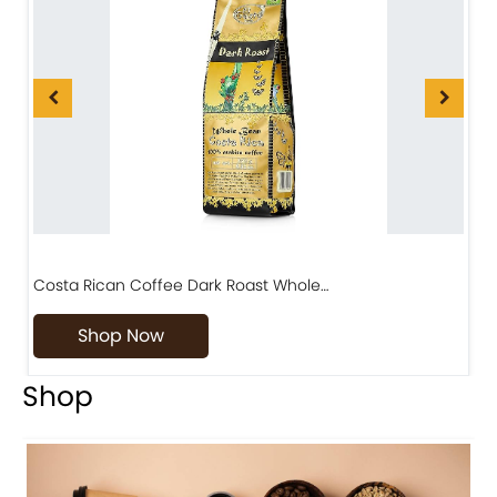
Costa Rican Coffee Dark Roast Whole…
D
Shop Now
Shop