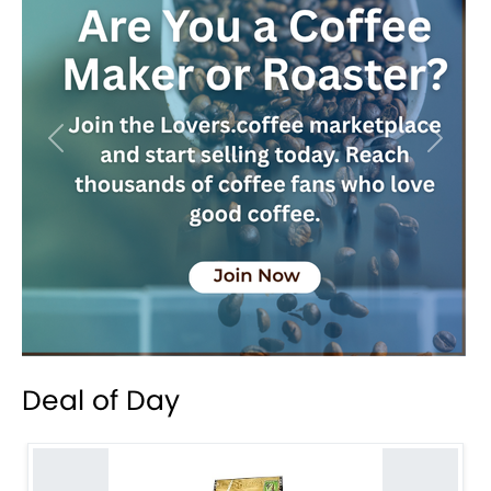
Previous
Next
Deal of Day