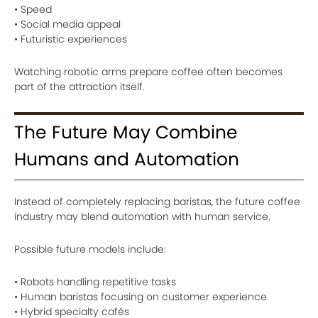
• Speed
• Social media appeal
• Futuristic experiences
Watching robotic arms prepare coffee often becomes
part of the attraction itself.
The Future May Combine
Humans and Automation
Instead of completely replacing baristas, the future coffee
industry may blend automation with human service.
Possible future models include:
• Robots handling repetitive tasks
• Human baristas focusing on customer experience
• Hybrid specialty cafés