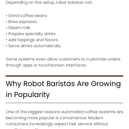
Depending on the setup, robot baristas can:
• Grind coffee beans
• Brew espresso
• Steam milk
• Prepare specialty drinks
• Add toppings and flavors
• Serve drinks automatically
Some systems even allow customers to customize orders
through apps or touchscreen interfaces.
Why Robot Baristas Are Growing
in Popularity
One of the biggest reasons automated coffee systems are
becoming more popular is convenience. Modern
consumers increasingly expect fast service without