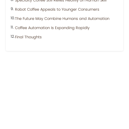
Specialty Coffee Still Relies Heavily on Human Skill
Robot Coffee Appeals to Younger Consumers
The Future May Combine Humans and Automation
Coffee Automation Is Expanding Rapidly
Final Thoughts