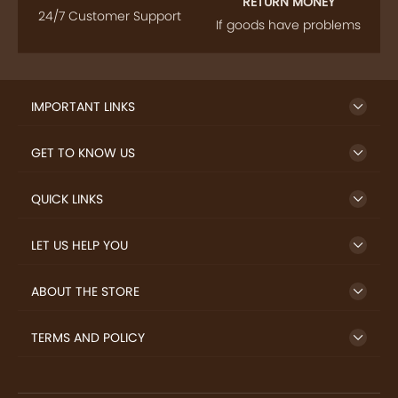
FOLLOW US
SIGN UP TO NEWSLETTER
FREE DELIVERY
SAFE PAYMENT
Enjoy free shipping on
Secure payments
select products from our
trusted sellers.
24/7 HELP CENTER
RETURN MONEY
24/7 Customer Support
If goods have problems