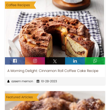
Coffee Recipes
A Morning Delight: Cinnamon Roll Coffee Cake Recipe
azeem memon
10-28-2023
Featured Articles