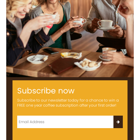
Subscribe now
Subscribe to our newsletter today for a chance to win a
FREE one year coffee subscription after your first order!