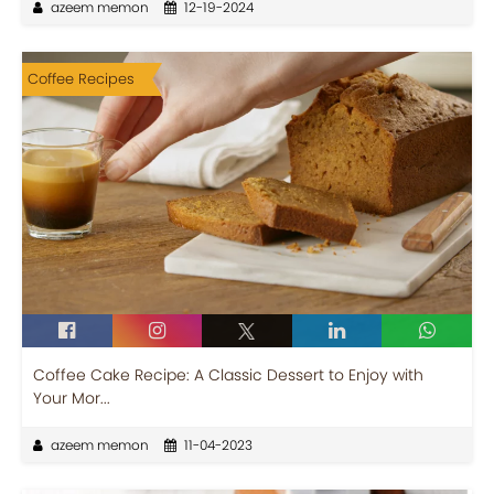
azeem memon
12-19-2024
Coffee Recipes
Coffee Cake Recipe: A Classic Dessert to Enjoy with
Your Mor...
azeem memon
11-04-2023