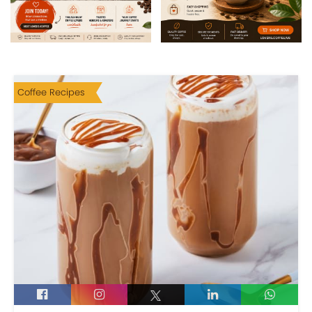
Coffee Recipes