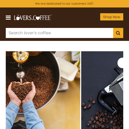
We are dedicated to our customers 24/7.
Shop Now
Previous
Next