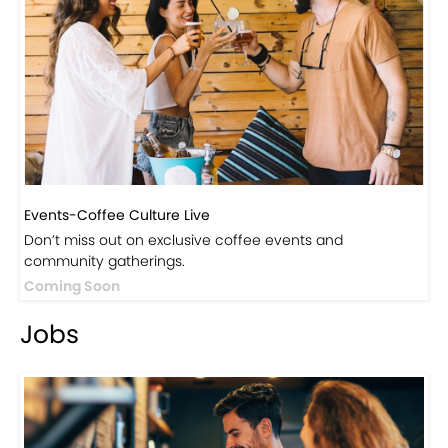
Visit Our Store!
Discover products inspired by our blog — click here to
explore the store.
Visit Now
Events