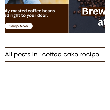
All posts in : coffee cake recipe