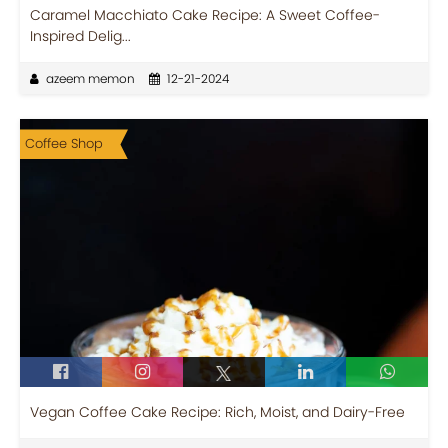
Caramel Macchiato Cake Recipe: A Sweet Coffee-
Inspired Delig...
azeem memon
12-21-2024
Coffee Shop
Vegan Coffee Cake Recipe: Rich, Moist, and Dairy-Free