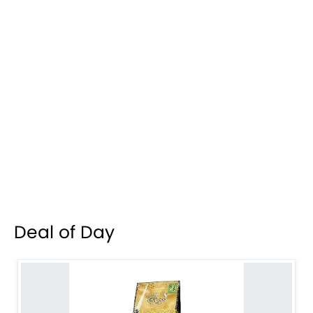
Deal of Day