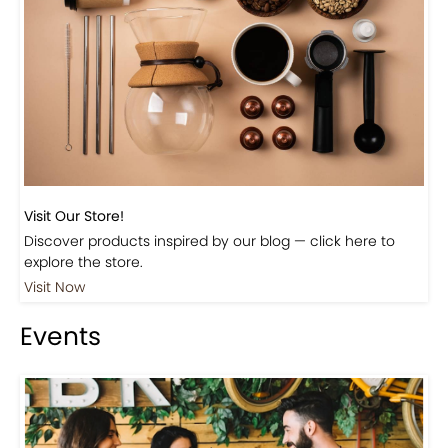
Beautiful Fall Inspired Coffee Tables
Shop