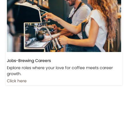
Events-Coffee Culture Live
Don’t miss out on exclusive coffee events and
community gatherings.
Coming Soon
Jobs