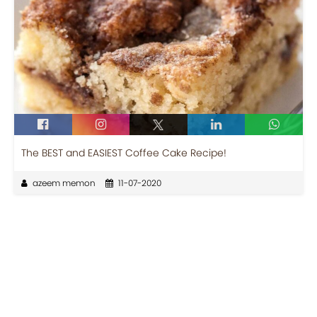
The BEST and EASIEST Coffee Cake Recipe!
azeem memon
11-07-2020