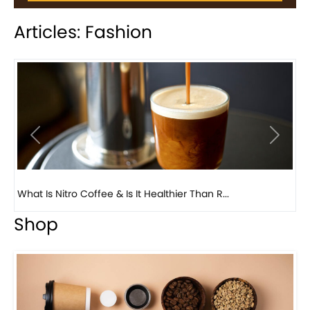
Articles: Fashion
Previous
Next