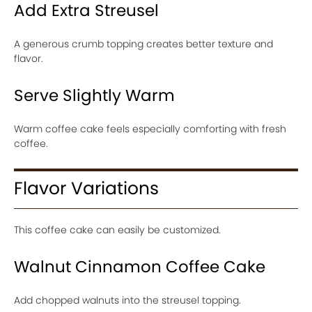
Add Extra Streusel
A generous crumb topping creates better texture and
flavor.
Serve Slightly Warm
Warm coffee cake feels especially comforting with fresh
coffee.
Flavor Variations
This coffee cake can easily be customized.
Walnut Cinnamon Coffee Cake
Add chopped walnuts into the streusel topping.