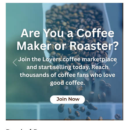
Previous
Next