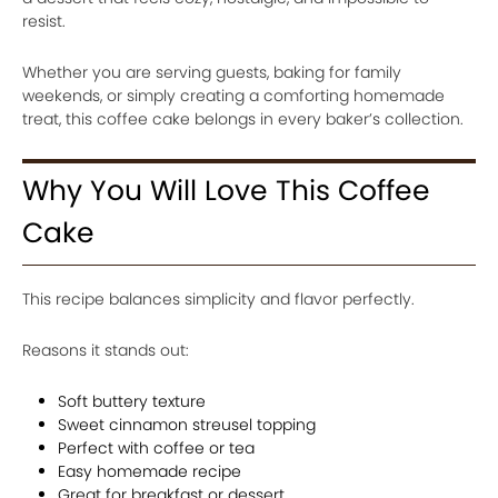
resist.
Whether you are serving guests, baking for family
weekends, or simply creating a comforting homemade
treat, this coffee cake belongs in every baker’s collection.
Why You Will Love This Coffee
Cake
This recipe balances simplicity and flavor perfectly.
Reasons it stands out:
Soft buttery texture
Sweet cinnamon streusel topping
Perfect with coffee or tea
Easy homemade recipe
Great for breakfast or dessert