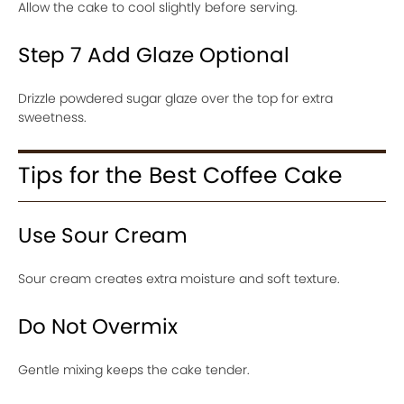
Allow the cake to cool slightly before serving.
Step 7 Add Glaze Optional
Drizzle powdered sugar glaze over the top for extra
sweetness.
Tips for the Best Coffee Cake
Use Sour Cream
Sour cream creates extra moisture and soft texture.
Do Not Overmix
Gentle mixing keeps the cake tender.