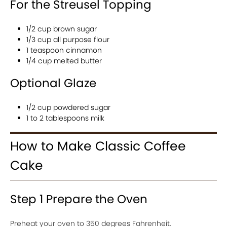
For the Streusel Topping
1/2 cup brown sugar
1/3 cup all purpose flour
1 teaspoon cinnamon
1/4 cup melted butter
Optional Glaze
1/2 cup powdered sugar
1 to 2 tablespoons milk
How to Make Classic Coffee
Cake
Step 1 Prepare the Oven
Preheat your oven to 350 degrees Fahrenheit.