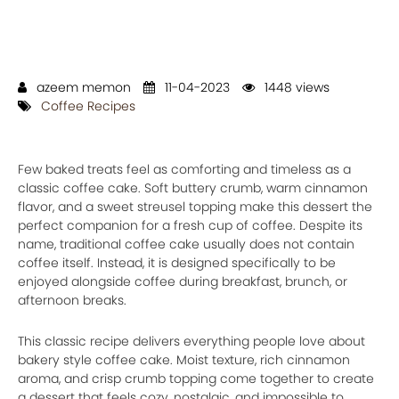
azeem memon
11-04-2023
1448 views
Coffee Recipes
Few baked treats feel as comforting and timeless as a
classic coffee cake. Soft buttery crumb, warm cinnamon
flavor, and a sweet streusel topping make this dessert the
perfect companion for a fresh cup of coffee. Despite its
name, traditional coffee cake usually does not contain
coffee itself. Instead, it is designed specifically to be
enjoyed alongside coffee during breakfast, brunch, or
afternoon breaks.
This classic recipe delivers everything people love about
bakery style coffee cake. Moist texture, rich cinnamon
aroma, and crisp crumb topping come together to create
a dessert that feels cozy, nostalgic, and impossible to