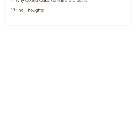
Why Coffee Cake Remains a Classic
Final Thoughts