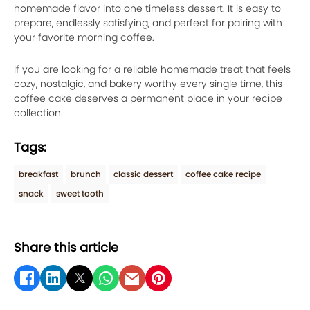
homemade flavor into one timeless dessert. It is easy to
prepare, endlessly satisfying, and perfect for pairing with
your favorite morning coffee.
If you are looking for a reliable homemade treat that feels
cozy, nostalgic, and bakery worthy every single time, this
coffee cake deserves a permanent place in your recipe
collection.
Tags:
breakfast
brunch
classic dessert
coffee cake recipe
snack
sweet tooth
Share this article