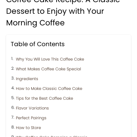
Dessert to Enjoy with Your
Morning Coffee
Table of Contents
Why You Will Love This Coffee Cake
What Makes Coffee Cake Special
Ingredients
How to Make Classic Coffee Cake
Tips for the Best Coffee Cake
Flavor Variations
Perfect Pairings
How to Store