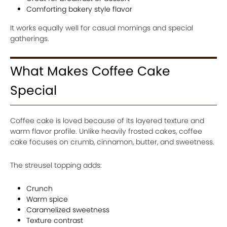
Comforting bakery style flavor
It works equally well for casual mornings and special
gatherings.
What Makes Coffee Cake
Special
Coffee cake is loved because of its layered texture and
warm flavor profile. Unlike heavily frosted cakes, coffee
cake focuses on crumb, cinnamon, butter, and sweetness.
The streusel topping adds:
Crunch
Warm spice
Caramelized sweetness
Texture contrast