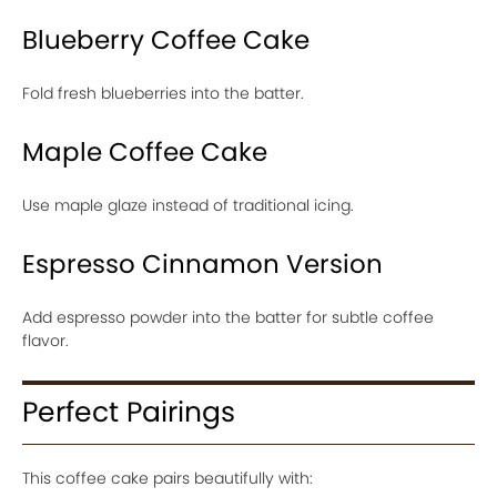
Blueberry Coffee Cake
Fold fresh blueberries into the batter.
Maple Coffee Cake
Use maple glaze instead of traditional icing.
Espresso Cinnamon Version
Add espresso powder into the batter for subtle coffee
flavor.
Perfect Pairings
This coffee cake pairs beautifully with: