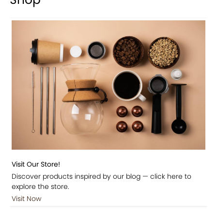
Visit Our Store!
Discover products inspired by our blog — click here to
explore the store.
Visit Now