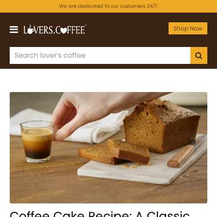
We are dedicated to our customers 24/7.
Shop Now
Coffee Cake Recipe: A Classic