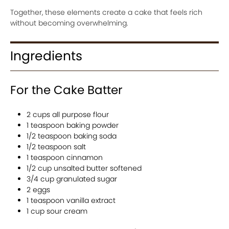
Together, these elements create a cake that feels rich
without becoming overwhelming.
Ingredients
For the Cake Batter
2 cups all purpose flour
1 teaspoon baking powder
1/2 teaspoon baking soda
1/2 teaspoon salt
1 teaspoon cinnamon
1/2 cup unsalted butter softened
3/4 cup granulated sugar
2 eggs
1 teaspoon vanilla extract
1 cup sour cream