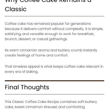
Classic
Coffee cake has remained popular for generations
because it delivers comfort without complexity. It is simple,
satisfying, and versatile enough to work for breakfast,
brunch, dessert, or casual gatherings.
Its warm cinnamon aroma and buttery crumb instantly
create feelings of home and comfort.
That timeless appeal is what keeps coffee cake relevant in
every era of baking.
Final Thoughts
This Classic Coffee Cake Recipe combines soft buttery
cake, sweet cinnamon streusel, and comforting