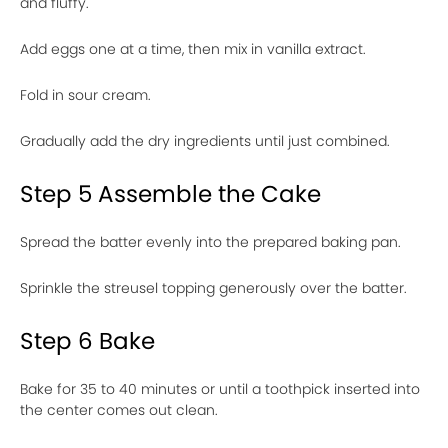
and fluffy.
Add eggs one at a time, then mix in vanilla extract.
Fold in sour cream.
Gradually add the dry ingredients until just combined.
Step 5 Assemble the Cake
Spread the batter evenly into the prepared baking pan.
Sprinkle the streusel topping generously over the batter.
Step 6 Bake
Bake for 35 to 40 minutes or until a toothpick inserted into
the center comes out clean.