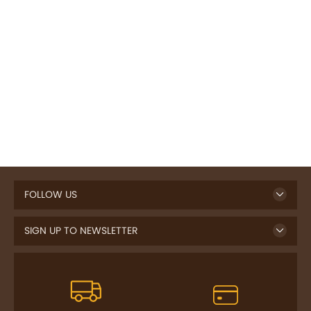
FOLLOW US
SIGN UP TO NEWSLETTER