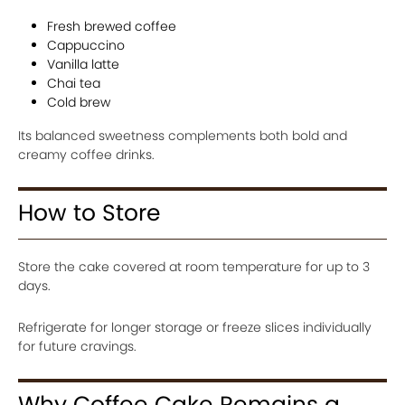
Fresh brewed coffee
Cappuccino
Vanilla latte
Chai tea
Cold brew
Its balanced sweetness complements both bold and
creamy coffee drinks.
How to Store
Store the cake covered at room temperature for up to 3
days.
Refrigerate for longer storage or freeze slices individually
for future cravings.
Why Coffee Cake Remains a