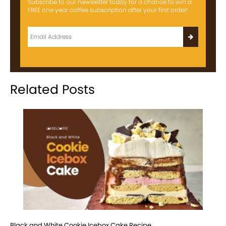
Subscribe to our newsletter today for a chance to win a
FREE one year coffee subscription after your first order!
Related Posts
Black and White Cookie Icebox Cake Recipe