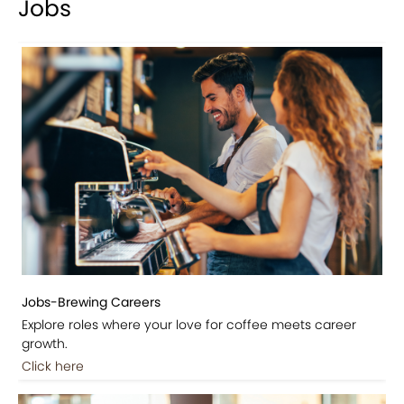
Jobs
Jobs-Brewing Careers
Explore roles where your love for coffee meets career
growth.
Click here