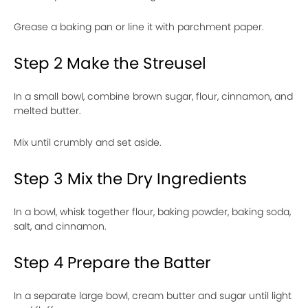
Grease a baking pan or line it with parchment paper.
Step 2 Make the Streusel
In a small bowl, combine brown sugar, flour, cinnamon, and
melted butter.
Mix until crumbly and set aside.
Step 3 Mix the Dry Ingredients
In a bowl, whisk together flour, baking powder, baking soda,
salt, and cinnamon.
Step 4 Prepare the Batter
In a separate large bowl, cream butter and sugar until light