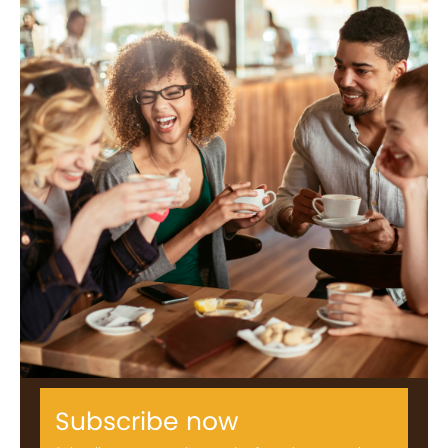
Subscribe now