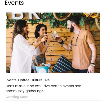
Events
Events-Coffee Culture Live
Don’t miss out on exclusive coffee events and
community gatherings.
Coming Soon