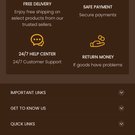
FREE DELIVERY
SAFE PAYMENT
Enjoy free shipping on
Secure payments
select products from our
trusted sellers.
24/7 HELP CENTER
RETURN MONEY
24/7 Customer Support
If goods have problems
IMPORTANT LINKS
GET TO KNOW US
QUICK LINKS