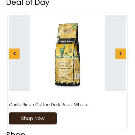
Deal of Day
Costa Rican Coffee Dark Roast Whole…
D
Shop Now
Shop