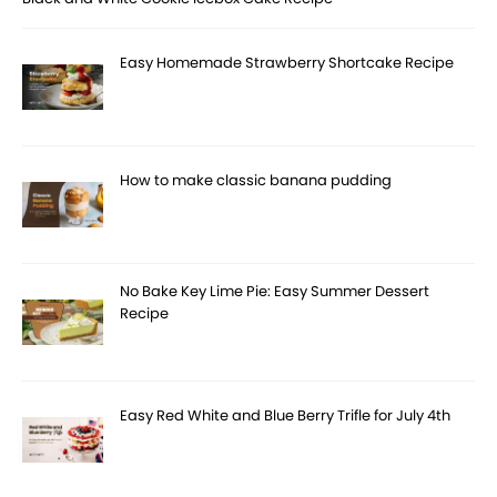
Easy Homemade Strawberry Shortcake Recipe
How to make classic banana pudding
No Bake Key Lime Pie: Easy Summer Dessert
Recipe
Easy Red White and Blue Berry Trifle for July 4th