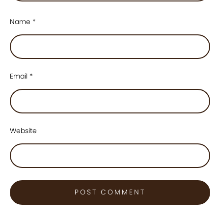
Name
*
Email
*
Website