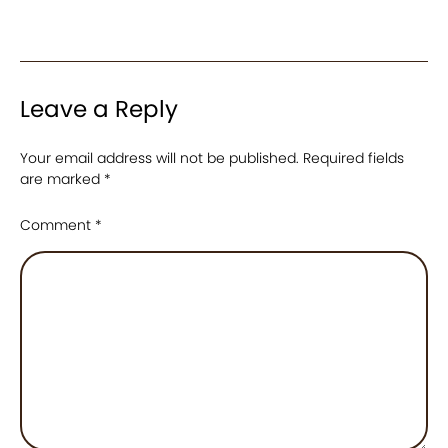
Leave a Reply
Your email address will not be published.
Required fields
are marked
*
Comment
*