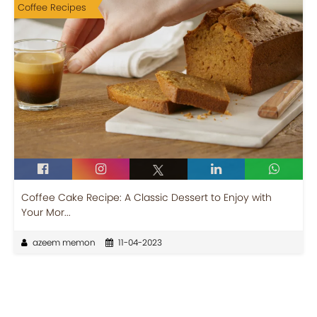
Coffee Recipes
Coffee Cake Recipe: A Classic Dessert to Enjoy with
Your Mor...
azeem memon
11-04-2023