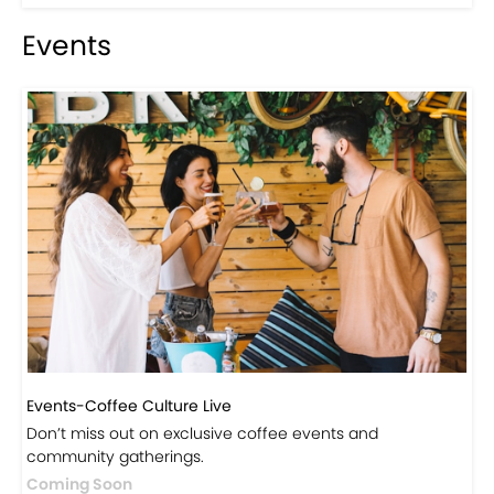
Events
Events-Coffee Culture Live
Don’t miss out on exclusive coffee events and
community gatherings.
Coming Soon