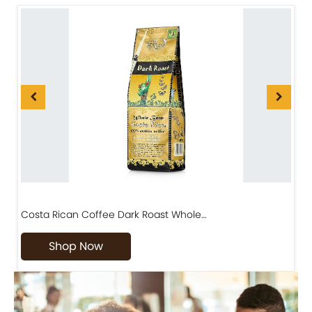
Costa Rican Coffee Dark Roast Whole…
D
Shop Now