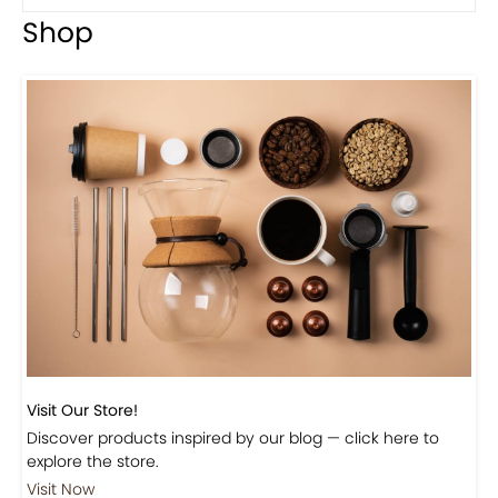
Shop
Visit Our Store!
Discover products inspired by our blog — click here to
explore the store.
Visit Now