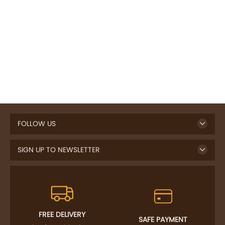
FOLLOW US
SIGN UP TO NEWSLETTER
FREE DELIVERY
SAFE PAYMENT