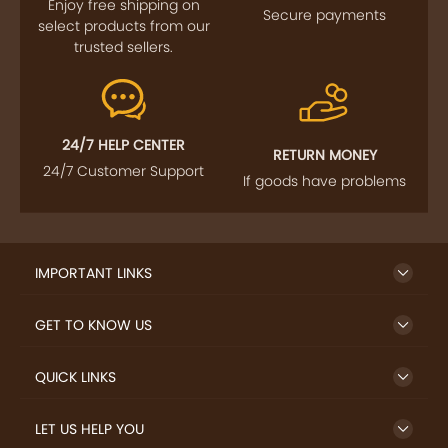
Enjoy free shipping on
Secure payments
select products from our
trusted sellers.
24/7 HELP CENTER
RETURN MONEY
24/7 Customer Support
If goods have problems
IMPORTANT LINKS
GET TO KNOW US
QUICK LINKS
LET US HELP YOU