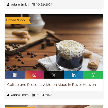
Adam Smith
10-28-2024
Coffee Shop
Coffee and Desserts: A Match Made in Flavor Heaven
Adam Smith
12-04-2023