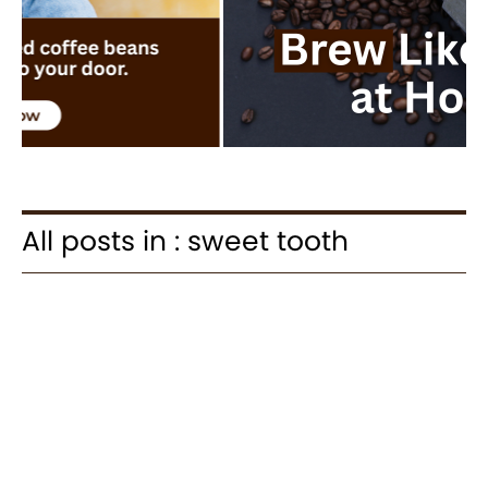
All posts in : sweet tooth