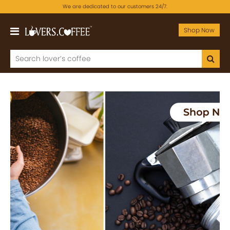
We are dedicated to our customers 24/7.
Shop Now
Previous
Next