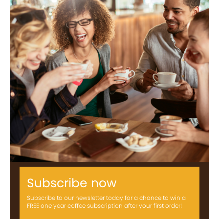
Subscribe now
Subscribe to our newsletter today for a chance to win a
FREE one year coffee subscription after your first order!