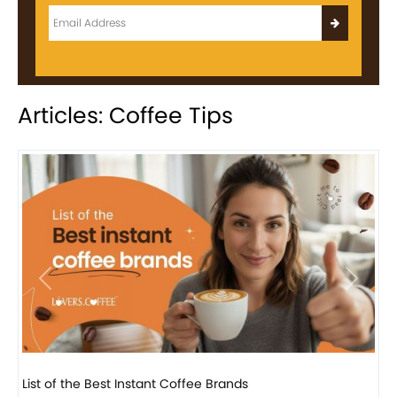
Articles: Coffee Tips
Previous
Next
8 Basic Barista Traits That Every Barista Should H...