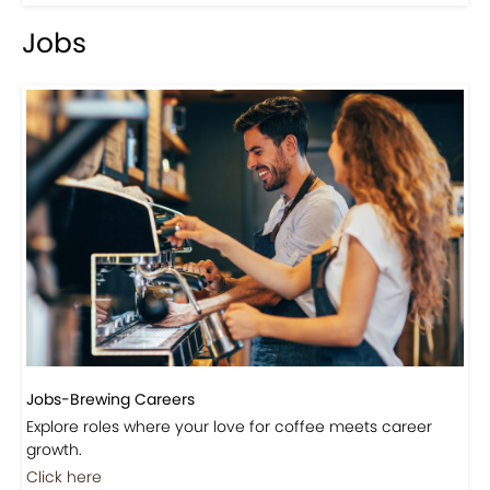
Jobs
Jobs-Brewing Careers
Explore roles where your love for coffee meets career
growth.
Click here