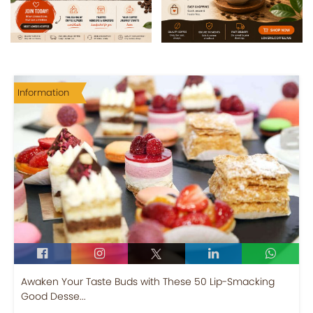
Information
Awaken Your Taste Buds with These 50 Lip-Smacking
Good Desse...