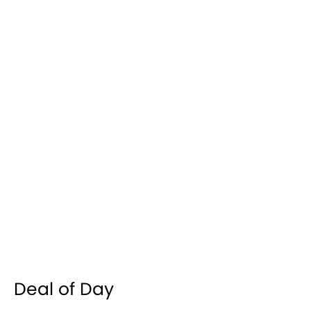
Deal of Day