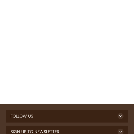
FOLLOW US
SIGN UP TO NEWSLETTER