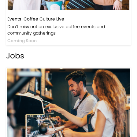
Events-Coffee Culture Live
Don’t miss out on exclusive coffee events and
community gatherings.
Coming Soon
Jobs