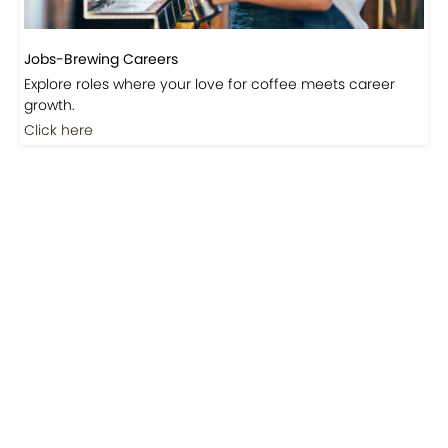
Jobs-Brewing Careers
Explore roles where your love for coffee meets career
growth.
Click here