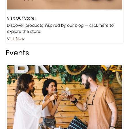
Visit Our Store!
Discover products inspired by our blog — click here to
explore the store.
Visit Now
Events