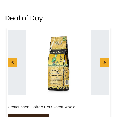
Deal of Day
Costa Rican Coffee Dark Roast Whole…
D