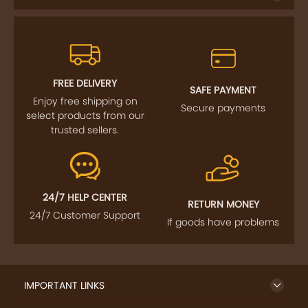
FREE DELIVERY
SAFE PAYMENT
Enjoy free shipping on
Secure payments
select products from our
trusted sellers.
24/7 HELP CENTER
RETURN MONEY
24/7 Customer Support
If goods have problems
IMPORTANT LINKS
GET TO KNOW US