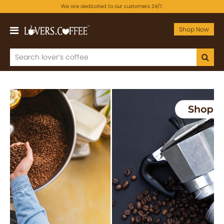
We are dedicated to our customers 24/7.
Shop Now
Previous
Next