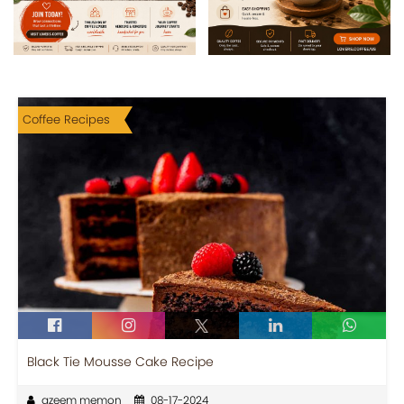
Coffee Recipes
Black Tie Mousse Cake Recipe
azeem memon
08-17-2024