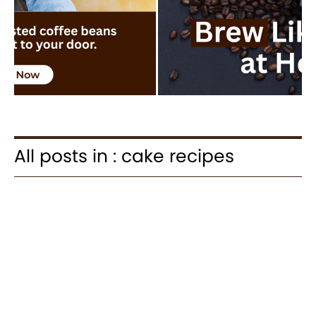
All posts in : cake recipes