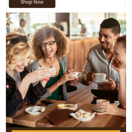
Shop Now