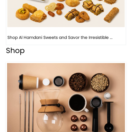
Bird Nest Baklava with Pistachio: A Middle Eastern...
Shop