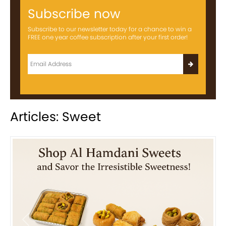
Subscribe now
Subscribe to our newsletter today for a chance to win a
FREE one year coffee subscription after your first order!
Articles: Sweet
Previous
Next