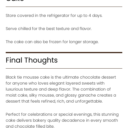
Store covered in the refrigerator for up to 4 days.
Serve chilled for the best texture and flavor.
The cake can also be frozen for longer storage.
Final Thoughts
Black tie mousse cake is the ultimate chocolate dessert
for anyone who loves elegant layered sweets with
luxurious texture and deep flavor. The combination of
moist cake, silky mousse, and glossy ganache creates a
dessert that feels refined, rich, and unforgettable.
Perfect for celebrations or special evenings, this stunning
cake delivers bakery quality decadence in every smooth
and chocolate filled bite.