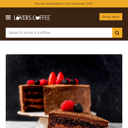
We are dedicated to our customers 24/7.
Shop Now