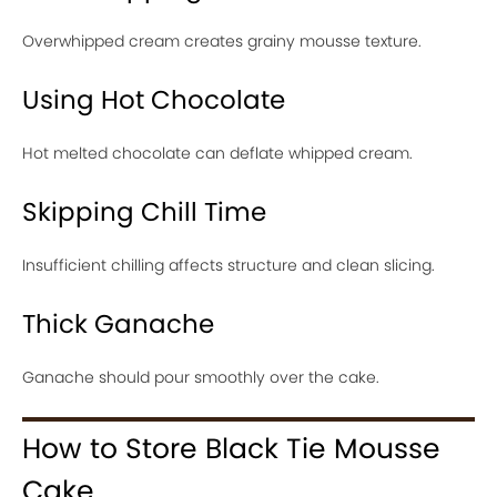
Overwhipped cream creates grainy mousse texture.
Using Hot Chocolate
Hot melted chocolate can deflate whipped cream.
Skipping Chill Time
Insufficient chilling affects structure and clean slicing.
Thick Ganache
Ganache should pour smoothly over the cake.
How to Store Black Tie Mousse
Cake