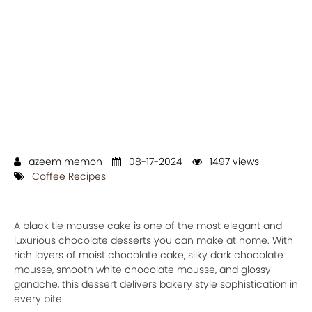
azeem memon
08-17-2024
1497 views
Coffee Recipes
A black tie mousse cake is one of the most elegant and
luxurious chocolate desserts you can make at home. With
rich layers of moist chocolate cake, silky dark chocolate
mousse, smooth white chocolate mousse, and glossy
ganache, this dessert delivers bakery style sophistication in
every bite.