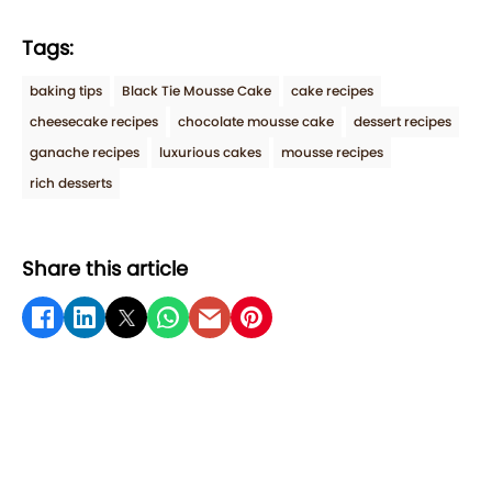
Tags:
baking tips
Black Tie Mousse Cake
cake recipes
cheesecake recipes
chocolate mousse cake
dessert recipes
ganache recipes
luxurious cakes
mousse recipes
rich desserts
Share this article