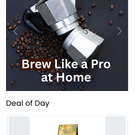
Previous
Next
Deal of Day