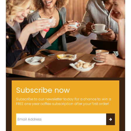
Subscribe now
Subscribe to our newsletter today for a chance to win a
FREE one year coffee subscription after your first order!