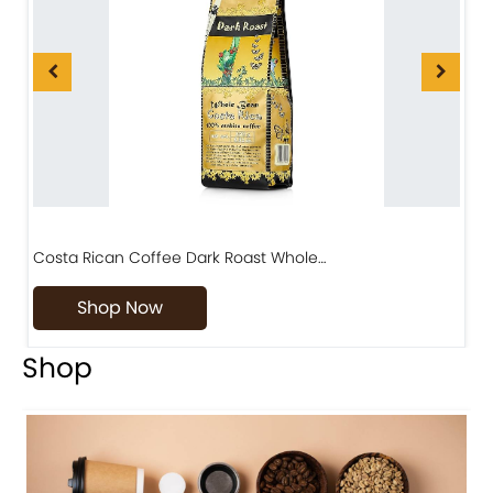
Costa Rican Coffee Dark Roast Whole…
D
Shop Now
Shop