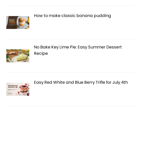
How to make classic banana pudding
No Bake Key Lime Pie: Easy Summer Dessert
Recipe
Easy Red White and Blue Berry Trifle for July 4th