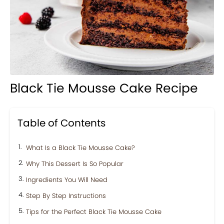
Black Tie Mousse Cake Recipe
Table of Contents
What Is a Black Tie Mousse Cake?
Why This Dessert Is So Popular
Ingredients You Will Need
Step By Step Instructions
Tips for the Perfect Black Tie Mousse Cake