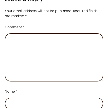
Your email address will not be published.
Required fields
are marked
*
Comment
*
Name
*