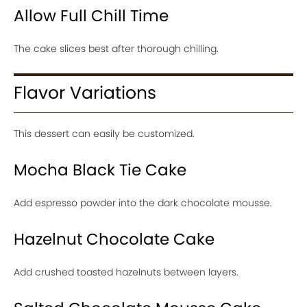
Allow Full Chill Time
The cake slices best after thorough chilling.
Flavor Variations
This dessert can easily be customized.
Mocha Black Tie Cake
Add espresso powder into the dark chocolate mousse.
Hazelnut Chocolate Cake
Add crushed toasted hazelnuts between layers.