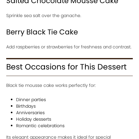
Salted Chocolate Mousse Cake
Sprinkle sea salt over the ganache.
Berry Black Tie Cake
Add raspberries or strawberries for freshness and contrast.
Best Occasions for This Dessert
Black tie mousse cake works perfectly for:
Dinner parties
Birthdays
Anniversaries
Holiday desserts
Romantic celebrations
Its elegant appearance makes it ideal for special