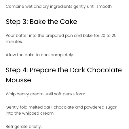
Combine wet and dry ingredients gently until smooth.
Step 3: Bake the Cake
Pour batter into the prepared pan and bake for 20 to 25
minutes.
Allow the cake to cool completely.
Step 4: Prepare the Dark Chocolate
Mousse
Whip heavy cream until soft peaks form.
Gently fold melted dark chocolate and powdered sugar
into the whipped cream.
Refrigerate briefly.