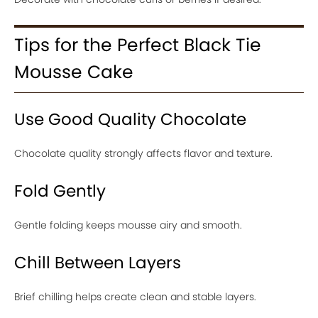
Tips for the Perfect Black Tie
Mousse Cake
Use Good Quality Chocolate
Chocolate quality strongly affects flavor and texture.
Fold Gently
Gentle folding keeps mousse airy and smooth.
Chill Between Layers
Brief chilling helps create clean and stable layers.