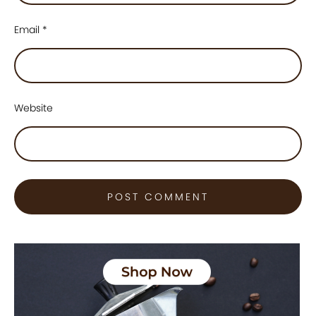
Email
*
Website