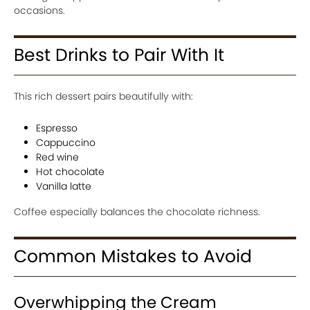
occasions.
Best Drinks to Pair With It
This rich dessert pairs beautifully with:
Espresso
Cappuccino
Red wine
Hot chocolate
Vanilla latte
Coffee especially balances the chocolate richness.
Common Mistakes to Avoid
Overwhipping the Cream