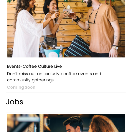
Events-Coffee Culture Live
Don’t miss out on exclusive coffee events and
community gatherings.
Coming Soon
Jobs