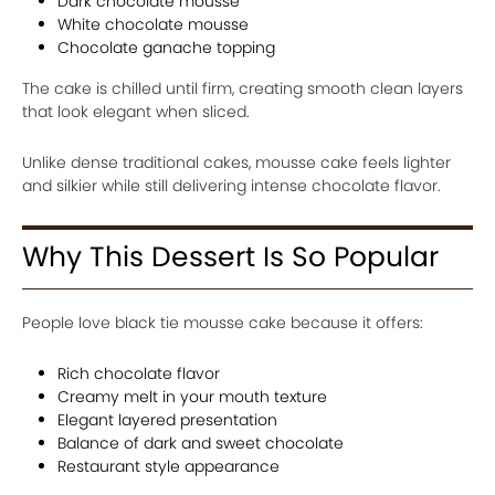
Dark chocolate mousse
White chocolate mousse
Chocolate ganache topping
The cake is chilled until firm, creating smooth clean layers
that look elegant when sliced.
Unlike dense traditional cakes, mousse cake feels lighter
and silkier while still delivering intense chocolate flavor.
Why This Dessert Is So Popular
People love black tie mousse cake because it offers:
Rich chocolate flavor
Creamy melt in your mouth texture
Elegant layered presentation
Balance of dark and sweet chocolate
Restaurant style appearance