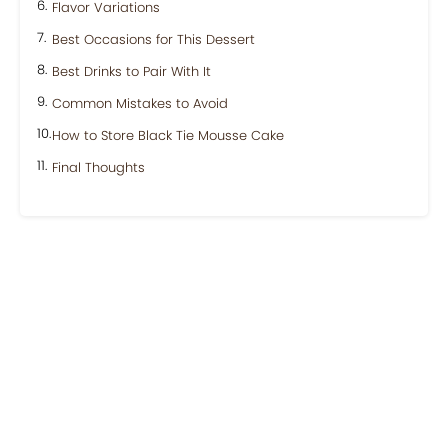
Flavor Variations
Best Occasions for This Dessert
Best Drinks to Pair With It
Common Mistakes to Avoid
How to Store Black Tie Mousse Cake
Final Thoughts