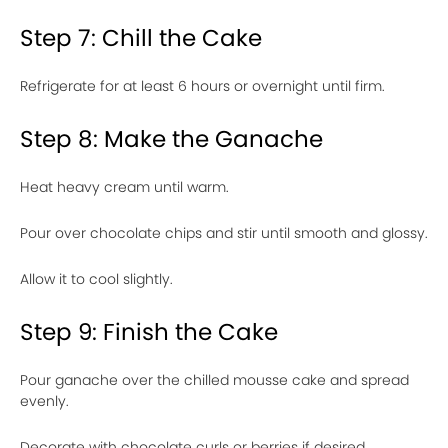
Step 7: Chill the Cake
Refrigerate for at least 6 hours or overnight until firm.
Step 8: Make the Ganache
Heat heavy cream until warm.
Pour over chocolate chips and stir until smooth and glossy.
Allow it to cool slightly.
Step 9: Finish the Cake
Pour ganache over the chilled mousse cake and spread
evenly.
Decorate with chocolate curls or berries if desired.