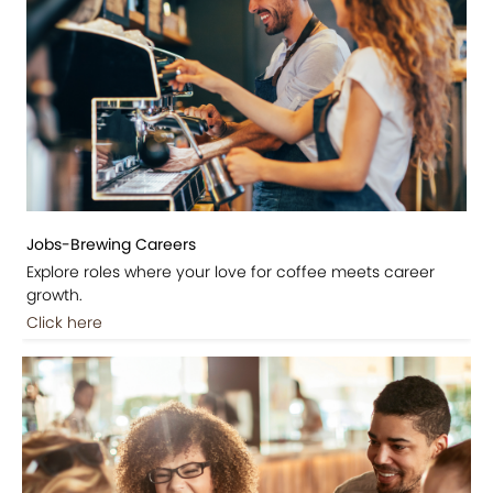
Jobs-Brewing Careers
Explore roles where your love for coffee meets career
growth.
Click here