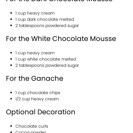
1 cup heavy cream
1 cup dark chocolate melted
2 tablespoons powdered sugar
For the White Chocolate Mousse
1 cup heavy cream
1 cup white chocolate melted
2 tablespoons powdered sugar
For the Ganache
1 cup chocolate chips
1/2 cup heavy cream
Optional Decoration
Chocolate curls
Cocoa powder