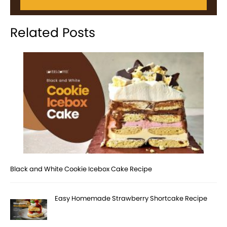
Related Posts
Black and White Cookie Icebox Cake Recipe
Easy Homemade Strawberry Shortcake Recipe