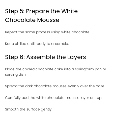
Step 5: Prepare the White
Chocolate Mousse
Repeat the same process using white chocolate.
Keep chilled until ready to assemble.
Step 6: Assemble the Layers
Place the cooled chocolate cake into a springform pan or
serving dish.
Spread the dark chocolate mousse evenly over the cake.
Carefully add the white chocolate mousse layer on top.
Smooth the surface gently.