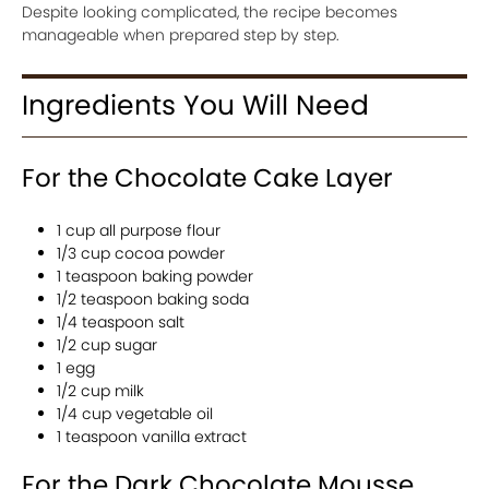
Despite looking complicated, the recipe becomes
manageable when prepared step by step.
Ingredients You Will Need
For the Chocolate Cake Layer
1 cup all purpose flour
1/3 cup cocoa powder
1 teaspoon baking powder
1/2 teaspoon baking soda
1/4 teaspoon salt
1/2 cup sugar
1 egg
1/2 cup milk
1/4 cup vegetable oil
1 teaspoon vanilla extract
For the Dark Chocolate Mousse