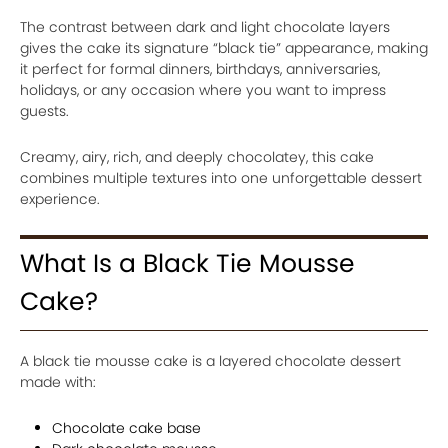
The contrast between dark and light chocolate layers
gives the cake its signature “black tie” appearance, making
it perfect for formal dinners, birthdays, anniversaries,
holidays, or any occasion where you want to impress
guests.
Creamy, airy, rich, and deeply chocolatey, this cake
combines multiple textures into one unforgettable dessert
experience.
What Is a Black Tie Mousse
Cake?
A black tie mousse cake is a layered chocolate dessert
made with:
Chocolate cake base