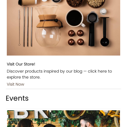
Visit Our Store!
Discover products inspired by our blog — click here to
explore the store.
Visit Now
Events