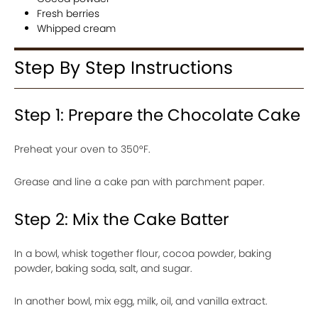
Fresh berries
Whipped cream
Step By Step Instructions
Step 1: Prepare the Chocolate Cake
Preheat your oven to 350°F.
Grease and line a cake pan with parchment paper.
Step 2: Mix the Cake Batter
In a bowl, whisk together flour, cocoa powder, baking
powder, baking soda, salt, and sugar.
In another bowl, mix egg, milk, oil, and vanilla extract.