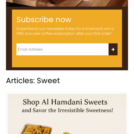
Subscribe now
Subscribe to our newsletter today for a chance to win a
FREE one year coffee subscription after your first order!
Articles: Sweet