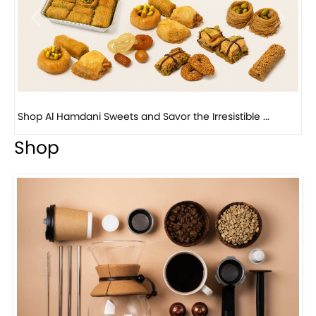
Previous
Next
Bird Nest Baklava with Pistachio: A Middle Eastern...
Shop