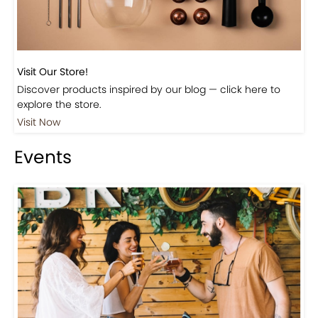
Visit Our Store!
Discover products inspired by our blog — click here to
explore the store.
Visit Now
Events