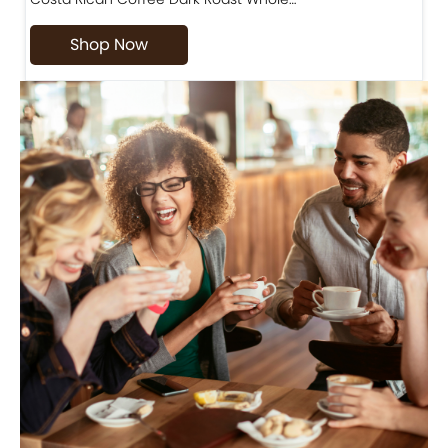
Shop Now