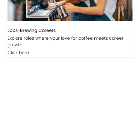
Jobs-Brewing Careers
Explore roles where your love for coffee meets career
growth.
Click here