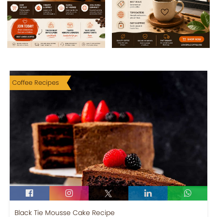
Coffee Recipes
Black Tie Mousse Cake Recipe