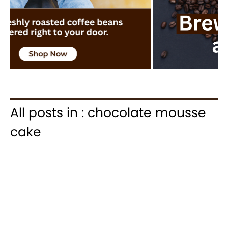
All posts in : chocolate mousse
cake