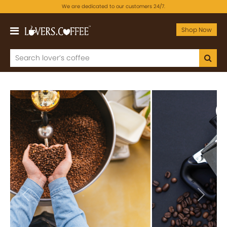
We are dedicated to our customers 24/7.
Shop Now
Previous
Next