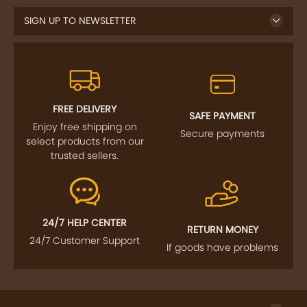
FREE DELIVERY
SAFE PAYMENT
Enjoy free shipping on
Secure payments
select products from our
trusted sellers.
24/7 HELP CENTER
RETURN MONEY
24/7 Customer Support
If goods have problems
IMPORTANT LINKS