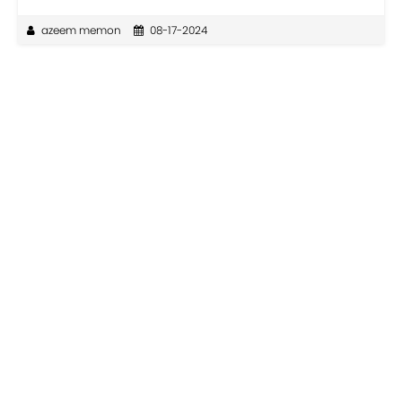
azeem memon
08-17-2024