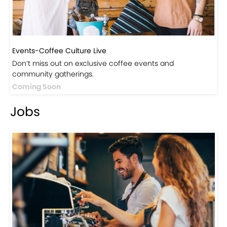
Events-Coffee Culture Live
Don’t miss out on exclusive coffee events and
community gatherings.
Coming Soon
Jobs