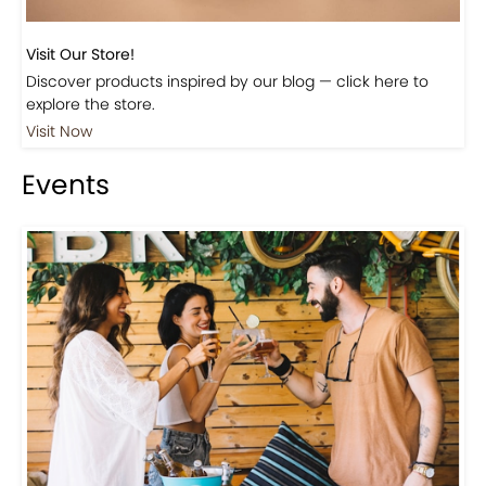
Visit Our Store!
Discover products inspired by our blog — click here to
explore the store.
Visit Now
Events