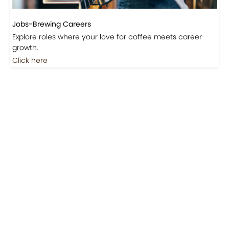
Jobs-Brewing Careers
Explore roles where your love for coffee meets career
growth.
Click here