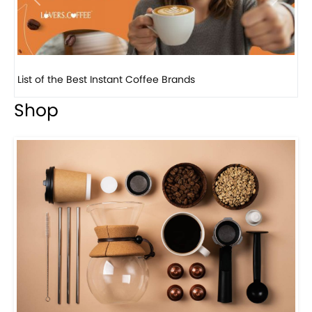
Previous
Next
8 Basic Barista Traits That Every Barista Should H...
Shop