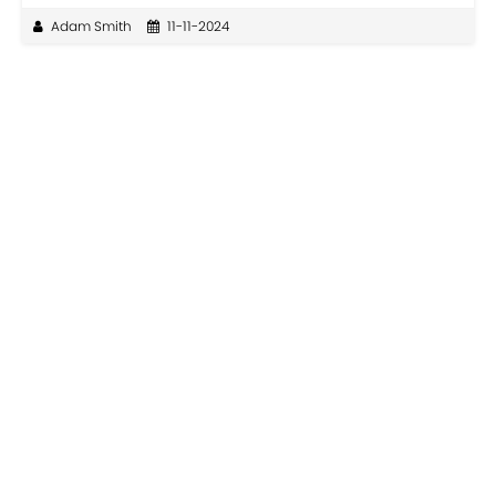
Adam Smith
11-11-2024