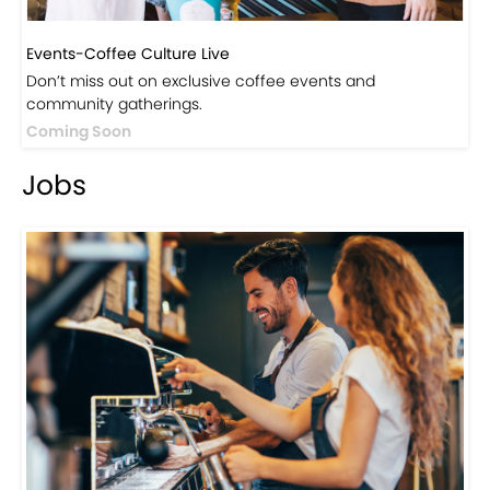
Events-Coffee Culture Live
Don’t miss out on exclusive coffee events and
community gatherings.
Coming Soon
Jobs