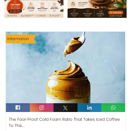
Information
The Fool-Proof Cold Foam Ratio That Takes Iced Coffee
To The...