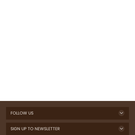
FOLLOW US
SIGN UP TO NEWSLETTER