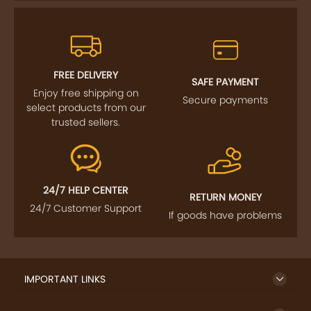
FREE DELIVERY
SAFE PAYMENT
Enjoy free shipping on
Secure payments
select products from our
trusted sellers.
24/7 HELP CENTER
RETURN MONEY
24/7 Customer Support
If goods have problems
IMPORTANT LINKS