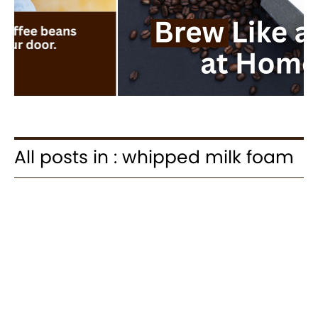
All posts in : whipped milk foam