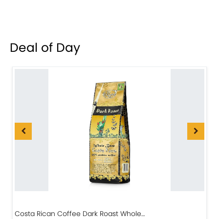
Deal of Day
Costa Rican Coffee Dark Roast Whole…
D