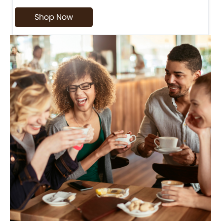
Shop Now