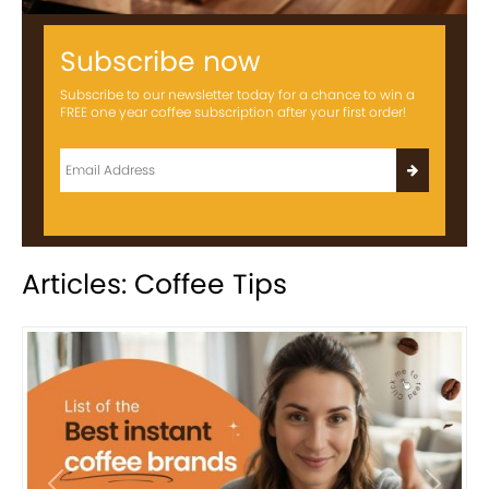
Subscribe now
Subscribe to our newsletter today for a chance to win a
FREE one year coffee subscription after your first order!
Articles: Coffee Tips