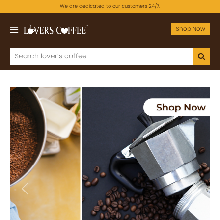
We are dedicated to our customers 24/7.
Shop Now
Previous
Next