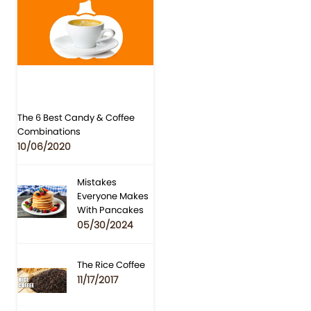
The 6 Best Candy & Coffee
Combinations
10/06/2020
Mistakes
Everyone Makes
With Pancakes
05/30/2024
The Rice Coffee
11/17/2017