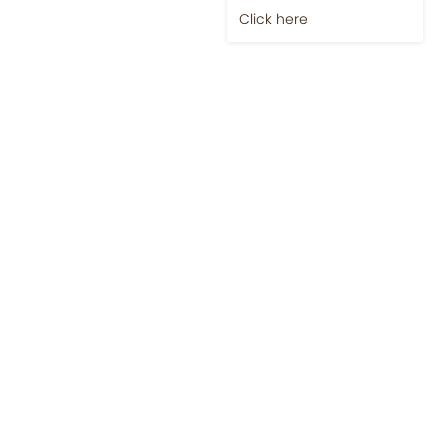
Click here