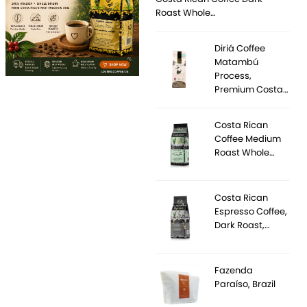
Roast Whole…
Diriá Coffee
Matambú
Process,
Premium Costa…
Costa Rican
Coffee Medium
Roast Whole…
Costa Rican
Espresso Coffee,
Dark Roast,…
Fazenda
Paraíso, Brazil