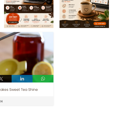
Makes Sweet Tea Shine
24