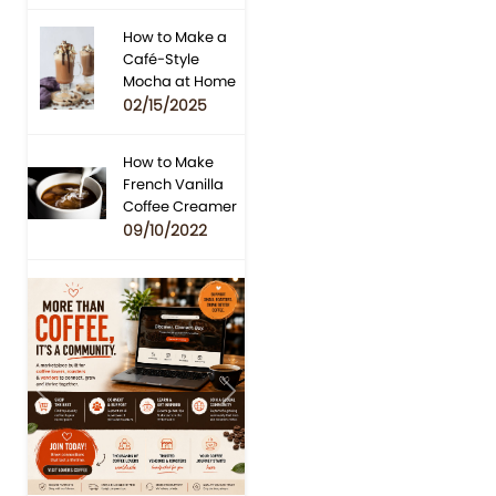
How to Make a
Café-Style
Mocha at Home
02/15/2025
How to Make
French Vanilla
Coffee Creamer
09/10/2022
Previous
Next