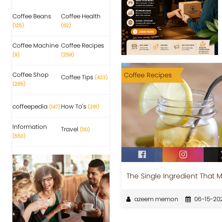
Coffee Beans
Coffee Health
(125)
(62)
Coffee Machine
Coffee Recipes
(9)
(259)
Coffee Shop
Coffee Recipes
Coffee Tips
(423)
(265)
coffeepedia
How To's
(147)
(291)
Information
Travel
(110)
(553)
The Single Ingredient That 
azeem memon
06-15-20