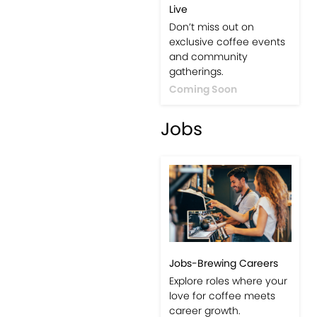
Live
Don’t miss out on
exclusive coffee events
and community
gatherings.
Coming Soon
Jobs
Jobs-Brewing Careers
Explore roles where your
love for coffee meets
career growth.