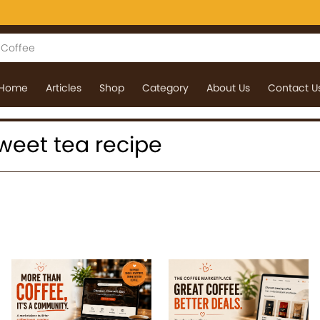
Home
Articles
Shop
Category
About Us
Contact U
 sweet tea recipe