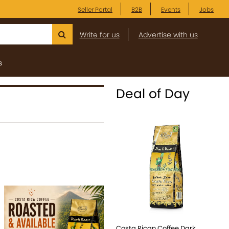
Seller Portal
B2B
Events
Jobs
Write for us
Advertise with us
s
Deal of Day
Costa Rican Coffee Dark