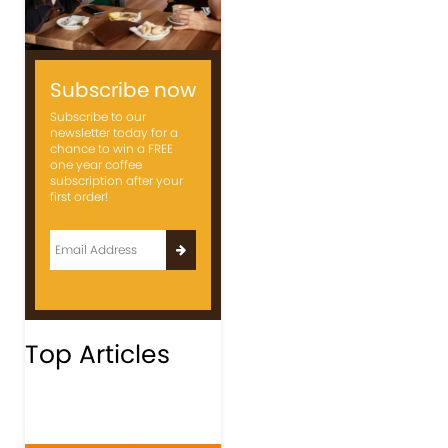
Subscribe now
Subscribe to our
newsletter today for a
chance to win a FREE
one year coffee
subscription after your
first order!
Top Articles