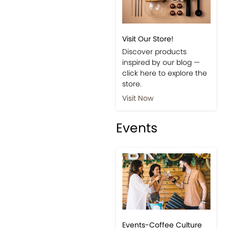
Visit Our Store!
Discover products
inspired by our blog —
click here to explore the
store.
Visit Now
Events
Events-Coffee Culture