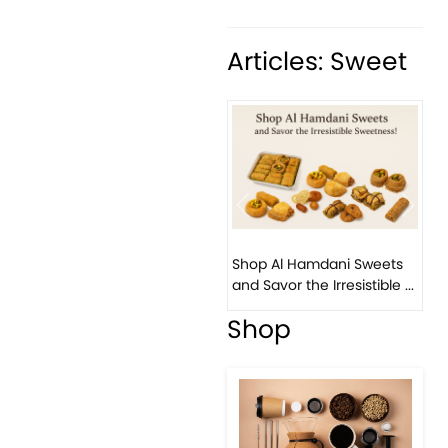
Articles: Sweet
Previous
Next
Bi
Shop Al Hamdani Sweets
Pi
and Savor the Irresistible ...
Eas
Shop