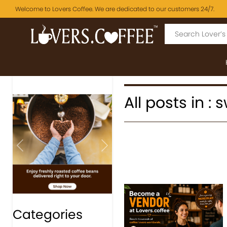
Welcome to Lovers Coffee. We are dedicated to our customers 24/7.
All posts in :
Previous
Next
Categories