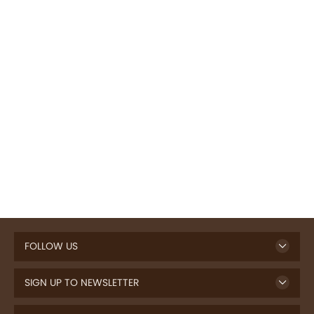
FOLLOW US
SIGN UP TO NEWSLETTER