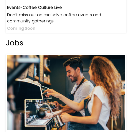
Events-Coffee Culture Live
Don’t miss out on exclusive coffee events and
community gatherings.
Coming Soon
Jobs