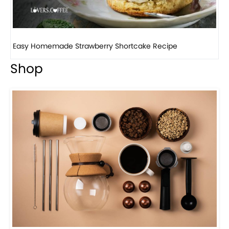
How to make classic banana pudding
Shop