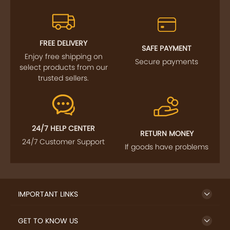
FREE DELIVERY
SAFE PAYMENT
Enjoy free shipping on
Secure payments
select products from our
trusted sellers.
24/7 HELP CENTER
RETURN MONEY
24/7 Customer Support
If goods have problems
IMPORTANT LINKS
GET TO KNOW US