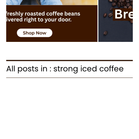
All posts in : strong iced coffee