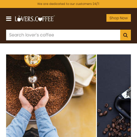
We are dedicated to our customers 24/7.
Shop Now
Previous
Next