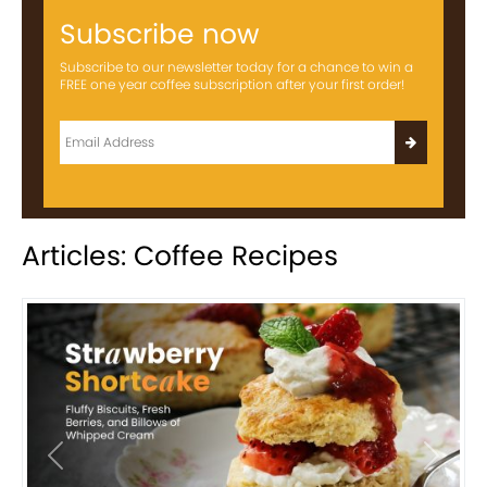
Subscribe now
Subscribe to our newsletter today for a chance to win a
FREE one year coffee subscription after your first order!
Articles: Coffee Recipes
Previous
Next