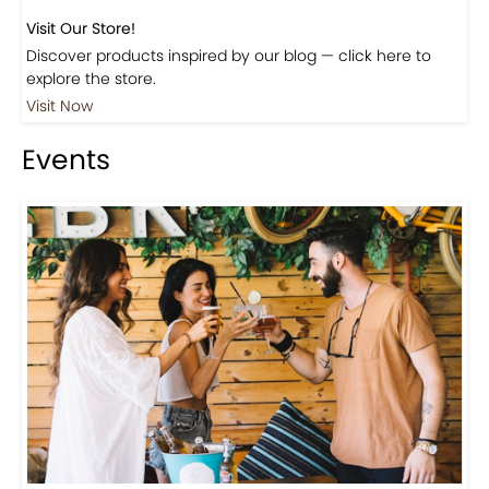
Visit Our Store!
Discover products inspired by our blog — click here to
explore the store.
Visit Now
Events