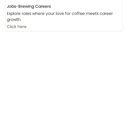
Jobs-Brewing Careers
Explore roles where your love for coffee meets career
growth.
Click here