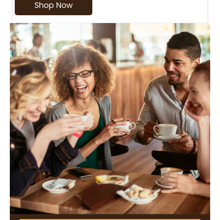
Shop Now