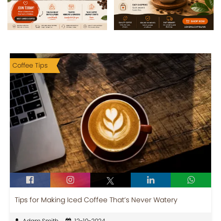
Coffee Tips
Tips for Making Iced Coffee That’s Never Watery
Adam Smith
12-10-2024