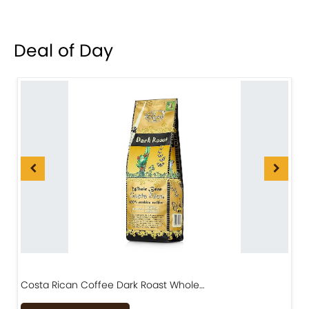
Deal of Day
Costa Rican Coffee Dark Roast Whole…
D