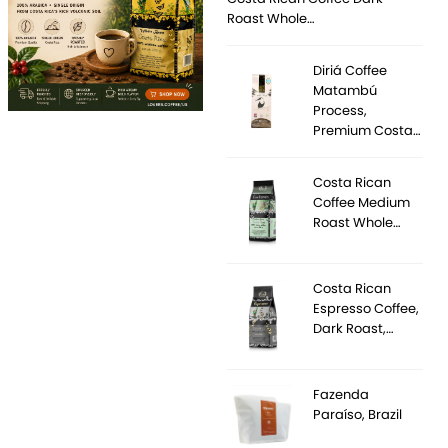
Roast Whole…
Diriá Coffee
Matambú
Process,
Premium Costa…
Costa Rican
Coffee Medium
Roast Whole…
Costa Rican
Espresso Coffee,
Dark Roast,…
Fazenda
Paraíso, Brazil