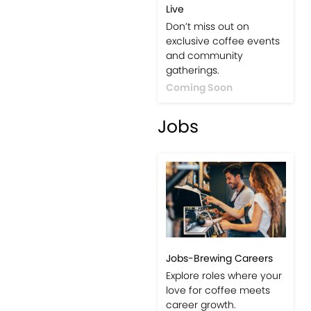
Live
Don’t miss out on
exclusive coffee events
and community
gatherings.
Coming Soon
Jobs
Jobs-Brewing Careers
Explore roles where your
love for coffee meets
career growth.