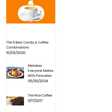
The 6 Best Candy & Coffee
Combinations
10/06/2020
Mistakes
Everyone Makes
With Pancakes
05/30/2024
The Rice Coffee
11/17/2017