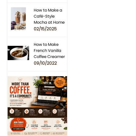
How to Make a
Café-Style
Mocha at Home
02/15/2025
How to Make
French Vanilla
Coffee Creamer
09/10/2022
Previous
Next