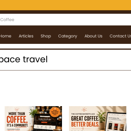
Home
Articles
Shop
Category
About Us
Contact U
space travel