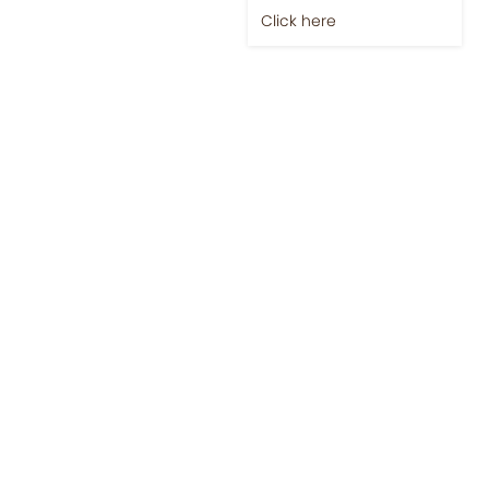
Click here