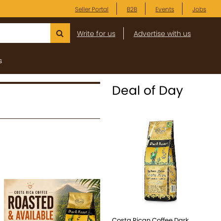
Seller Portal
B2B
Events
Jobs
Write for us
Advertise with us
s
Deal of Day
Costa Rican Coffee Dark