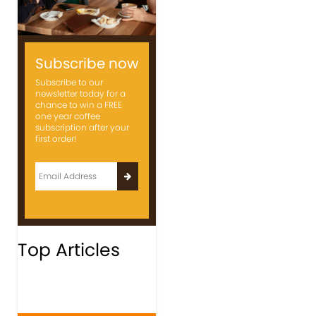
Subscribe now
Subscribe to our
newsletter today for a
chance to win a FREE
one year coffee
subscription after your
first order!
Top Articles