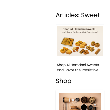
Articles: Sweet
Previous
Next
Shop Al Hamdani Sweets
and Savor the Irresistible ...
Shop