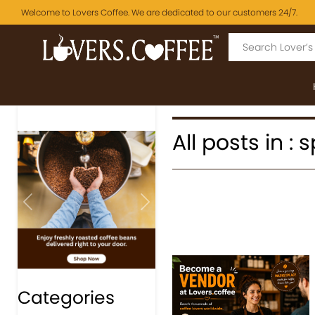
Welcome to Lovers Coffee. We are dedicated to our customers 24/7.
All posts in : 
Previous
Next
Categories