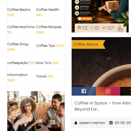
Coffee Beans
Coffee Health
(125)
(62)
Coffee Machine
Coffee Recipes
(9)
(259)
Coffee Shop
Coffee Beans
Coffee Tips
(423)
(265)
coffeepedia
How To's
(147)
(291)
Information
Travel
(110)
(553)
Coffee in Space – How Astr
Beyond Ear...
azeem memon
03-03-20