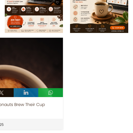
onauts Brew Their Cup
25