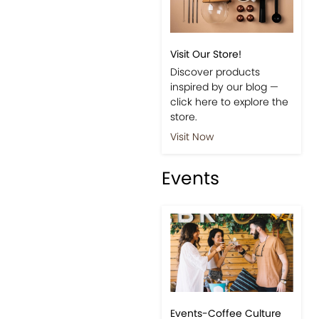
Visit Our Store!
Discover products
inspired by our blog —
click here to explore the
store.
Visit Now
Events
Events-Coffee Culture