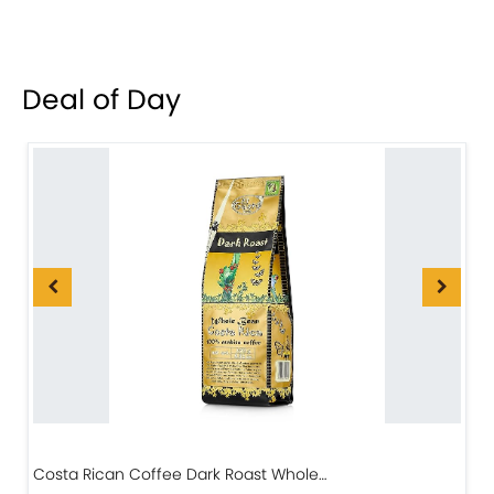
Deal of Day
Costa Rican Coffee Dark Roast Whole…
D