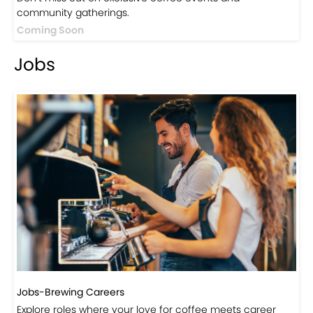
Events
Events-Coffee Culture Live
Don’t miss out on exclusive coffee events and
community gatherings.
Coming Soon