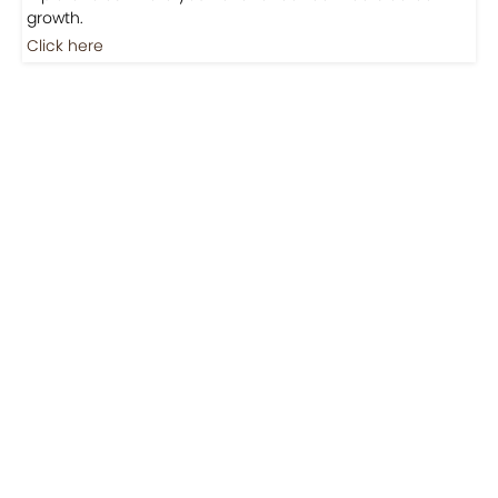
Jobs
Jobs-Brewing Careers
Explore roles where your love for coffee meets career
growth.
Click here