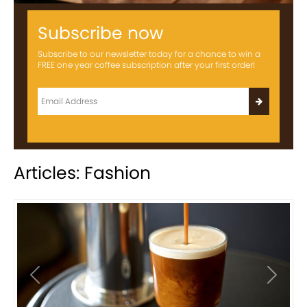
Subscribe now
Subscribe to our newsletter today for a chance to win a
FREE one year coffee subscription after your first order!
Articles: Fashion