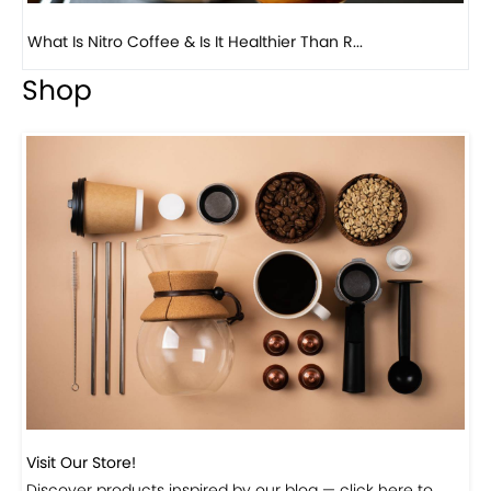
Previous
Next
Beautiful Fall Inspired Coffee Tables