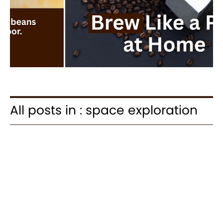
All posts in : space exploration