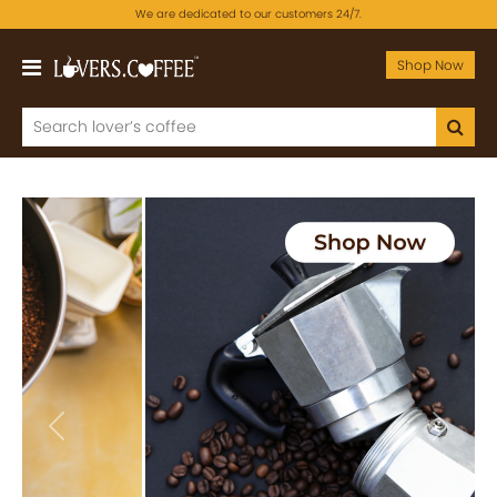
We are dedicated to our customers 24/7.
Shop Now
Previous
Next