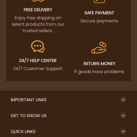
FOLLOW US
SIGN UP TO NEWSLETTER
FREE DELIVERY
SAFE PAYMENT
Enjoy free shipping on
Secure payments