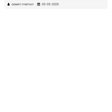
azeem memon
03-03-2025