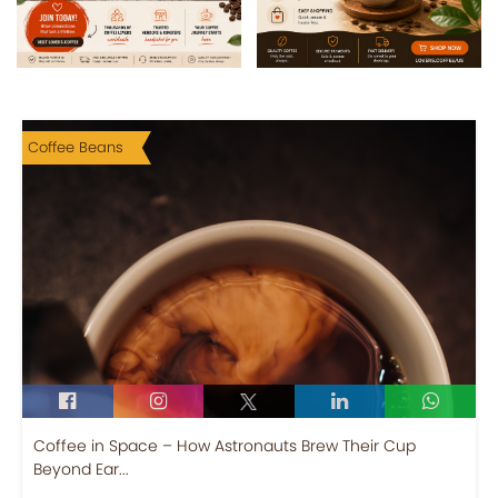
Coffee Beans
Coffee in Space – How Astronauts Brew Their Cup
Beyond Ear...