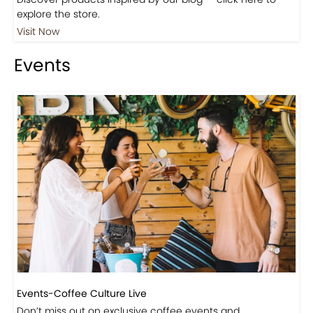
Shop
Visit Our Store!
Discover products inspired by our blog — click here to
explore the store.
Visit Now