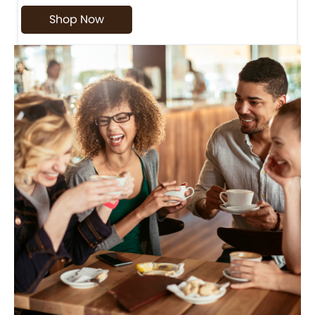
Shop Now