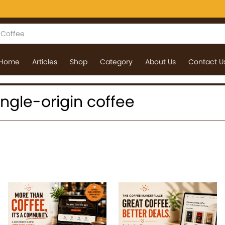
Home
Articles
Shop
Category
About Us
Contact U
single-origin coffee