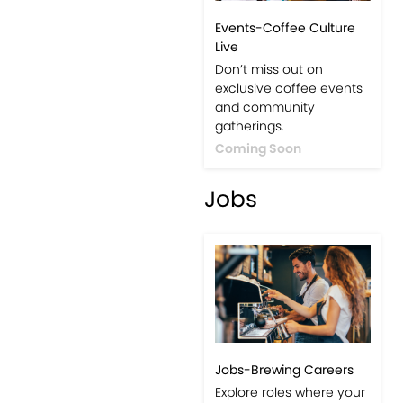
Events-Coffee Culture
Live
Don’t miss out on
exclusive coffee events
and community
gatherings.
Coming Soon
Jobs
Jobs-Brewing Careers
Explore roles where your