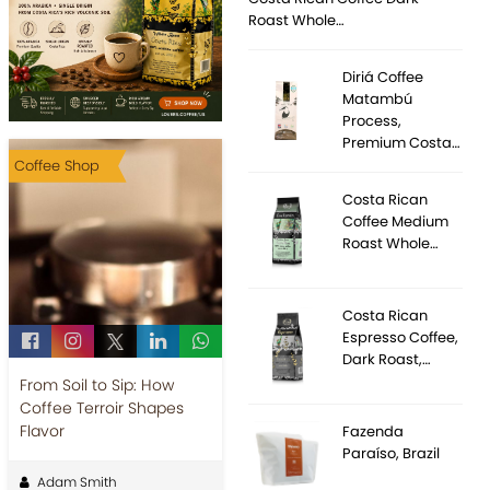
Roast Whole…
Diriá Coffee
Matambú
Process,
Premium Costa…
Coffee Shop
Costa Rican
Coffee Medium
Roast Whole…
Costa Rican
Espresso Coffee,
Dark Roast,…
From Soil to Sip: How
Coffee Terroir Shapes
Flavor
Fazenda
Paraíso, Brazil
Adam Smith