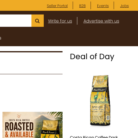
Seller Portal
B2B
Events
Jobs
Write for us
Advertise with us
s
Deal of Day
Costa Rican Coffee Dark