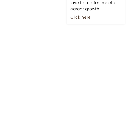
love for coffee meets
career growth.
Click here