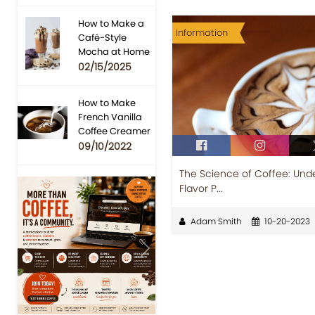
How to Make a
Information
Café-Style
Mocha at Home
02/15/2025
How to Make
French Vanilla
Coffee Creamer
09/10/2022
The Science of Coffee: Unde
Flavor P...
Adam Smith
10-20-2023
Previous
Next