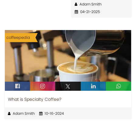
Adam Smith
04-21-2025
coffeepedia
What is Specialty Coffee?
Adam Smith
10-16-2024