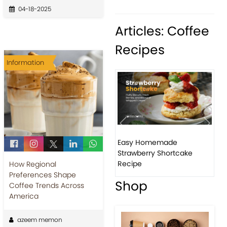
04-18-2025
Articles: Coffee
Recipes
Information
Previous
Next
Easy Homemade
How to ma
Strawberry Shortcake
banana p
Recipe
How Regional
Preferences Shape
Shop
Coffee Trends Across
America
azeem memon