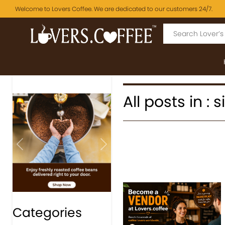
Welcome to Lovers Coffee. We are dedicated to our customers 24/7.
All posts in : 
Previous
Next
Categories