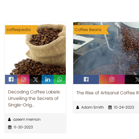
coffeepedia
Coffee Beans
Decoding Coffee Labels:
The Rise of Artisanal Coffee 
Unveiling the Secrets of
Single-Orig...
Adam Smith
10-24-2023
azeem memon
11-30-2023