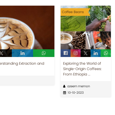
Coffee Beans
rstanding Extraction and
Exploring the World of
Single-Origin Coffees:
From Ethiopia ...
azeem memon
10-10-2023