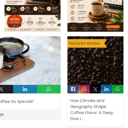
Featured Articles
How Climate and
offee So Special?
Geography Shape
Coffee Flavor: A Deep
25
Dive i...