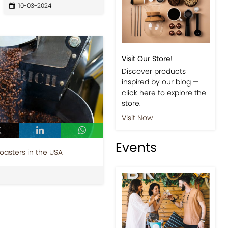
10-03-2024
Visit Our Store!
Discover products
inspired by our blog —
click here to explore the
store.
Visit Now
Events
Roasters in the USA