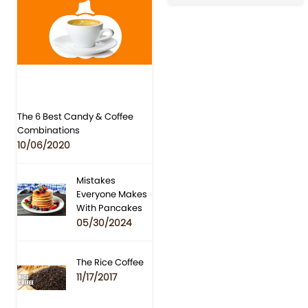
The 6 Best Candy & Coffee
Combinations
10/06/2020
Mistakes
Everyone Makes
With Pancakes
05/30/2024
The Rice Coffee
11/17/2017