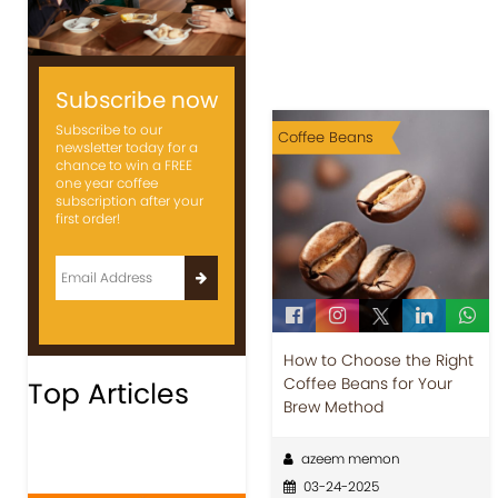
Subscribe now
Subscribe to our
Coffee Beans
newsletter today for a
chance to win a FREE
one year coffee
subscription after your
first order!
How to Choose the Right
Coffee Beans for Your
Top Articles
Brew Method
azeem memon
03-24-2025