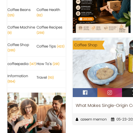
Coffee Beans
Coffee Health
(125)
(62)
Coffee Machine
Coffee Recipes
(9)
(259)
Coffee Shop
Coffee Shop
Coffee Tips
(423)
(265)
coffeepedia
How To's
(147)
(291)
Information
Travel
(110)
(554)
What Makes Single-Origin C
azeem memon
05-23-20