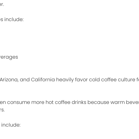
r.
s include:
verages
 Arizona, and California heavily favor cold coffee culture 
ften consume more hot coffee drinks because warm beve
s.
 include: