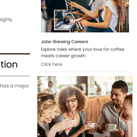
highly
Jobs-Brewing Careers
Explore roles where your love for coffee
meets career growth.
tion
Click here
, has a major