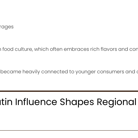
erages
n food culture, which often embraces rich flavors and co
 became heavily connected to younger consumers and c
tin Influence Shapes Regional