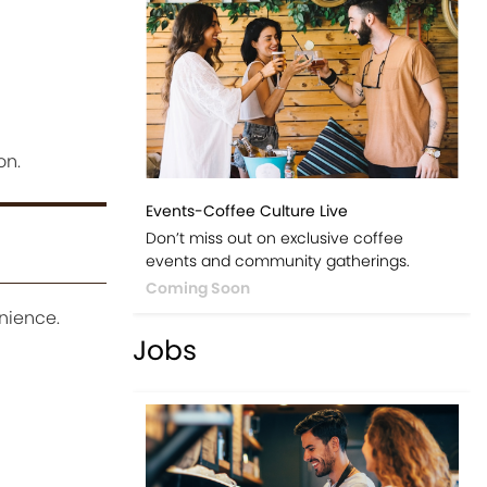
on.
Events-Coffee Culture Live
Don’t miss out on exclusive coffee
events and community gatherings.
Coming Soon
nience.
Jobs