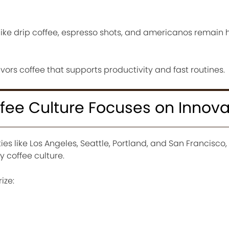
 like drip coffee, espresso shots, and americanos remain 
vors coffee that supports productivity and fast routines.
fee Culture Focuses on Innova
ies like Los Angeles, Seattle, Portland, and San Francisco
 coffee culture.
ize: