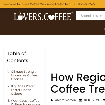
Welcome to Lovers Coffee. We are dedicated to our customers 24/7.
Table of
Contents
Climate Strongly
How Regio
Influences Coffee
Choices
Coffee Tr
Big Cities Prefer
Faster Coffee
Culture
azeem memon
10-03-2024
West Coast Coffee
Culture Focuses on