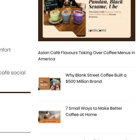
mfort
Asian Café Flavours Taking Over Coffee Menus in
America
afé social
Why Blank Street Coffee Built a
$500 Million Brand
7 Small Ways to Make Better
Coffee at Home