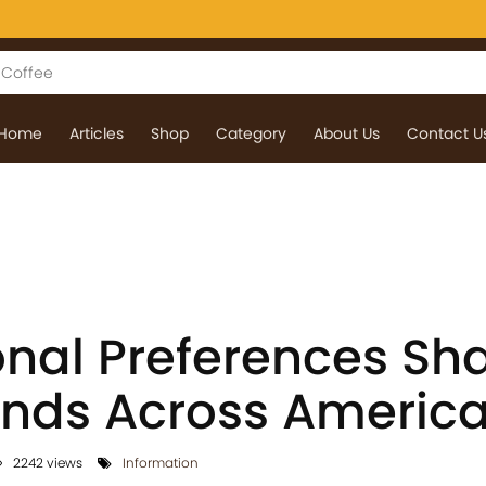
Home
Articles
Shop
Category
About Us
Contact U
nal Preferences Sh
ends Across Americ
2242 views
Information