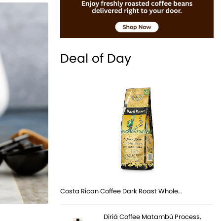
Deal of Day
Costa Rican Coffee Dark Roast Whole…
Diriá Coffee Matambú Process,