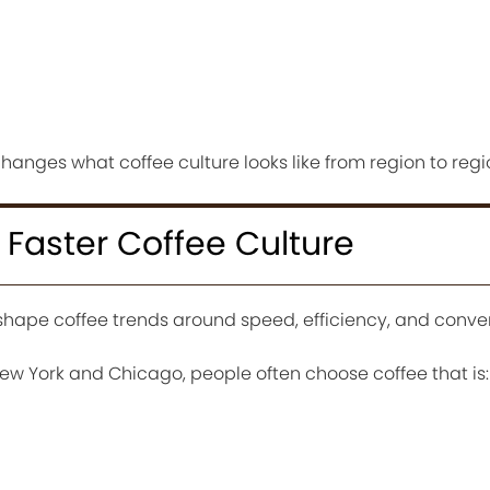
anges what coffee culture looks like from region to regi
r Faster Coffee Culture
hape coffee trends around speed, efficiency, and conve
New York and Chicago, people often choose coffee that is: