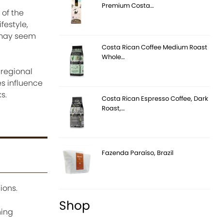
Premium Costa…
 of the
festyle,
e may seem
Costa Rican Coffee Medium Roast
Whole…
 regional
s influence
s.
Costa Rican Espresso Coffee, Dark
Roast,…
Fazenda Paraíso, Brazil
ions.
Shop
hing