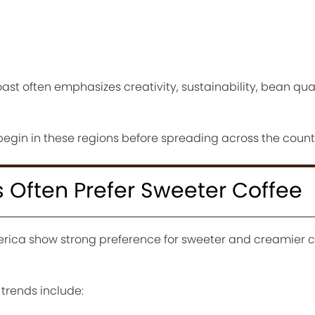
ast often emphasizes creativity, sustainability, bean qua
begin in these regions before spreading across the count
 Often Prefer Sweeter Coffee
rica show strong preference for sweeter and creamier c
 trends include: