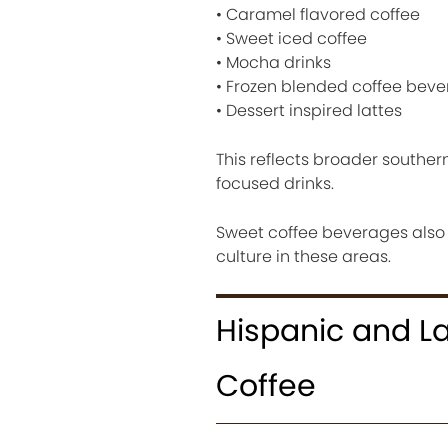
• Caramel flavored coffee
• Sweet iced coffee
• Mocha drinks
• Frozen blended coffee bev
• Dessert inspired lattes
This reflects broader souther
focused drinks.
Sweet coffee beverages also
culture in these areas.
Hispanic and La
Coffee