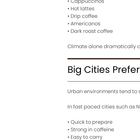
• Cappuccinos
• Hot lattes
• Drip coffee
• Americanos
• Dark roast coffee
Climate alone dramatically ch
Big Cities Prefe
Urban environments tend to s
In fast paced cities such as 
• Quick to prepare
• Strong in caffeine
• Easy to carry