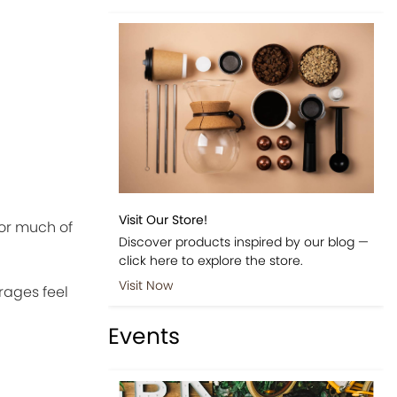
Visit Our Store!
for much of
Discover products inspired by our blog —
click here to explore the store.
Visit Now
rages feel
Events