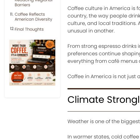
Barriers
Coffee culture in America is 
Coffee Reflects
country, the way people drink
American Diversity
culture, and local traditions
Final Thoughts
unusual in another.
From strong espresso drinks i
preferences continue shaping 
everything from café menus a
Previous
Next
Coffee in America is not just a 
Climate Strongl
Weather is one of the biggest
In warmer states, cold coffe