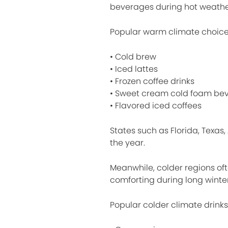
beverages during hot weathe
Popular warm climate choice
• Cold brew
• Iced lattes
• Frozen coffee drinks
• Sweet cream cold foam be
• Flavored iced coffees
States such as Florida, Texas,
the year.
Meanwhile, colder regions o
comforting during long winter
Popular colder climate drinks