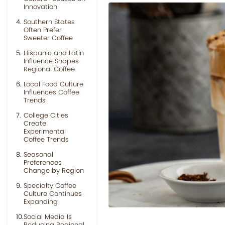
Innovation
Southern States
Often Prefer
Sweeter Coffee
Hispanic and Latin
Influence Shapes
Regional Coffee
Local Food Culture
Influences Coffee
Trends
College Cities
Create
Experimental
Coffee Trends
Seasonal
Preferences
Change by Region
Specialty Coffee
Culture Continues
Expanding
Social Media Is
Reducing Regional