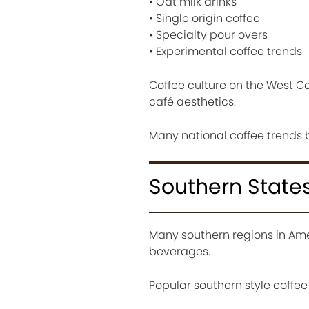
• Oat milk drinks
• Single origin coffee
• Specialty pour overs
• Experimental coffee trends
Coffee culture on the West Co
café aesthetics.
Many national coffee trends 
Southern States
Many southern regions in Ame
beverages.
Popular southern style coffee