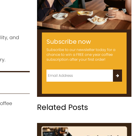
lity, and
Subscribe now
Subscribe to our newsletter today for a
chance to win a FREE one year coffee
ry.
subscription after your first order!
offee
Related Posts