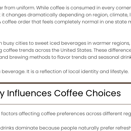
far from uniform. While coffee is consumed in every corner
 it changes dramatically depending on region, climate, li
. A coffee order that feels completely normal in one stat
n busy cities to sweet iced beverages in warmer regions,
coffee trends across the United States. These difference
nd brewing methods to flavor trends and seasonal drink
beverage. It is a reflection of local identity and lifestyle.
y Influences Coffee Choices
 factors affecting coffee preferences across different reg
e drinks dominate because people naturally prefer refres