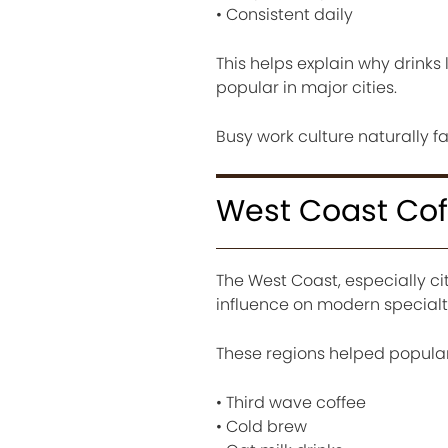
• Consistent daily
This helps explain why drinks
popular in major cities.
Busy work culture naturally fa
West Coast Cof
The West Coast, especially cit
influence on modern specialty
These regions helped popular
• Third wave coffee
• Cold brew