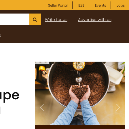
Seller Portal
B2B
Events
Jobs
Write for us
Advertise with us
s
ape
a
Previous
Next