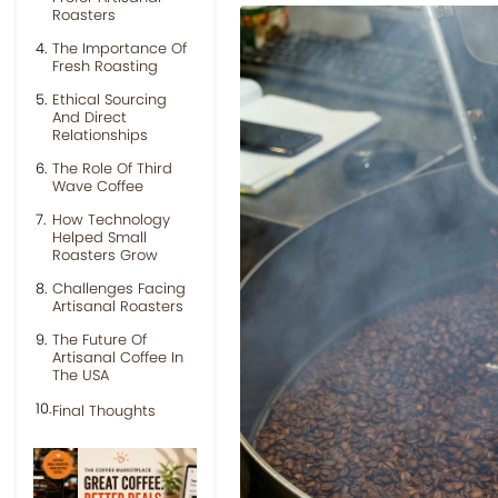
Roasters
The Importance Of
Fresh Roasting
Ethical Sourcing
And Direct
Relationships
The Role Of Third
Wave Coffee
How Technology
Helped Small
Roasters Grow
Challenges Facing
Artisanal Roasters
The Future Of
Artisanal Coffee In
The USA
Final Thoughts