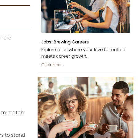
 more
Jobs-Brewing Careers
Explore roles where your love for coffee
meets career growth.
Click here
s to match
ors to stand