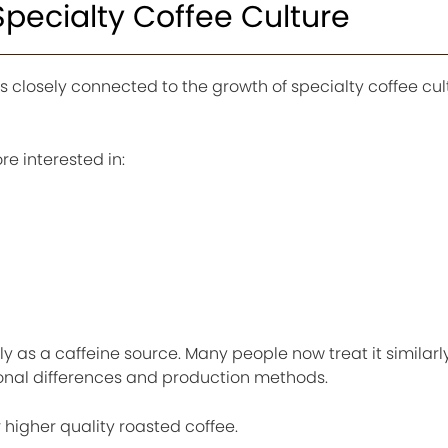
pecialty Coffee Culture
 is closely connected to the growth of specialty coffee cul
 interested in:
y as a caffeine source. Many people now treat it similarly
ional differences and production methods.
 higher quality roasted coffee.