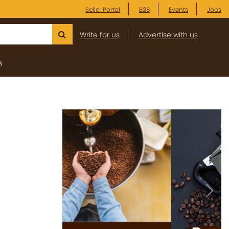
Seller Portal
B2B
Events
Jobs
Write for us
Advertise with us
s
Previous
Next