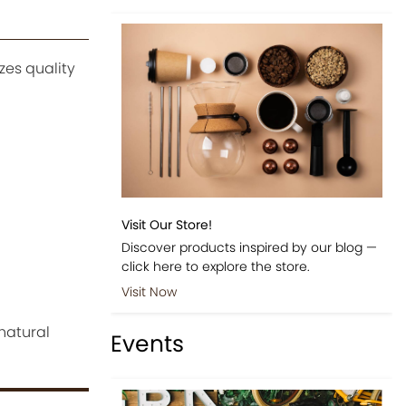
zes quality
Visit Our Store!
Discover products inspired by our blog —
click here to explore the store.
Visit Now
 natural
Events