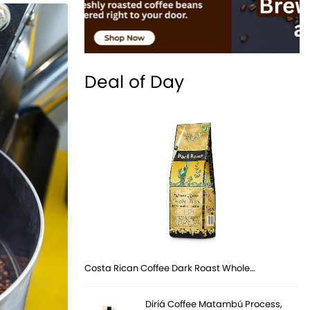
Deal of Day
Costa Rican Coffee Dark Roast Whole…
Diriá Coffee Matambú Process,