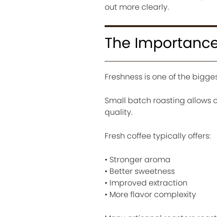
out more clearly.
The Importance
Freshness is one of the bigge
Small batch roasting allows c
quality.
Fresh coffee typically offers:
• Stronger aroma
• Better sweetness
• Improved extraction
• More flavor complexity