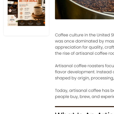
Previous
Next
Coffee culture in the United
was once dominated by mass
appreciation for quality, cra
the rise of artisanal coffee ro
Artisanal coffee roasters foc
flavor development. Instead o
shaped by origin, processing
Today, artisanal coffee has 
people buy, brew, and experi