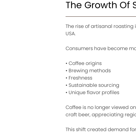
The Growth Of S
The rise of artisanal roasting
USA.
Consumers have become more
• Coffee origins
• Brewing methods
• Freshness
• Sustainable sourcing
• Unique flavor profiles
Coffee is no longer viewed onl
craft beer, appreciating reg
This shift created demand for