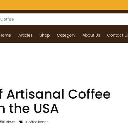
Home
Articles
Shop
Category
About Us
Contact U
f Artisanal Coffee
n the USA
510 views
Coffee Beans