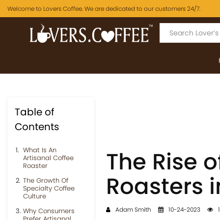
Welcome to Lovers Coffee. We are dedicated to our customers 24/7.
Table of
Contents
What Is An
The Rise o
Artisanal Coffee
Roaster
Roasters i
The Growth Of
Specialty Coffee
Culture
Adam Smith
10-24-2023
1
Why Consumers
Prefer Artisanal