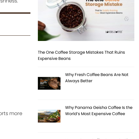
eshness.
The One Coffee Storage Mistakes That Ruins
Expensive Beans
Why Fresh Coffee Beans Are Not
Always Better
Why Panama Geisha Coffee Is the
orts more
World’s Most Expensive Coffee