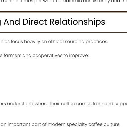
t multiple times per week to maintain consistency and fr
g And Direct Relationships
ies focus heavily on ethical sourcing practices.
ee farmers and cooperatives to improve:
rs understand where their coffee comes from and supp
an important part of modern specialty coffee culture.