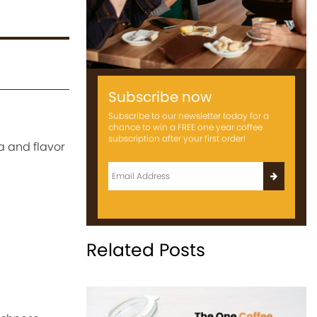
Subscribe now
Subscribe to our newsletter today for a
chance to win a FREE one year coffee
subscription after your first order!
a and flavor
Related Posts