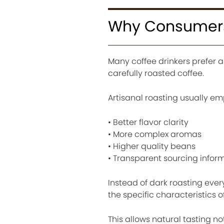
Why Consumers 
Many coffee drinkers prefer a
carefully roasted coffee.
Artisanal roasting usually em
• Better flavor clarity
• More complex aromas
• Higher quality beans
• Transparent sourcing infor
Instead of dark roasting ever
the specific characteristics o
This allows natural tasting not