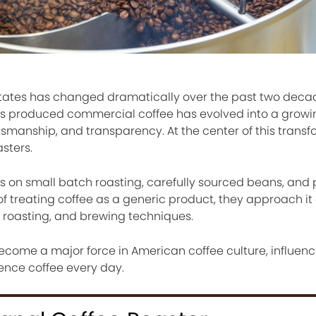
 States has changed dramatically over the past two deca
 produced commercial coffee has evolved into a growi
ftsmanship, and transparency. At the center of this transf
asters.
us on small batch roasting, carefully sourced beans, and 
f treating coffee as a generic product, they approach it 
, roasting, and brewing techniques.
become a major force in American coffee culture, influen
ence coffee every day.