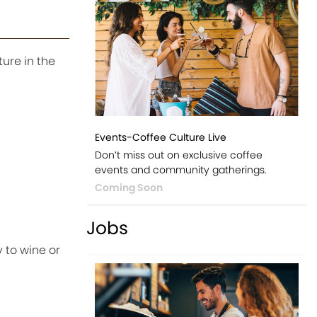
ture in the
Events-Coffee Culture Live
Don’t miss out on exclusive coffee
events and community gatherings.
Coming Soon
Jobs
 to wine or