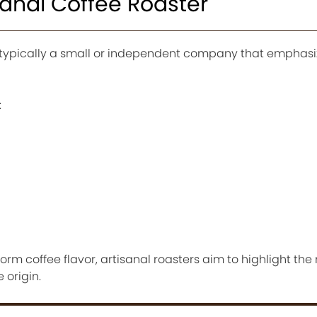
sanal Coffee Roaster
is typically a small or independent company that emphasi
:
rm coffee flavor, artisanal roasters aim to highlight the
 origin.