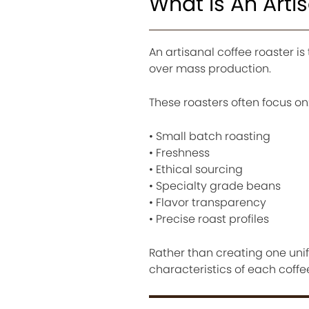
What Is An Arti
An artisanal coffee roaster 
over mass production.
These roasters often focus on
• Small batch roasting
• Freshness
• Ethical sourcing
• Specialty grade beans
• Flavor transparency
• Precise roast profiles
Rather than creating one unifo
characteristics of each coffee