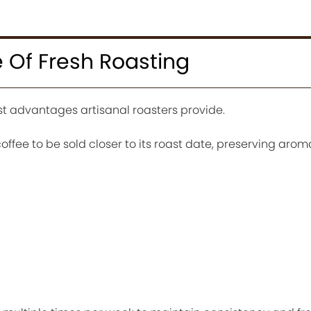
 Of Fresh Roasting
st advantages artisanal roasters provide.
offee to be sold closer to its roast date, preserving arom