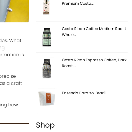
Premium Costa…
Costa Rican Coffee Medium Roast
Whole…
des. What
ng
ormation is
Costa Rican Espresso Coffee, Dark
Roast,…
precise
as a craft
Fazenda Paraíso, Brazil
cing how
Shop