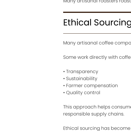
Many artisanal roasters roas
Ethical Sourcin
Many artisanal coffee compan
Some work directly with coff
• Transparency
• Sustainability
• Farmer compensation
• Quality control
This approach helps consume
responsible supply chains.
Ethical sourcing has become 