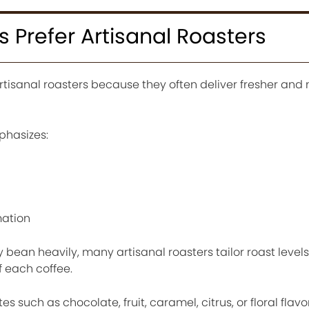
Prefer Artisanal Roasters
rtisanal roasters because they often deliver fresher and
phasizes:
mation
y bean heavily, many artisanal roasters tailor roast level
f each coffee.
es such as chocolate, fruit, caramel, citrus, or floral flav