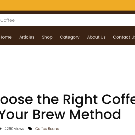
Home
Articles
Shop
Category
About Us
Contact U
oose the Right Coff
 Your Brew Method
2260 views
Coffee Beans