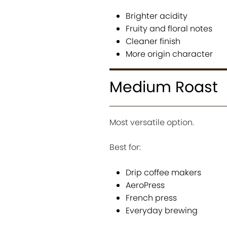
Brighter acidity
Fruity and floral notes
Cleaner finish
More origin character
Medium Roast
Most versatile option.
Best for:
Drip coffee makers
AeroPress
French press
Everyday brewing