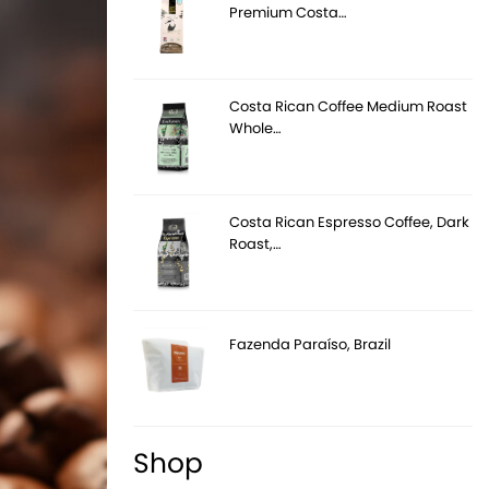
Premium Costa…
Costa Rican Coffee Medium Roast
Whole…
Costa Rican Espresso Coffee, Dark
Roast,…
Fazenda Paraíso, Brazil
Shop