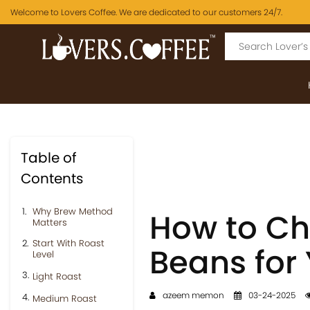
Welcome to Lovers Coffee. We are dedicated to our customers 24/7.
Table of
Contents
Why Brew Method
How to Ch
Matters
Start With Roast
Beans for
Level
Light Roast
azeem memon
03-24-2025
Medium Roast