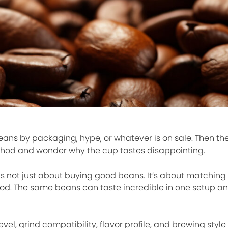
ans by packaging, hype, or whatever is on sale. Then th
hod and wonder why the cup tastes disappointing.
 is not just about buying good beans. It’s about matching 
hod. The same beans can taste incredible in one setup 
vel, grind compatibility, flavor profile, and brewing style 