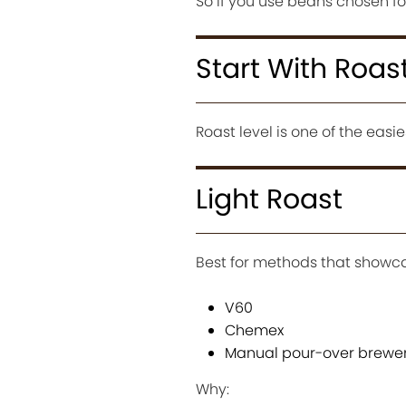
So if you use beans chosen for
Start With Roas
Roast level is one of the eas
Light Roast
Best for methods that showc
V60
Chemex
Manual pour-over brewe
Why: