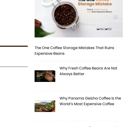
The One Coffee Storage Mistakes That Ruins
Expensive Beans
Why Fresh Coffee Beans Are Not
Always Better
Why Panama Geisha Coffee Is the
World’s Most Expensive Coffee