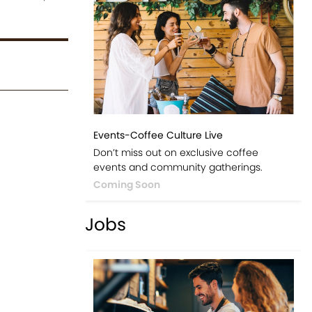
Events-Coffee Culture Live
Don’t miss out on exclusive coffee
events and community gatherings.
Coming Soon
Jobs