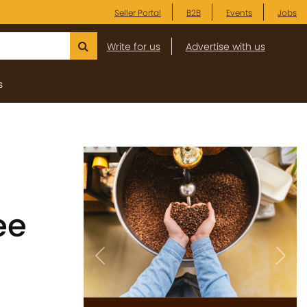
Seller Portal
B2B
Events
Jobs
Write for us
Advertise with us
s
ee
Previous
Next