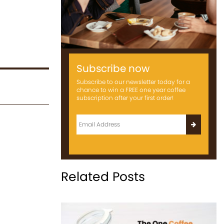
Subscribe now
Subscribe to our newsletter today for a
chance to win a FREE one year coffee
subscription after your first order!
Related Posts