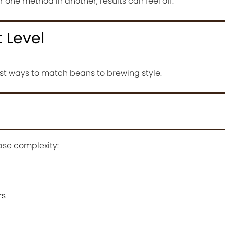
 one method in another, results can feel off.
t Level
iest ways to match beans to brewing style.
ase complexity:
rs