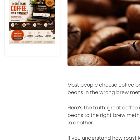
Previous
Next
Most people choose coffee be
beans in the wrong brew met
Here’s the truth: great coffee
beans to the right brew met
in another.
If you understand how roast le