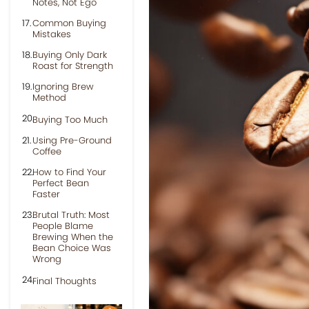
Notes, Not Ego
Common Buying
Mistakes
Buying Only Dark
Roast for Strength
Ignoring Brew
Method
Buying Too Much
Using Pre-Ground
Coffee
How to Find Your
Perfect Bean
Faster
Brutal Truth: Most
People Blame
Brewing When the
Bean Choice Was
Wrong
Final Thoughts