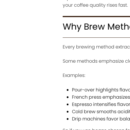
your coffee quality rises fast.
Why Brew Meth
Every brewing method extracts
Some methods emphasize clarit
Examples:
Pour-over highlights flavo
French press emphasizes
Espresso intensifies flav
Cold brew smooths acidit
Drip machines favor bal