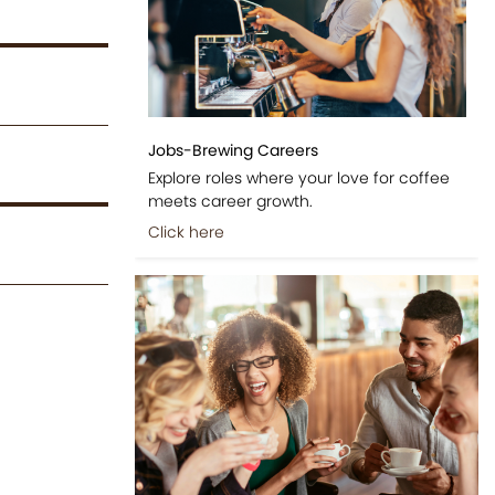
Jobs-Brewing Careers
Explore roles where your love for coffee
meets career growth.
Click here