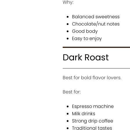
Why:
Balanced sweetness
Chocolate/nut notes
Good body
Easy to enjoy
Dark Roast
Best for bold flavor lovers.
Best for:
Espresso machine
Milk drinks
Strong drip coffee
Traditional tastes