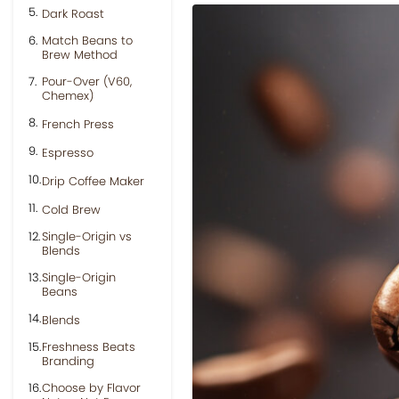
Dark Roast
Match Beans to
Brew Method
Pour-Over (V60,
Chemex)
French Press
Espresso
Drip Coffee Maker
Cold Brew
Single-Origin vs
Blends
Single-Origin
Beans
Blends
Freshness Beats
Branding
Choose by Flavor