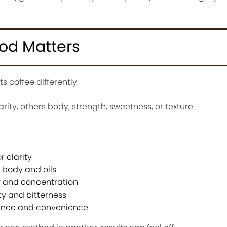
od Matters
 coffee differently.
y, others body, strength, sweetness, or texture.
r clarity
 body and oils
or and concentration
y and bitterness
ance and convenience