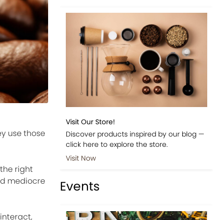
Visit Our Store!
ey use those
Discover products inspired by our blog —
click here to explore the store.
Visit Now
the right
and mediocre
Events
interact,