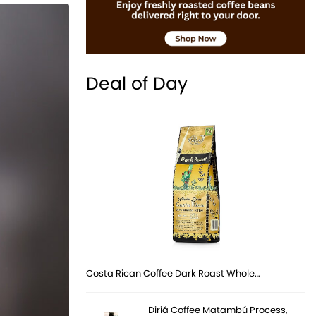
Deal of Day
Costa Rican Coffee Dark Roast Whole…
Diriá Coffee Matambú Process,