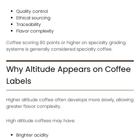
Quality control
Ethical sourcing
Traceability
Flavor complexity
Coffee scoring 80 points or higher on specialty grading
systems is generally considered specialty coffee.
Why Altitude Appears on Coffee
Labels
Higher altitude coffee often develops more slowly, allowing
greater flavor complexity.
High altitude coffees may have:
Brighter acidity