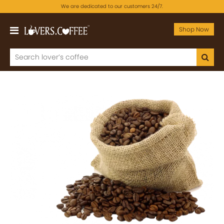
We are dedicated to our customers 24/7.
Shop Now