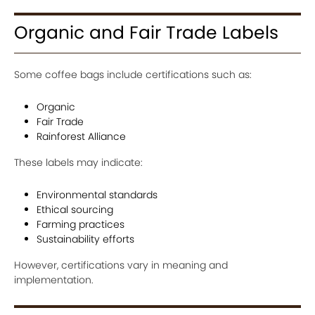
Organic and Fair Trade Labels
Some coffee bags include certifications such as:
Organic
Fair Trade
Rainforest Alliance
These labels may indicate:
Environmental standards
Ethical sourcing
Farming practices
Sustainability efforts
However, certifications vary in meaning and
implementation.