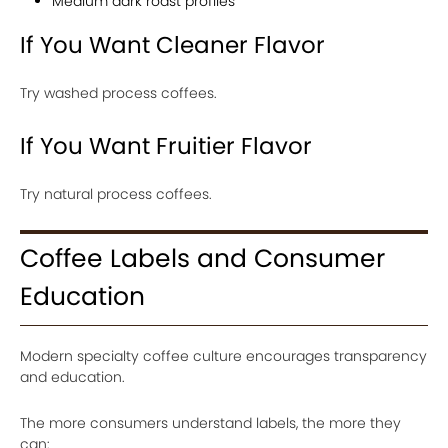
Medium dark roast profiles
If You Want Cleaner Flavor
Try washed process coffees.
If You Want Fruitier Flavor
Try natural process coffees.
Coffee Labels and Consumer
Education
Modern specialty coffee culture encourages transparency
and education.
The more consumers understand labels, the more they
can: