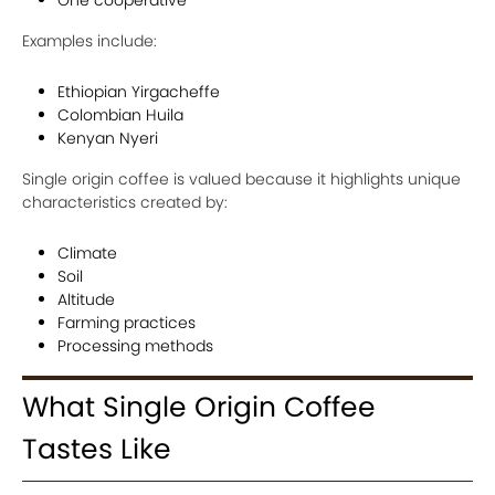
Examples include:
Ethiopian Yirgacheffe
Colombian Huila
Kenyan Nyeri
Single origin coffee is valued because it highlights unique
characteristics created by:
Climate
Soil
Altitude
Farming practices
Processing methods
What Single Origin Coffee
Tastes Like