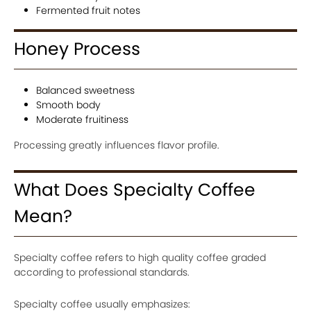
Fermented fruit notes
Honey Process
Balanced sweetness
Smooth body
Moderate fruitiness
Processing greatly influences flavor profile.
What Does Specialty Coffee
Mean?
Specialty coffee refers to high quality coffee graded
according to professional standards.
Specialty coffee usually emphasizes: