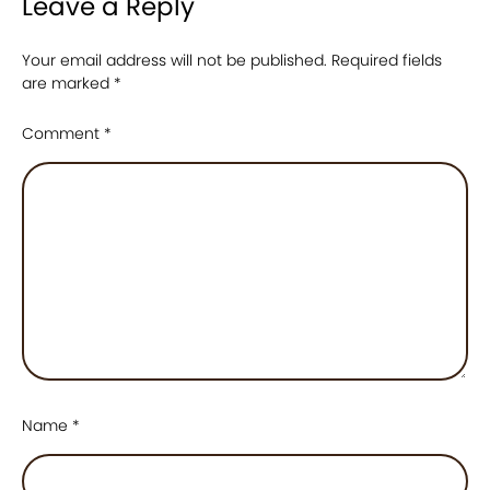
Leave a Reply
Your email address will not be published.
Required fields
are marked
*
Comment
*
Name
*