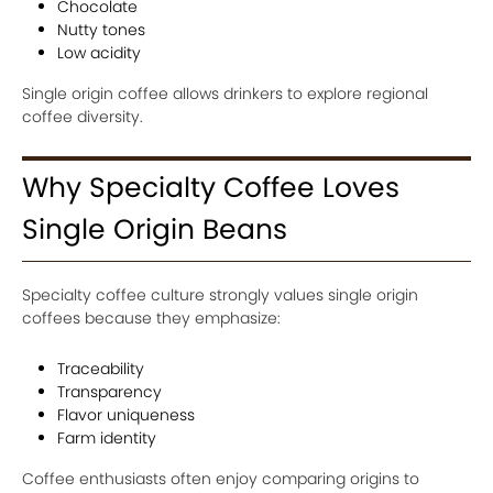
Chocolate
Nutty tones
Low acidity
Single origin coffee allows drinkers to explore regional
coffee diversity.
Why Specialty Coffee Loves
Single Origin Beans
Specialty coffee culture strongly values single origin
coffees because they emphasize:
Traceability
Transparency
Flavor uniqueness
Farm identity
Coffee enthusiasts often enjoy comparing origins to