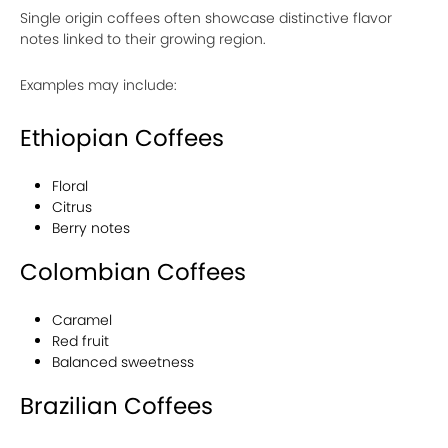
Single origin coffees often showcase distinctive flavor
notes linked to their growing region.
Examples may include:
Ethiopian Coffees
Floral
Citrus
Berry notes
Colombian Coffees
Caramel
Red fruit
Balanced sweetness
Brazilian Coffees