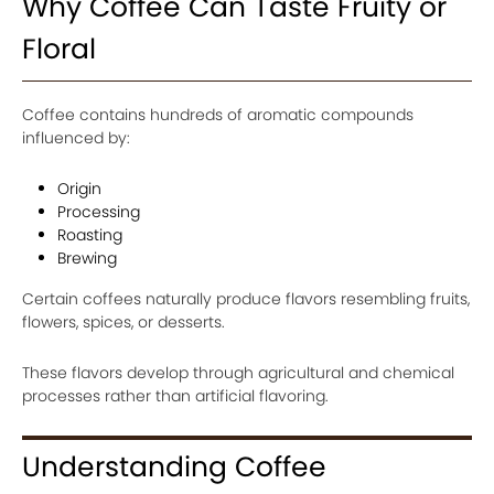
Why Coffee Can Taste Fruity or
Floral
Coffee contains hundreds of aromatic compounds
influenced by:
Origin
Processing
Roasting
Brewing
Certain coffees naturally produce flavors resembling fruits,
flowers, spices, or desserts.
These flavors develop through agricultural and chemical
processes rather than artificial flavoring.
Understanding Coffee