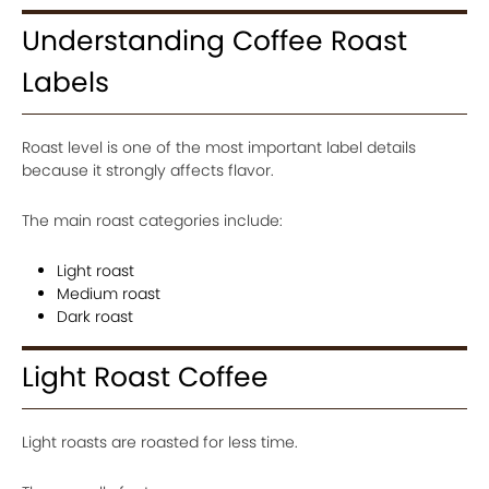
Understanding Coffee Roast
Labels
Roast level is one of the most important label details
because it strongly affects flavor.
The main roast categories include:
Light roast
Medium roast
Dark roast
Light Roast Coffee
Light roasts are roasted for less time.