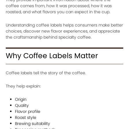
coffee comes from, how it was processed, how it was
roasted, and what flavors you can expect in the cup.
Understanding coffee labels helps consumers make better
choices, discover new flavor experiences, and appreciate
the craftsmanship behind specialty coffee.
Why Coffee Labels Matter
Coffee labels tell the story of the coffee.
They help explain:
Origin
Quality
Flavor profile
Roast style
Brewing suitability