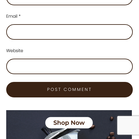
Email
*
Website