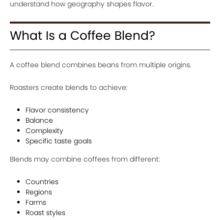
understand how geography shapes flavor.
What Is a Coffee Blend?
A coffee blend combines beans from multiple origins.
Roasters create blends to achieve:
Flavor consistency
Balance
Complexity
Specific taste goals
Blends may combine coffees from different:
Countries
Regions
Farms
Roast styles