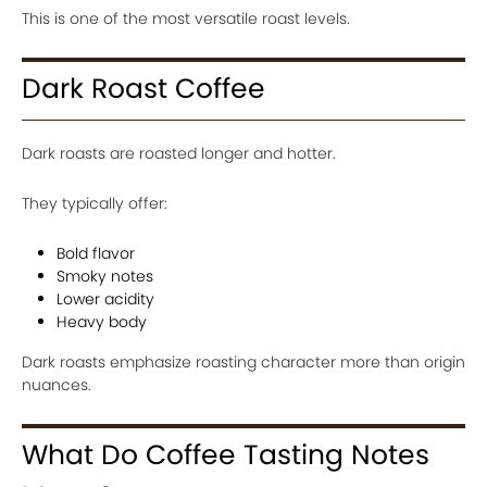
This is one of the most versatile roast levels.
Dark Roast Coffee
Dark roasts are roasted longer and hotter.
They typically offer:
Bold flavor
Smoky notes
Lower acidity
Heavy body
Dark roasts emphasize roasting character more than origin
nuances.
What Do Coffee Tasting Notes