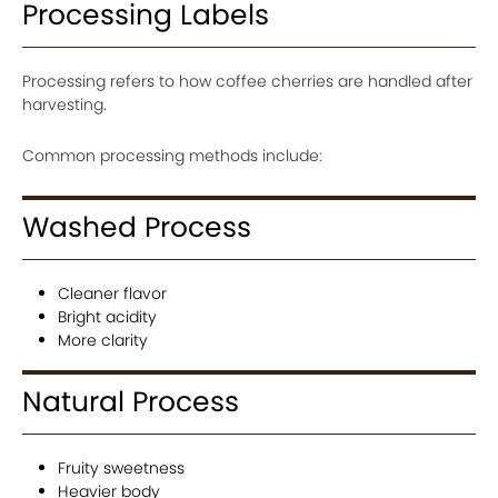
Processing Labels
Processing refers to how coffee cherries are handled after
harvesting.
Common processing methods include:
Washed Process
Cleaner flavor
Bright acidity
More clarity
Natural Process
Fruity sweetness
Heavier body