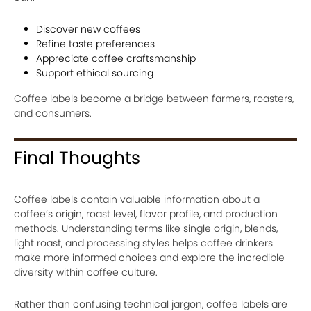
Discover new coffees
Refine taste preferences
Appreciate coffee craftsmanship
Support ethical sourcing
Coffee labels become a bridge between farmers, roasters,
and consumers.
Final Thoughts
Coffee labels contain valuable information about a
coffee’s origin, roast level, flavor profile, and production
methods. Understanding terms like single origin, blends,
light roast, and processing styles helps coffee drinkers
make more informed choices and explore the incredible
diversity within coffee culture.
Rather than confusing technical jargon, coffee labels are