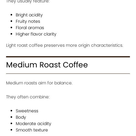
They usually feature:
Bright acidity
Fruity notes
Floral aromas
Higher flavor clarity
Light roast coffee preserves more origin characteristics.
Medium Roast Coffee
Medium roasts aim for balance.
They often combine:
Sweetness
Body
Moderate acidity
Smooth texture