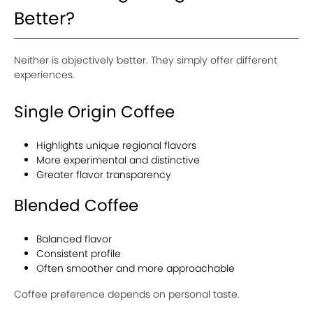
Better?
Neither is objectively better. They simply offer different
experiences.
Single Origin Coffee
Highlights unique regional flavors
More experimental and distinctive
Greater flavor transparency
Blended Coffee
Balanced flavor
Consistent profile
Often smoother and more approachable
Coffee preference depends on personal taste.