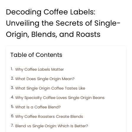
Decoding Coffee Labels:
Unveiling the Secrets of Single-
Origin, Blends, and Roasts
Table of Contents
Why Coffee Labels Matter
What Does Single Origin Mean?
What Single Origin Coffee Tastes Like
Why Specialty Coffee Loves Single Origin Beans
What Is a Coffee Blend?
Why Coffee Roasters Create Blends
Blend vs Single Origin: Which Is Better?