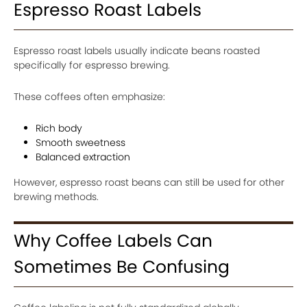
Espresso Roast Labels
Espresso roast labels usually indicate beans roasted
specifically for espresso brewing.
These coffees often emphasize:
Rich body
Smooth sweetness
Balanced extraction
However, espresso roast beans can still be used for other
brewing methods.
Why Coffee Labels Can
Sometimes Be Confusing