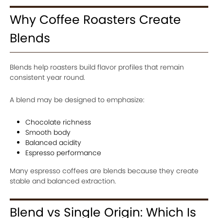
Why Coffee Roasters Create
Blends
Blends help roasters build flavor profiles that remain
consistent year round.
A blend may be designed to emphasize:
Chocolate richness
Smooth body
Balanced acidity
Espresso performance
Many espresso coffees are blends because they create
stable and balanced extraction.
Blend vs Single Origin: Which Is