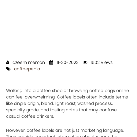
azeem memon
11-30-2023
1602 views
coffeepedia
Walking into a coffee shop or browsing coffee bags online
can feel overwhelming. Coffee labels often include terms
like single origin, blend, light roast, washed process,
specialty grade, and tasting notes that may confuse
casual coffee drinkers.
However, coffee labels are not just marketing language.
They provide important information about where the