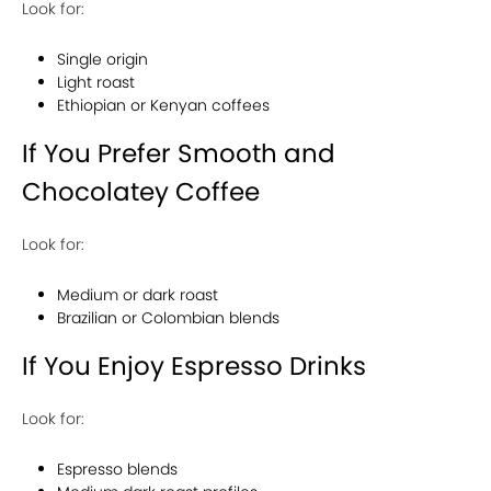
Look for:
Single origin
Light roast
Ethiopian or Kenyan coffees
If You Prefer Smooth and
Chocolatey Coffee
Look for:
Medium or dark roast
Brazilian or Colombian blends
If You Enjoy Espresso Drinks
Look for:
Espresso blends