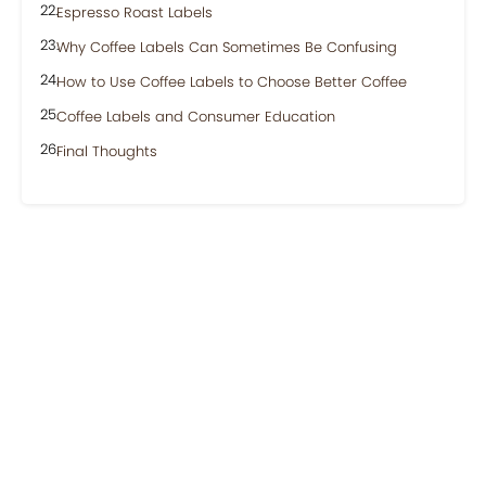
Espresso Roast Labels
Why Coffee Labels Can Sometimes Be Confusing
How to Use Coffee Labels to Choose Better Coffee
Coffee Labels and Consumer Education
Final Thoughts