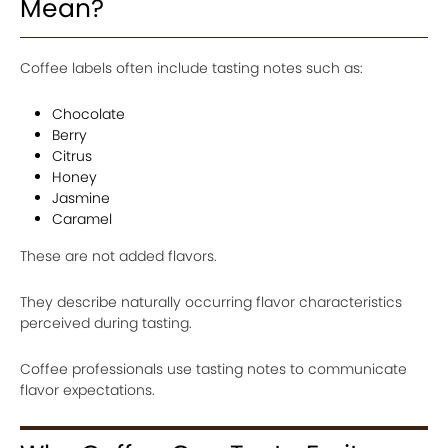
Mean?
Coffee labels often include tasting notes such as:
Chocolate
Berry
Citrus
Honey
Jasmine
Caramel
These are not added flavors.
They describe naturally occurring flavor characteristics
perceived during tasting.
Coffee professionals use tasting notes to communicate
flavor expectations.