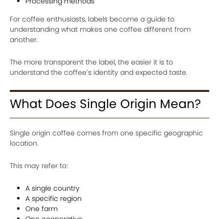
Processing methods
For coffee enthusiasts, labels become a guide to
understanding what makes one coffee different from
another.
The more transparent the label, the easier it is to
understand the coffee’s identity and expected taste.
What Does Single Origin Mean?
Single origin coffee comes from one specific geographic
location.
This may refer to:
A single country
A specific region
One farm
One cooperative