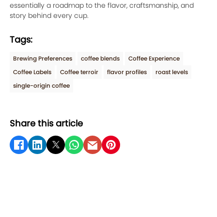
essentially a roadmap to the flavor, craftsmanship, and
story behind every cup.
Tags:
Brewing Preferences
coffee blends
Coffee Experience
Coffee Labels
Coffee terroir
flavor profiles
roast levels
single-origin coffee
Share this article