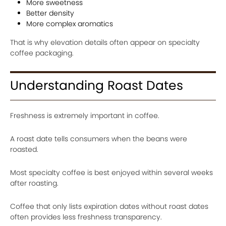
More sweetness
Better density
More complex aromatics
That is why elevation details often appear on specialty
coffee packaging.
Understanding Roast Dates
Freshness is extremely important in coffee.
A roast date tells consumers when the beans were
roasted.
Most specialty coffee is best enjoyed within several weeks
after roasting.
Coffee that only lists expiration dates without roast dates
often provides less freshness transparency.