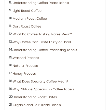
Understanding Coffee Roast Labels
Light Roast Coffee
Medium Roast Coffee
Dark Roast Coffee
What Do Coffee Tasting Notes Mean?
Why Coffee Can Taste Fruity or Floral
Understanding Coffee Processing Labels
Washed Process
Natural Process
Honey Process
What Does Specialty Coffee Mean?
Why Altitude Appears on Coffee Labels
Understanding Roast Dates
Organic and Fair Trade Labels