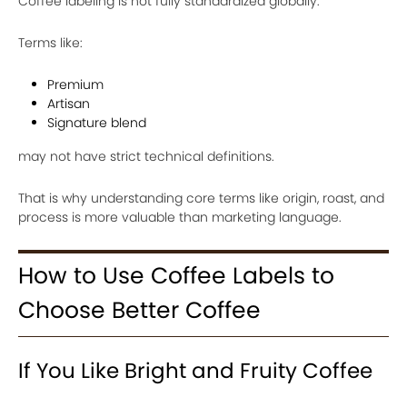
Coffee labeling is not fully standardized globally.
Terms like:
Premium
Artisan
Signature blend
may not have strict technical definitions.
That is why understanding core terms like origin, roast, and
process is more valuable than marketing language.
How to Use Coffee Labels to
Choose Better Coffee
If You Like Bright and Fruity Coffee